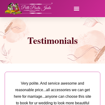
Testimonials
Very polite. And service awesome and
reasonable price...all accessories we can get
here for marriage...anyone can choose this site
to book for ur wedding to look more beautiful