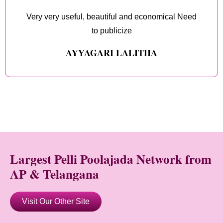
Very very useful, beautiful and economical Need
to publicize
AYYAGARI LALITHA
Largest Pelli Poolajada Network from
AP & Telangana
Visit Our Other Site