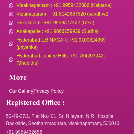
Visakhapatnam : +91 9959432686 (Kalpana)
Vizainagaram : +91 8142687520 (sandhya)
Srikakulam : +91 9959377422 (Devi)
Anakapalle : +91 9866159939 (Sudha)
Hyderabad L.B NAGAR: +91 9100824369
(priyanka)
Hyderabad Jubilee Hills: +91 7842032421
(Shobitha)
More
Our Gallery
Privacy Policy
Registered Office :
50-49-27/1, Flat No.401, Sri Nilayam, N R I hospital
Backside, Seethammadhara, visakhapatnam, 530013.
+91 9959432686