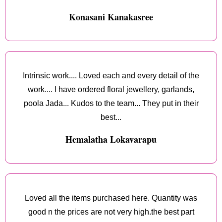
Konasani Kanakasree
Intrinsic work.... Loved each and every detail of the
work.... I have ordered floral jewellery, garlands,
poola Jada... Kudos to the team... They put in their
best...
Hemalatha Lokavarapu
Loved all the items purchased here. Quantity was
good n the prices are not very high.the best part