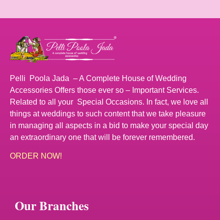
Pelli Poola Jada – A Complete House of Wedding
Accessories Offers those ever so – Important Services.
Related to all your Special Occasions. In fact, we love all
things at weddings to such content that we take pleasure
in managing all aspects in a bid to make your special day
an extraordinary one that will be forever remembered.
ORDER NOW!
Our Branches