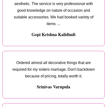
aesthetic. The service is very professional with
good knowledge on nature of occasion and
suitable accessories. We had booked variety of
items …
Gopi Krishna Kalidindi
Ordered almost all decorative things that are
required for my sisters marriage. Don't backdown
because of pricing, totally worth it.
Srinivas Varupula