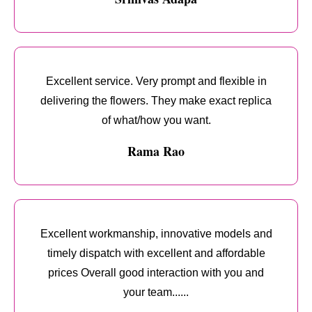
Excellent service. Very prompt and flexible in
delivering the flowers. They make exact replica
of what/how you want.
Rama Rao
Excellent workmanship, innovative models and
timely dispatch with excellent and affordable
prices Overall good interaction with you and
your team......