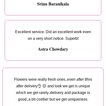
Srinu Baranikala
Excellent service. Did an excellent work even
on a very short notice. Superb!
Astra Chowdary
Flowers were really fresh ones..even after 8hrs
after delivery👌 😊 and look we get is unique
which we get rarely..delivery and package is
good..a bit costlier but we get uniqueness.