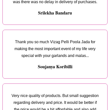
was there was no delay in delivery of purchases.
Srilekha Bandaru
Thank you so much Vizag Pelli Poola Jada for
making the most important event of my life very
special with your garlands and malas...
Soujanya Koribilli
Very nice quality of products. But small suggestion
regarding delivery and price. It would be better if
the price would be a bit affordable and also add