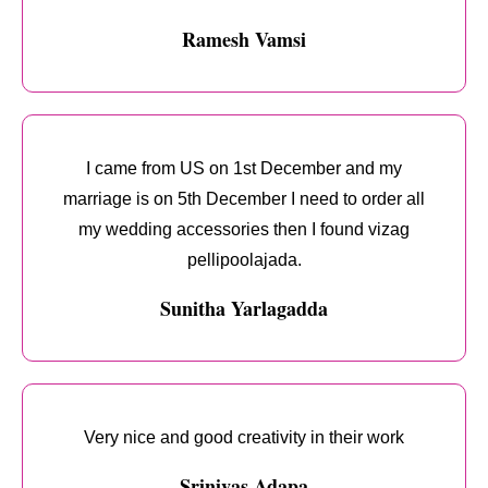
Ramesh Vamsi
I came from US on 1st December and my
marriage is on 5th December I need to order all
my wedding accessories then I found vizag
pellipoolajada.
Sunitha Yarlagadda
Very nice and good creativity in their work
Srinivas Adapa