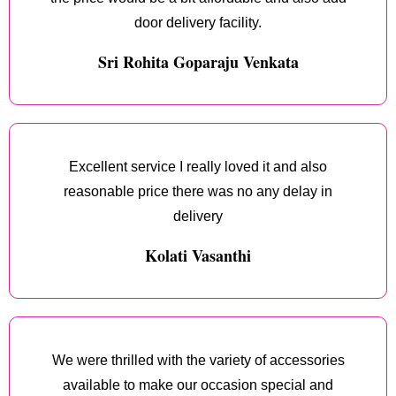
door delivery facility.
Sri Rohita Goparaju Venkata
Excellent service I really loved it and also
reasonable price there was no any delay in
delivery
Kolati Vasanthi
We were thrilled with the variety of accessories
available to make our occasion special and