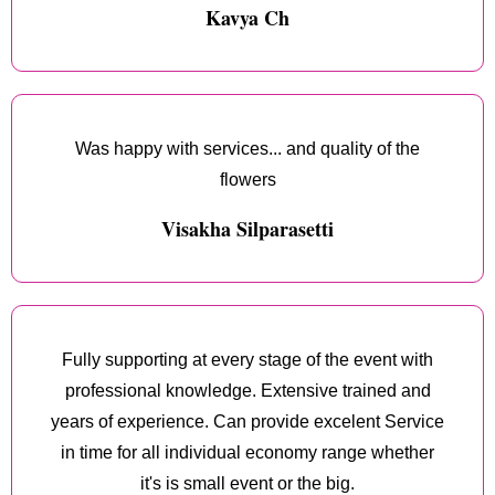
Kavya Ch
Was happy with services... and quality of the
flowers
Visakha Silparasetti
Fully supporting at every stage of the event with
professional knowledge. Extensive trained and
years of experience. Can provide excelent Service
in time for all individual economy range whether
it's is small event or the big.