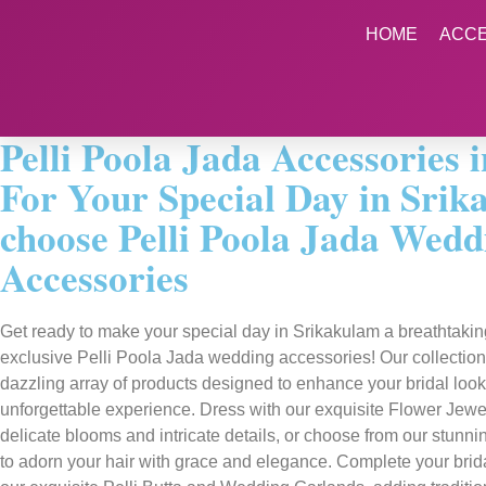
HOME
ACC
Pelli Poola Jada Accessories 
For Your Special Day in Srik
choose Pelli Poola Jada Wedd
Accessories
Get ready to make your special day in Srikakulam a breathtaking 
exclusive Pelli Poola Jada wedding accessories! Our collection
dazzling array of products designed to enhance your bridal loo
unforgettable experience. Dress with our exquisite Flower Jewell
delicate blooms and intricate details, or choose from our stunn
to adorn your hair with grace and elegance. Complete your bri