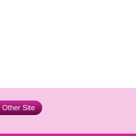
r Other Site