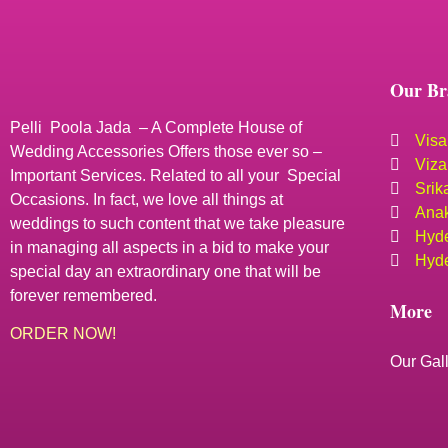
Our Br
Pelli Poola Jada – A Complete House of
Visa
Wedding Accessories Offers those ever so –
Viza
Important Services. Related to all your Special
Srik
Occasions. In fact, we love all things at
Anak
weddings to such content that we take pleasure
Hyde
in managing all aspects in a bid to make your
Hyde
special day an extraordinary one that will be
forever remembered.
More
ORDER NOW!
Our Gal