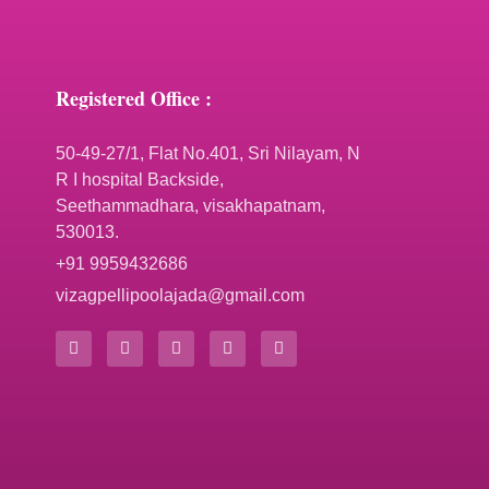
Registered Office :
50-49-27/1, Flat No.401, Sri Nilayam, N
R I hospital Backside,
Seethammadhara, visakhapatnam,
530013.
+91 9959432686
vizagpellipoolajada@gmail.com