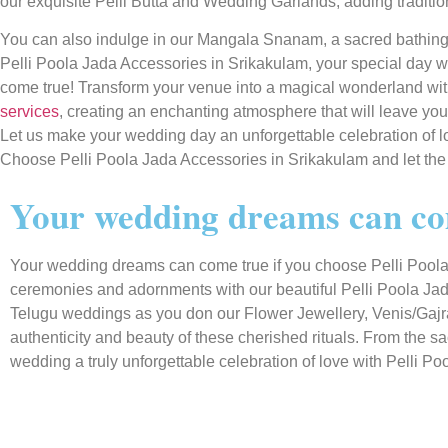
our exquisite Pelli Butta and Wedding Garlands, adding traditi
You can also indulge in our Mangala Snanam, a sacred bathin
Pelli Poola Jada Accessories in Srikakulam, your special day w
come true! Transform your venue into a magical wonderland wi
services
, creating an enchanting atmosphere that will leave you
Let us make your wedding day an unforgettable celebration of l
Choose Pelli Poola Jada Accessories in Srikakulam and let the
Your wedding dreams can com
Your wedding dreams can come true if you choose Pelli Poola 
ceremonies and adornments with our beautiful Pelli Poola Jad
Telugu weddings as you don our Flower Jewellery, Venis/Gajras
authenticity and beauty of these cherished rituals. From the 
wedding a truly unforgettable celebration of love with Pelli Po