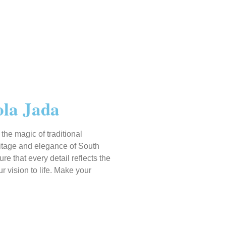
ola Jada
he magic of traditional
ritage and elegance of South
 that every detail reflects the
 vision to life. Make your