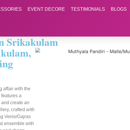
ESSORIES
EVENT DECORE
TESTIMONIALS
BLOGS
in Srikakulam
akulam,
ing
affair with the
 features a
k and create an
ery, crafted with
ing Venis/Gajras
dal ensemble with