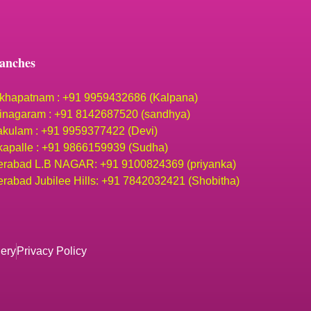
anches
khapatnam : +91 9959432686 (Kalpana)
inagaram : +91 8142687520 (sandhya)
akulam : +91 9959377422 (Devi)
apalle : +91 9866159939 (Sudha)
rabad L.B NAGAR: +91 9100824369 (priyanka)
rabad Jubilee Hills: +91 7842032421 (Shobitha)
lery
Privacy Policy