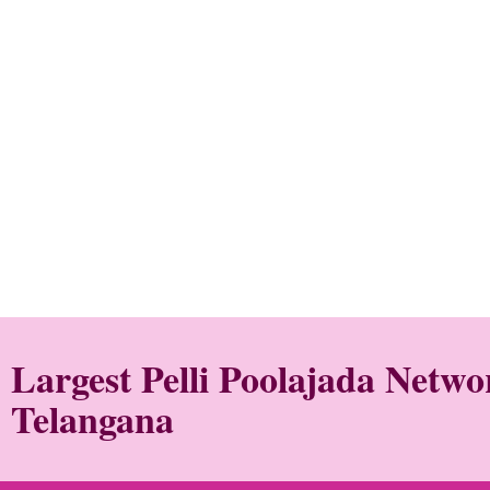
Largest Pelli Poolajada Netw
Telangana