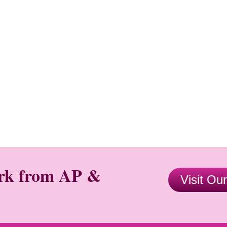
ork from AP &
Visit Ou