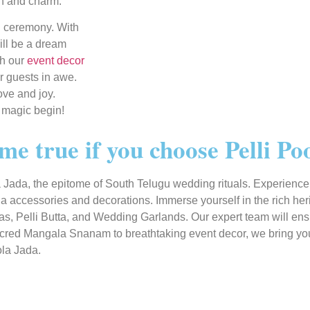
on and charm.
g ceremony. With
ill be a dream
th our
event decor
r guests in awe.
ove and joy.
 magic begin!
e true if you choose Pelli Po
Jada, the epitome of South Telugu wedding rituals. Experience t
a accessories and decorations. Immerse yourself in the rich he
, Pelli Butta, and Wedding Garlands. Our expert team will ensure
sacred Mangala Snanam to breathtaking event decor, we bring your
ola Jada.