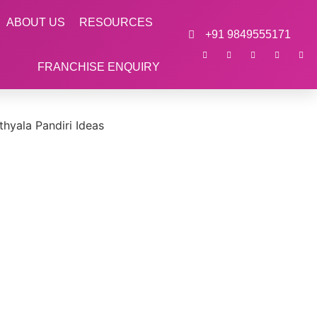
ABOUT US
RESOURCES
+91 9849555171
FRANCHISE ENQUIRY