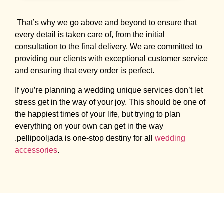
That’s why we go above and beyond to ensure that
every detail is taken care of, from the initial
consultation to the final delivery. We are committed to
providing our clients with exceptional customer service
and ensuring that every order is perfect.
If you’re planning a wedding unique services don’t let
stress get in the way of your joy. This should be one of
the happiest times of your life, but trying to plan
everything on your own can get in the way
.pellipooljada is one-stop destiny for all
wedding
accessories
.