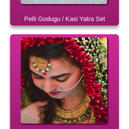
Pelli Godugu / Kasi Yatra Set