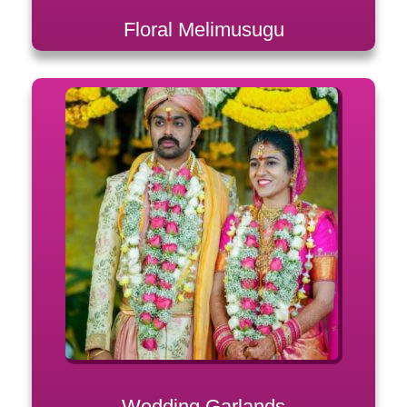
Floral Melimusugu
Wedding Garlands