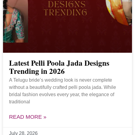
Latest Pelli Poola Jada Designs
Trending in 2026
A Telugu bride’s wedding look is never complete
without a beautifully crafted pelli poola jada. While
bridal fashion evolves every year, the elegance of
traditional
READ MORE »
July 28, 2026