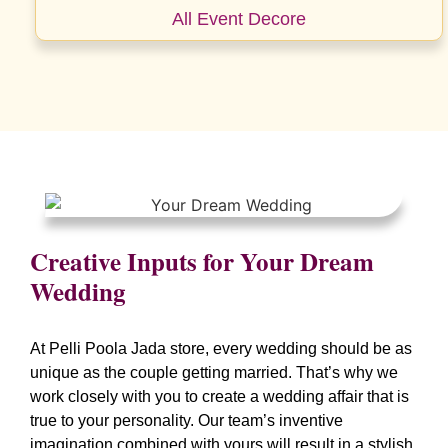
All Event Decore
Creative Inputs for Your Dream
Wedding
At Pelli Poola Jada store, every wedding should be as
unique as the couple getting married. That’s why we
work closely with you to create a wedding affair that is
true to your personality. Our team’s inventive
imagination combined with yours will result in a stylish