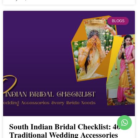
BLOGS
South Indian Bridal Checklist: 40
Traditional Wedding Accessories