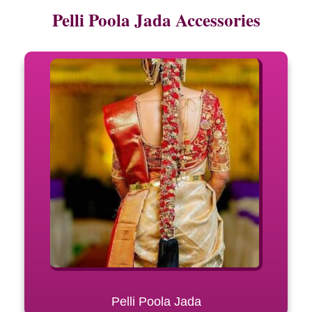
Pelli Poola Jada Accessories
Pelli Poola Jada