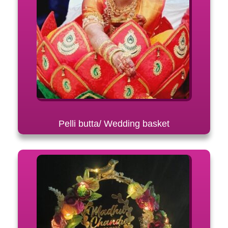
Pelli butta/ Wedding basket