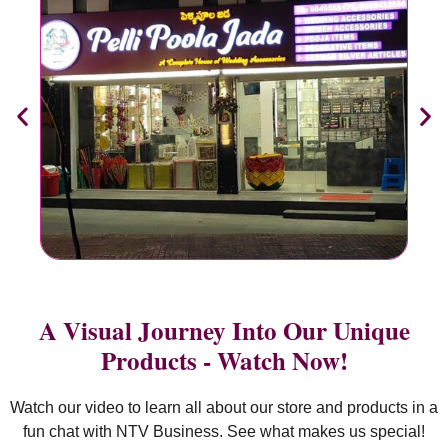
A Visual Journey Into Our Unique
Products - Watch Now!
Watch our video to learn all about our store and products in a
fun chat with NTV Business. See what makes us special!