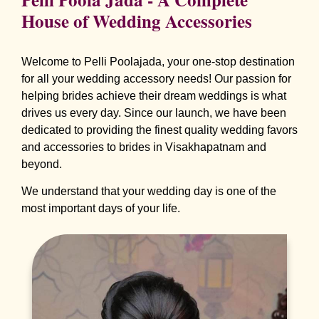
House of Wedding Accessories
Welcome to Pelli Poolajada, your one-stop destination
for all your wedding accessory needs! Our passion for
helping brides achieve their dream weddings is what
drives us every day. Since our launch, we have been
dedicated to providing the finest quality wedding favors
and accessories to brides in Visakhapatnam and
beyond.
We understand that your wedding day is one of the
most important days of your life.