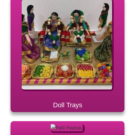
Doll Trays