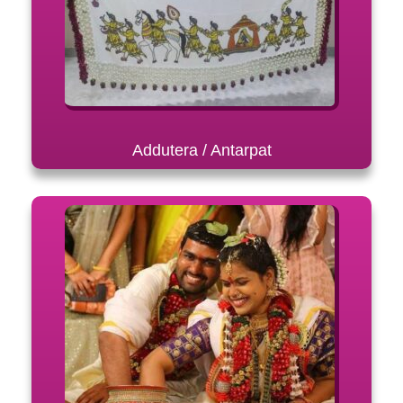
Addutera / Antarpat