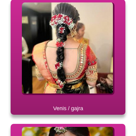
Venis / gajra