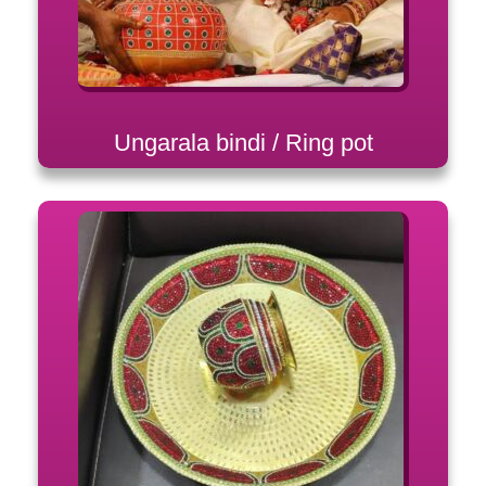
Ungarala bindi / Ring pot