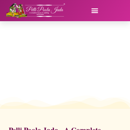
Pelli Poola Jada - A Complete