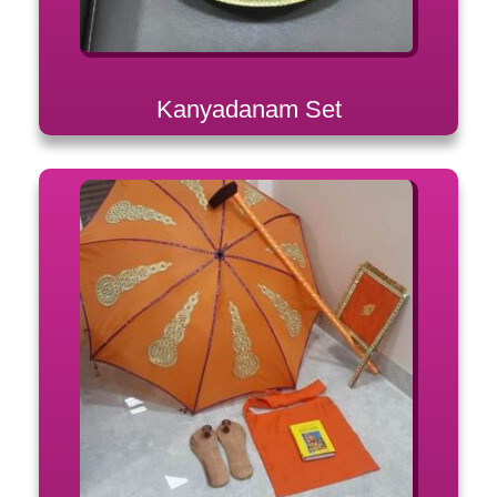
Kanyadanam Set