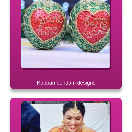
Kobbari bondam designs