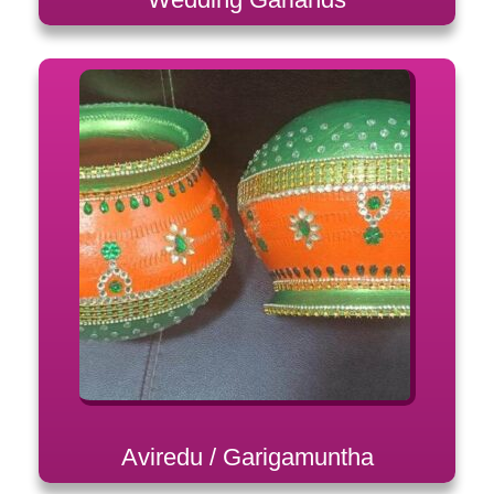
Aviredu / Garigamuntha