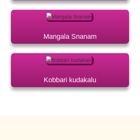
Mangala Snanam
Kobbari kudakalu