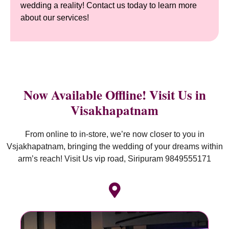
wedding a reality! Contact us today to learn more
about our services!
Now Available Offline! Visit Us in
Visakhapatnam
From online to in-store, we’re now closer to you in
Vsjakhapatnam, bringing the wedding of your dreams within
arm’s reach! Visit Us vip road, Siripuram 9849555171