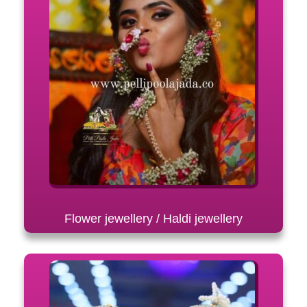
Flower jewellery / Haldi jewellery