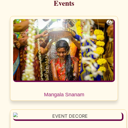
Events
Mangala Snanam