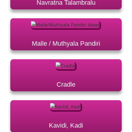
Navratna Talambralu
Malle / Muthyala Pandiri
Cradle
Kavidi, Kadi