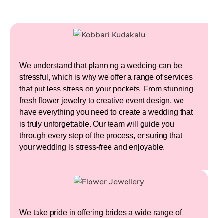
We understand that planning a wedding can be
stressful, which is why we offer a range of services
that put less stress on your pockets. From stunning
fresh flower jewelry to creative event design, we
have everything you need to create a wedding that
is truly unforgettable.
Our team will guide you
through every step of the process, ensuring that
your wedding is stress-free and enjoyable.
We take pride in offering brides a wide range of