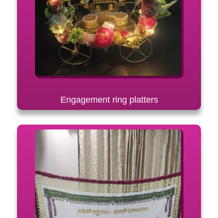
Engagement ring platters