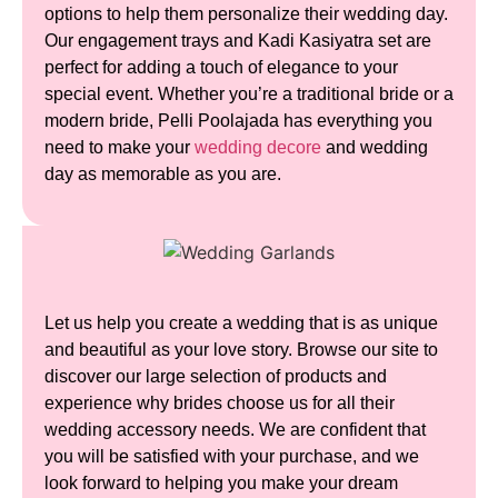
options to help them personalize their wedding day.
Our engagement trays and Kadi Kasiyatra set are
perfect for adding a touch of elegance to your
special event. Whether you’re a traditional bride or a
modern bride, Pelli Poolajada has everything you
need to make your
wedding decore
and wedding
day as memorable as you are.
Let us help you create a wedding that is as unique
and beautiful as your love story. Browse our site to
discover our large selection of products and
experience why brides choose us for all their
wedding accessory needs. We are confident that
you will be satisfied with your purchase, and we
look forward to helping you make your dream