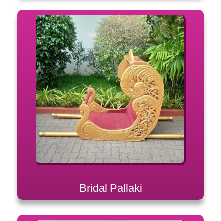
Bridal Pallaki