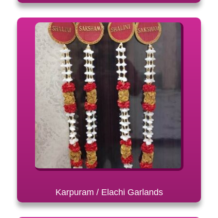
Karpuram / Elachi Garlands