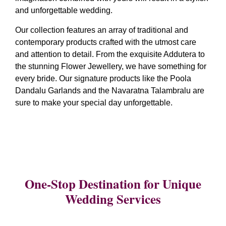
and unforgettable wedding.
Our collection features an array of traditional and
contemporary products crafted with the utmost care
and attention to detail. From the exquisite Addutera to
the stunning Flower Jewellery, we have something for
every bride. Our signature products like the Poola
Dandalu Garlands and the Navaratna Talambralu are
sure to make your special day unforgettable.
One-Stop Destination for Unique
Wedding Services