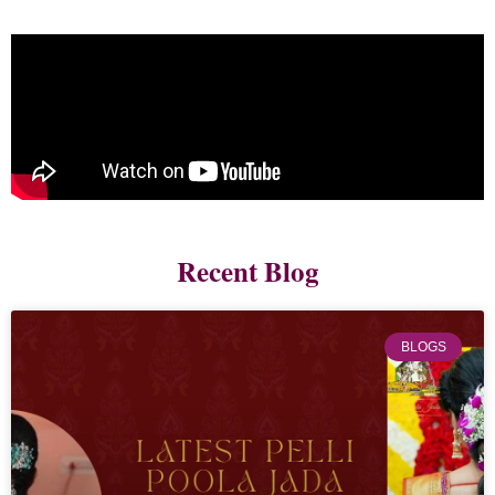
Recent Blog
BLOGS