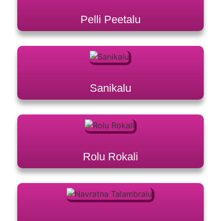
Pelli Peetalu
Sanikalu
Rolu Rokali