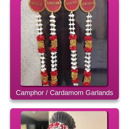
Camphor / Cardamom Garlands