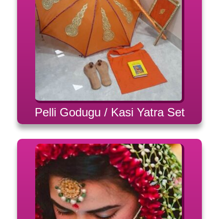
Pelli Godugu / Kasi Yatra Set