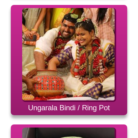
Ungarala Bindi / Ring Pot