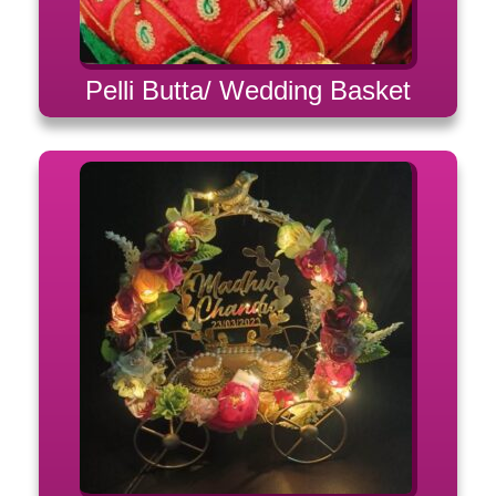
Pelli Butta/ Wedding Basket