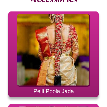
Pelli Poola Jada