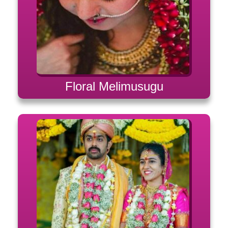
Floral Melimusugu