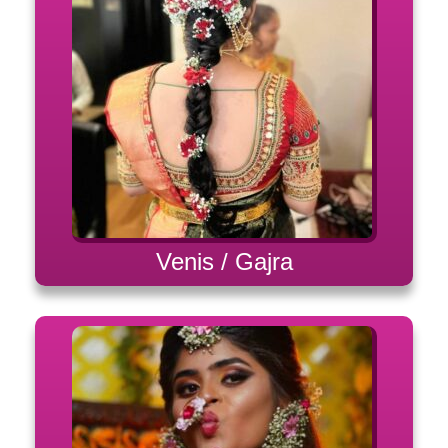
Venis / Gajra