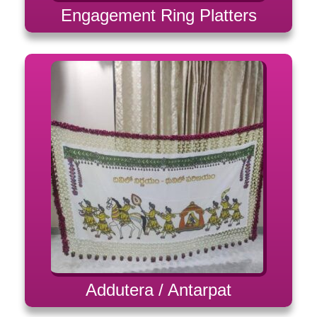
Engagement Ring Platters
Addutera / Antarpat