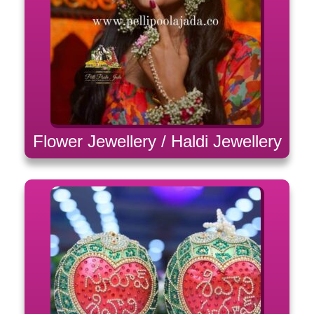
Flower Jewellery / Haldi Jewellery