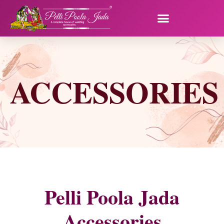
ACCESSORIES
Pelli Poola Jada
Accessories