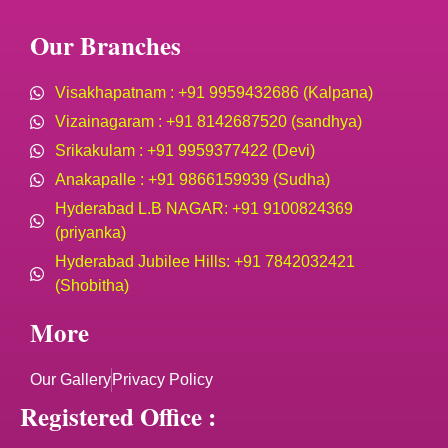
Our Branches
Visakhapatnam : +91 9959432686 (Kalpana)
Vizainagaram : +91 8142687520 (sandhya)
Srikakulam : +91 9959377422 (Devi)
Anakapalle : +91 9866159939 (Sudha)
Hyderabad L.B NAGAR: +91 9100824369
(priyanka)
Hyderabad Jubilee Hills: +91 7842032421
(Shobitha)
More
Our Gallery
Privacy Policy
Registered Office :