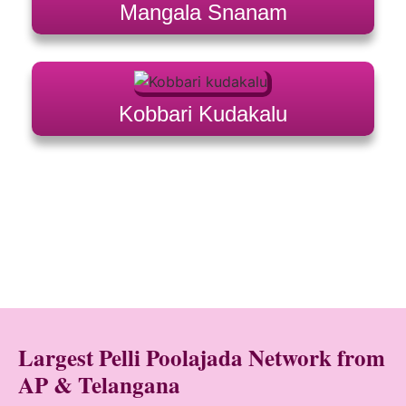
Mangala Snanam
Kobbari Kudakalu
Largest Pelli Poolajada Network from
AP & Telangana