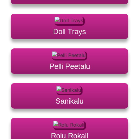
Doll Trays
Pelli Peetalu
Sanikalu
Rolu Rokali