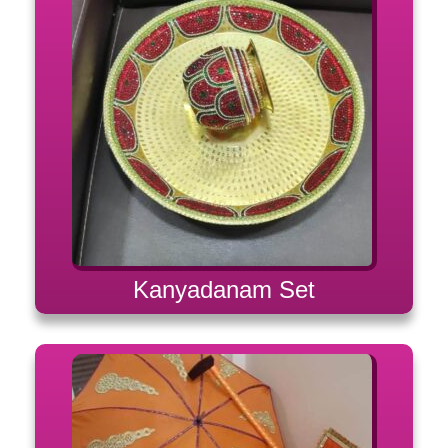
Kanyadanam Set