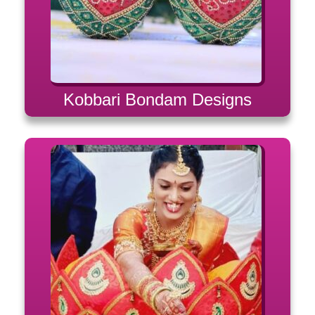
Kobbari Bondam Designs