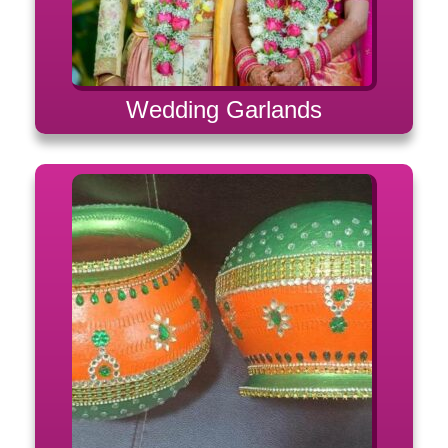
Wedding Garlands