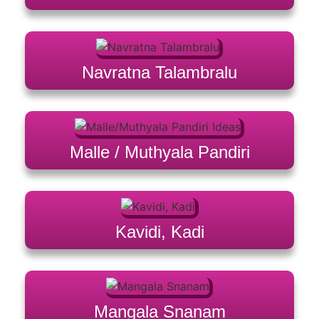
Navratna Talambralu
Malle / Muthyala Pandiri
Kavidi, Kadi
Mangala Snanam