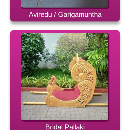
Aviredu / Garigamuntha
Bridal Pallaki