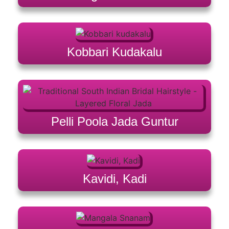
Kobbari Kudakalu
Pelli Poola Jada Guntur
Kavidi, Kadi