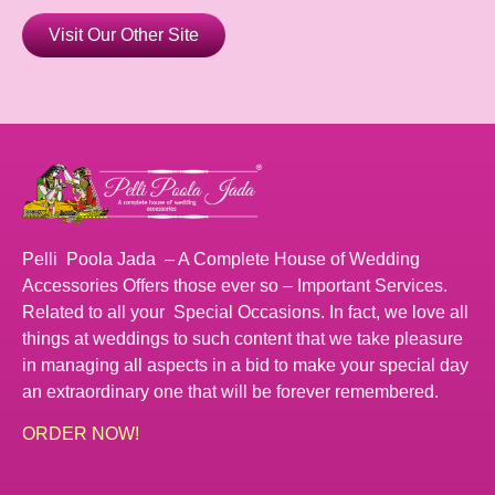
Visit Our Other Site
Pelli Poola Jada – A Complete House of Wedding
Accessories Offers those ever so – Important Services.
Related to all your Special Occasions. In fact, we love all
things at weddings to such content that we take pleasure
in managing all aspects in a bid to make your special day
an extraordinary one that will be forever remembered.
ORDER NOW!