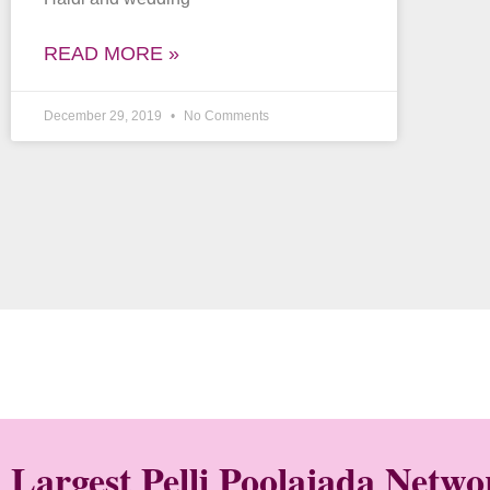
READ MORE »
December 29, 2019
No Comments
Largest Pelli Poolajada Netw