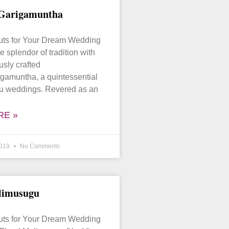
 Garigamuntha
puts for Your Dream Wedding
e splendor of tradition with
usly crafted
gamuntha, a quintessential
gu weddings. Revered as an
RE »
2019
No Comments
limusugu
puts for Your Dream Wedding