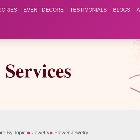
SORIES
EVENT DECORE
TESTIMONIALS
BLOGS
A
Services
re By Topic:
Jewelry
Flower Jewelry