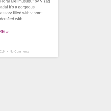
“Floral Melimusugu” by Vizag
Jada! It’s a gorgeous
ssory filled with vibrant
dcrafted with
RE »
2019
No Comments