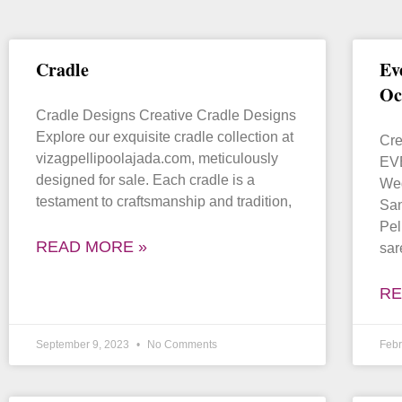
Cradle
Ev
Oc
Cradle Designs Creative Cradle Designs
Explore our exquisite cradle collection at
Cre
vizagpellipoolajada.com, meticulously
EVE
designed for sale. Each cradle is a
Wed
testament to craftsmanship and tradition,
Sa
Pel
READ MORE »
sar
RE
September 9, 2023
No Comments
Febr