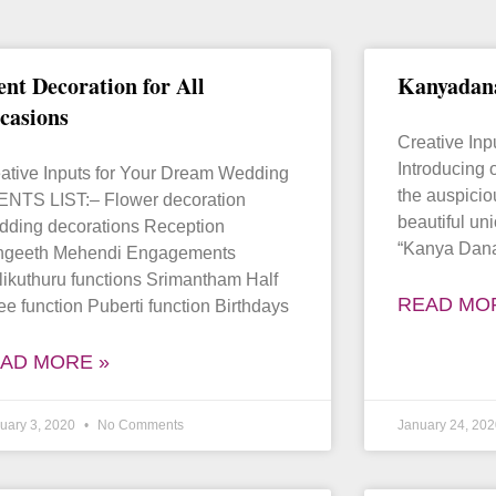
ent Decoration for All
Kanyadan
casions
Creative In
Introducing o
ative Inputs for Your Dream Wedding
the auspici
NTS LIST:– Flower decoration
beautiful uni
ding decorations Reception
“Kanya Dan
ngeeth Mehendi Engagements
likuthuru functions Srimantham Half
READ MO
ee function Puberti function Birthdays
AD MORE »
uary 3, 2020
No Comments
January 24, 20