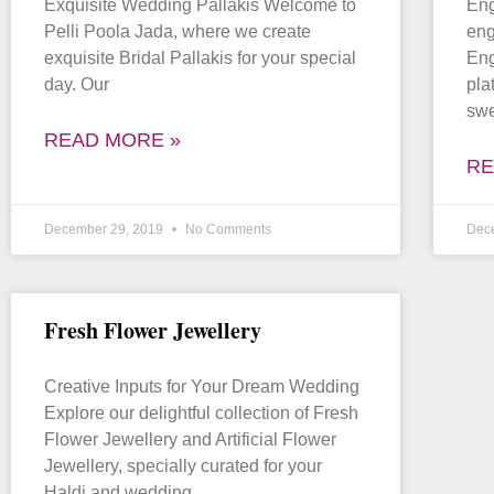
Exquisite Wedding Pallakis Welcome to
Eng
Pelli Poola Jada, where we create
eng
exquisite Bridal Pallakis for your special
Eng
day. Our
pla
sw
READ MORE »
RE
December 29, 2019
No Comments
Dec
Fresh Flower Jewellery
Creative Inputs for Your Dream Wedding
Explore our delightful collection of Fresh
Flower Jewellery and Artificial Flower
Jewellery, specially curated for your
Haldi and wedding