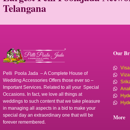
Telangana
Our Br
Visa
Pelli Poola Jada – A Complete House of
Viza
Wedding Accessories Offers those ever so –
Srik
Important Services. Related to all your Special
Anak
Occasions. In fact, we love all things at
Hyde
weddings to such content that we take pleasure
Hyde
in managing all aspects in a bid to make your
special day an extraordinary one that will be
More
forever remembered.