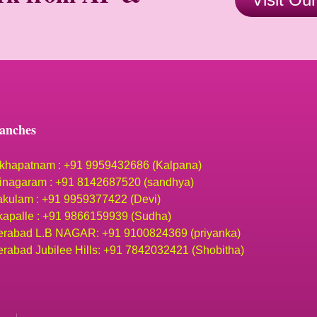
anches
khapatnam : +91 9959432686 (Kalpana)
inagaram : +91 8142687520 (sandhya)
akulam : +91 9959377422 (Devi)
apalle : +91 9866159939 (Sudha)
rabad L.B NAGAR: +91 9100824369 (priyanka)
rabad Jubilee Hills: +91 7842032421 (Shobitha)