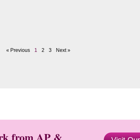
« Previous
1
2
3
Next »
ork from AP &
Visit Ou