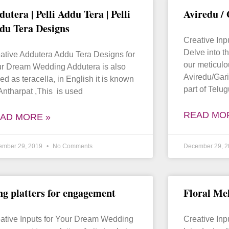
dutera | Pelli Addu Tera | Pelli
Aviredu /
du Tera Designs
Creative In
Delve into th
ative Addutera Addu Tera Designs for
our meticulo
r Dream Wedding Addutera is also
Aviredu/Gari
led as teracella, in English it is known
part of Telu
Antharpat ,This is used
READ MO
AD MORE »
ember 29, 2019
No Comments
December 29, 
ng platters for engagement
Floral Me
ative Inputs for Your Dream Wedding
Creative In