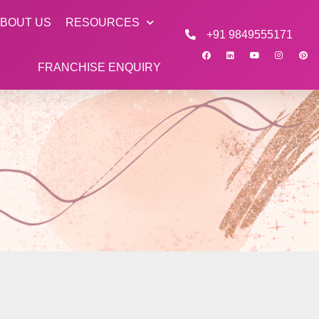
BOUT US
RESOURCES
+91 9849555171
FRANCHISE ENQUIRY