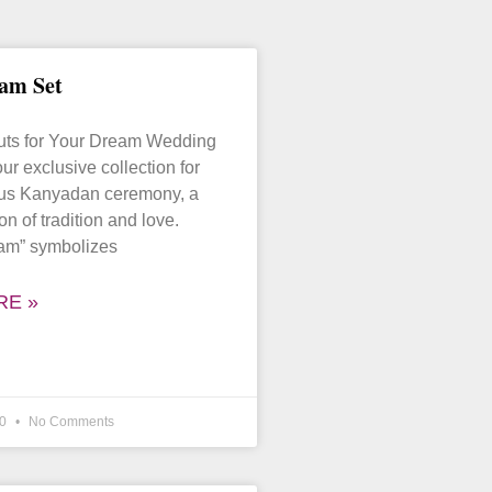
am Set
puts for Your Dream Wedding
ur exclusive collection for
ous Kanyadan ceremony, a
on of tradition and love.
am” symbolizes
RE »
20
No Comments