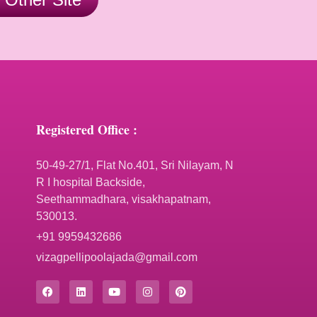
Registered Office :
50-49-27/1, Flat No.401, Sri Nilayam, N
R I hospital Backside,
Seethammadhara, visakhapatnam,
530013.
+91 9959432686
vizagpellipoolajada@gmail.com