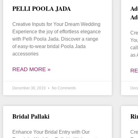
PELLI POOLA JADA
Ad
Ad
Creative Inputs for Your Dream Wedding
Experience the joy of effortless elegance
Cre
with Pelli Poola Jada. Discover a range
You
of easy-to-wear bridal Poola Jada
cal
accessories
as 
READ MORE »
RE
December 30, 2019
No Comments
Dec
Bridal Pallaki
Ri
Enhance Your Bridal Entry with Our
Cre