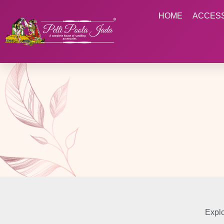
HOME
ACCES
Explo