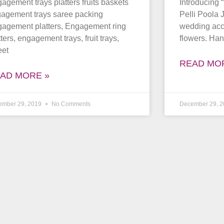
agement trays platters fruits baskets
Introducing 
agement trays saree packing
Pelli Poola 
agement platters, Engagement ring
wedding acce
tters, engagement trays, fruit trays,
flowers. Han
eet
READ MO
AD MORE »
ember 29, 2019
No Comments
December 29, 