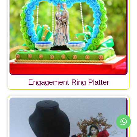
Engagement Ring Platter