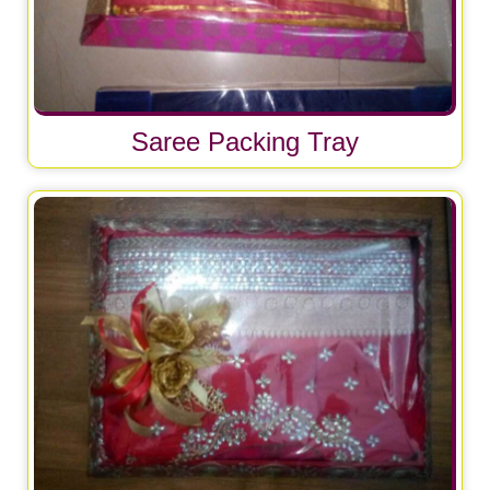
Saree Packing Tray