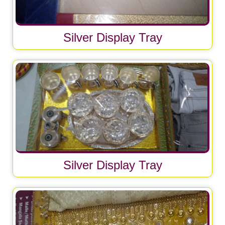
Silver Display Tray
Silver Display Tray