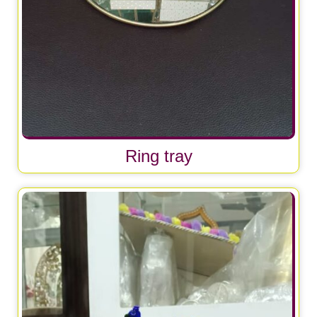
Ring tray