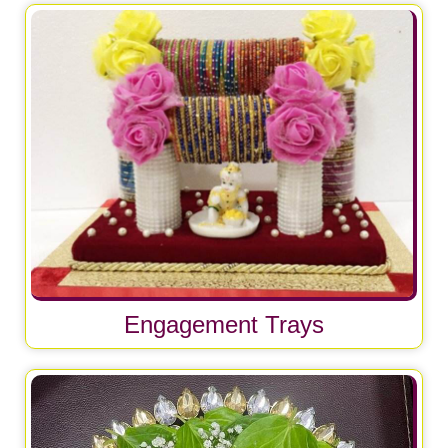
Engagement Trays