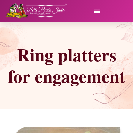
Ring platters
for engagement