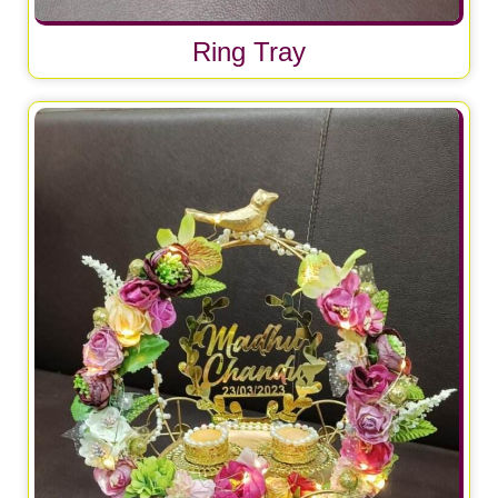
Ring Tray