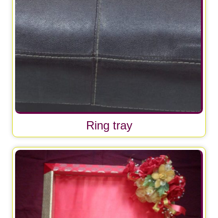
Ring tray