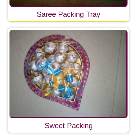
Saree Packing Tray
Sweet Packing