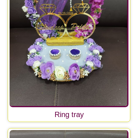
Ring tray