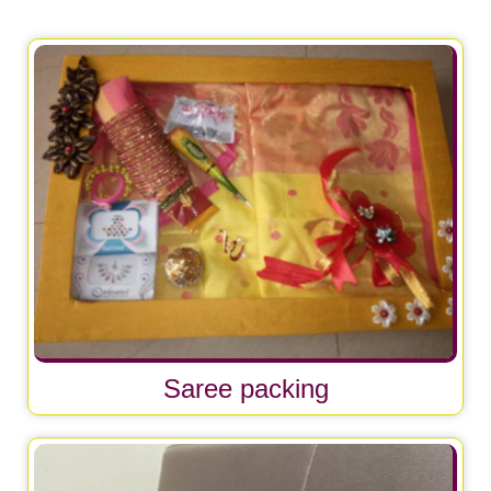
Saree packing