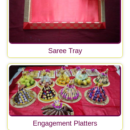
Saree Tray
Engagement Platters