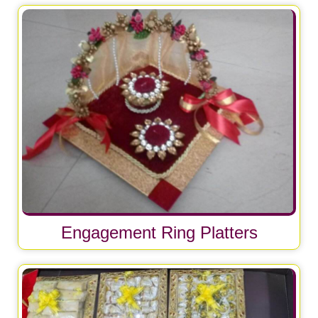
Engagement Ring Platters