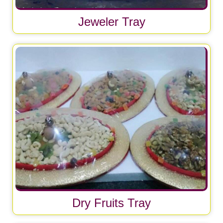
Jeweler Tray
Dry Fruits Tray