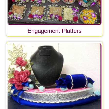
Engagement Platters