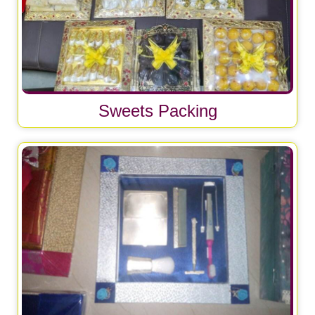
Sweets Packing