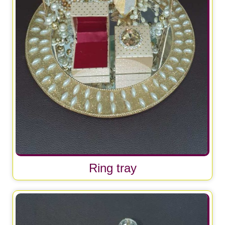
Ring tray