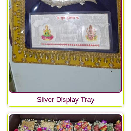
Silver Display Tray