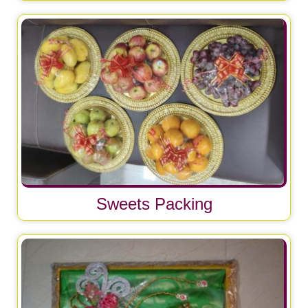
Sweets Packing