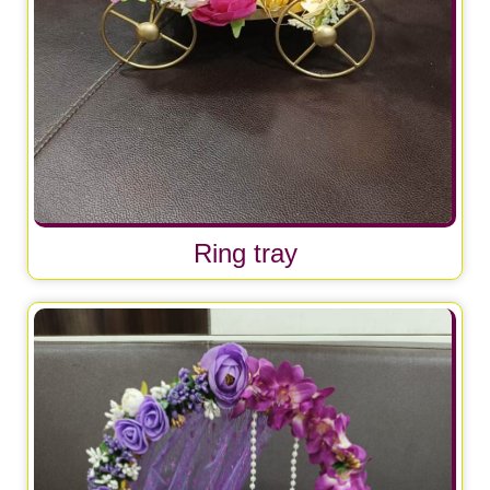
Ring tray