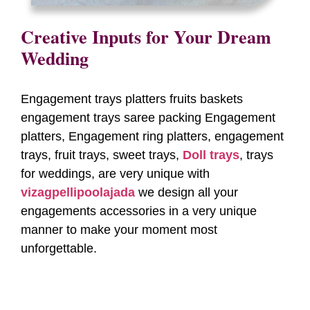
Creative Inputs for Your Dream
Wedding
Engagement trays platters fruits baskets
engagement trays saree packing Engagement
platters, Engagement ring platters, engagement
trays, fruit trays, sweet trays,
Doll trays
, trays
for weddings, are very unique with
vizagpellipoolajada
we design all your
engagements accessories in a very unique
manner to make your moment most
unforgettable.