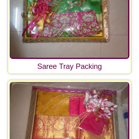
Saree Tray Packing