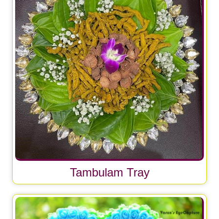
Tambulam Tray