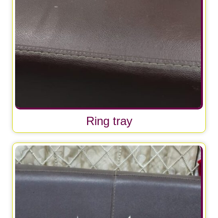
Ring tray