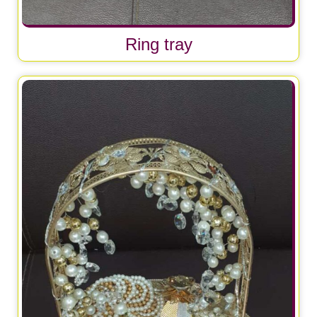
Ring tray