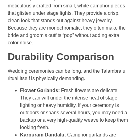
meticulously crafted from small, white camphor pieces
that glisten under stage lights. They provide a crisp,
clean look that stands out against heavy jewelry.
Because they are monochromatic, they often make the
bride and groom’s outfits “pop” without adding extra
color noise.
Durability Comparison
Wedding ceremonies can be long, and the Talambralu
ritual itself is physically demanding.
Flower Garlands:
Fresh flowers are delicate.
They can wilt under the intense heat of stage
lighting or heavy humidity. If your ceremony is
outdoors or spans several hours, you may need a
backup or a very high-quality weave to keep them
looking fresh.
Karpuram Dandalu:
Camphor garlands are