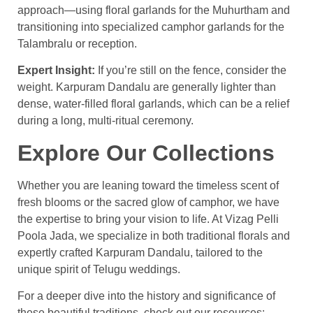
approach—using floral garlands for the Muhurtham and
transitioning into specialized camphor garlands for the
Talambralu or reception.
Expert Insight:
If you’re still on the fence, consider the
weight. Karpuram Dandalu are generally lighter than
dense, water-filled floral garlands, which can be a relief
during a long, multi-ritual ceremony.
Explore Our Collections
Whether you are leaning toward the timeless scent of
fresh blooms or the sacred glow of camphor, we have
the expertise to bring your vision to life. At Vizag Pelli
Poola Jada, we specialize in both traditional florals and
expertly crafted Karpuram Dandalu, tailored to the
unique spirit of Telugu weddings.
For a deeper dive into the history and significance of
these beautiful traditions, check out our resources: