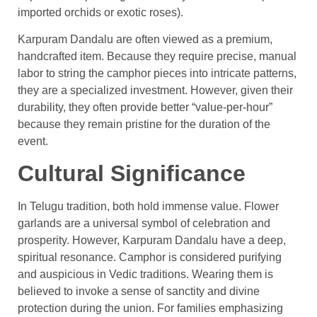
imported orchids or exotic roses).
Karpuram Dandalu are often viewed as a premium,
handcrafted item. Because they require precise, manual
labor to string the camphor pieces into intricate patterns,
they are a specialized investment. However, given their
durability, they often provide better “value-per-hour”
because they remain pristine for the duration of the
event.
Cultural Significance
In Telugu tradition, both hold immense value. Flower
garlands are a universal symbol of celebration and
prosperity. However, Karpuram Dandalu have a deep,
spiritual resonance. Camphor is considered purifying
and auspicious in Vedic traditions. Wearing them is
believed to invoke a sense of sanctity and divine
protection during the union. For families emphasizing