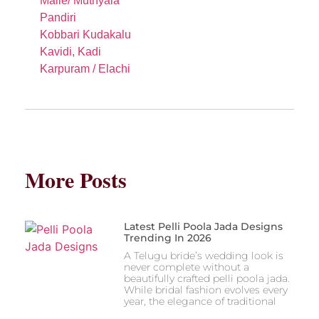
Malle/ Muthyala
Pandiri
Kobbari Kudakalu
Kavidi, Kadi
Karpuram / Elachi
More Posts
Latest Pelli Poola Jada Designs
Trending In 2026
A Telugu bride’s wedding look is
never complete without a
beautifully crafted pelli poola jada.
While bridal fashion evolves every
year, the elegance of traditional