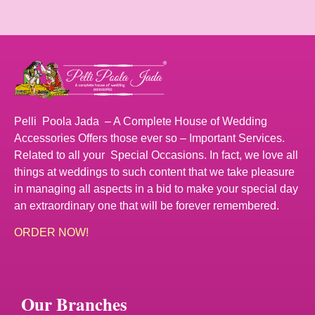
Pelli Poola Jada – A Complete House of Wedding
Accessories Offers those ever so – Important Services.
Related to all your Special Occasions. In fact, we love all
things at weddings to such content that we take pleasure
in managing all aspects in a bid to make your special day
an extraordinary one that will be forever remembered.
ORDER NOW!
Our Branches