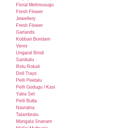
Floral Melimusugu
Fresh Flower
Jewellery
Fresh Flower
Garlands
Kobbari Bondam
Venis
Ungaral Bindi
Sanikalu
Rolu Rokali
Doll Trays
Pelli Peetalu
Pelli Godugu / Kasi
Yatra Set
Pelli Butta
Navratna
Talambralu
Mangala Snanam