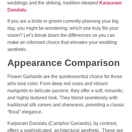
weddings and the striking, tradition-steeped
Karpuram
Dandalu
.
If you are a bride or groom currently planning your big
day, you might be wondering: which one truly fits your
vision? Let’s break down the differences so you can
make an informed choice that elevates your wedding
aesthetic.
Appearance Comparison
Flower Garlands are the quintessential choice for those
who love color. From deep red roses and vibrant
marigolds to delicate jasmine, they offer a soft, romantic,
and highly textured look. They blend seamlessly with
traditional silk sarees and sherwanis, providing a classic
“floral” elegance.
Karpuram Dandalu (Camphor Garlands), by contrast,
offers a sophisticated, architectural aesthetic. These are