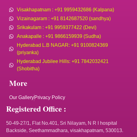
Visakhapatnam : +91 9959432686 (Kalpana)
Vizainagaram : +91 8142687520 (sandhya)
Srikakulam : +91 9959377422 (Devi)
Anakapalle : +91 9866159939 (Sudha)
Hyderabad L.B NAGAR: +91 9100824369
(priyanka)
Hyderabad Jubilee Hills: +91 7842032421
(Shobitha)
More
Our Gallery
Privacy Policy
Registered Office :
50-49-27/1, Flat No.401, Sri Nilayam, N R I hospital
Backside, Seethammadhara, visakhapatnam, 530013.