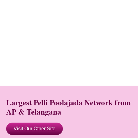
Largest Pelli Poolajada Network from
AP & Telangana
Visit Our Other Site