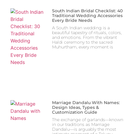
South Indian Bridal Checklist: 40
Traditional Wedding Accessories
Every Bride Needs
A South Indian wedding is a
beautiful tapestry of rituals, colors,
and emotions. From the vibrant
Haldi ceremony to the sacred
Muhurtham, every moment is
Marriage Dandalu With Names:
Design Ideas, Types &
Customization Guide
The exchange of garlands—known
in our traditions as Marriage
Dandalu—is arguably the most
intimate moment of a Telugu