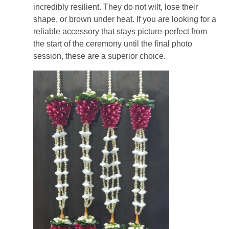
incredibly resilient. They do not wilt, lose their
shape, or brown under heat. If you are looking for a
reliable accessory that stays picture-perfect from
the start of the ceremony until the final photo
session, these are a superior choice.