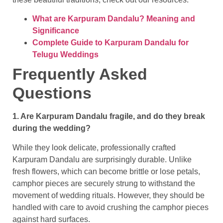
What are Karpuram Dandalu? Meaning and
Significance
Complete Guide to Karpuram Dandalu for
Telugu Weddings
Frequently Asked
Questions
1. Are Karpuram Dandalu fragile, and do they break
during the wedding?
While they look delicate, professionally crafted
Karpuram Dandalu are surprisingly durable. Unlike
fresh flowers, which can become brittle or lose petals,
camphor pieces are securely strung to withstand the
movement of wedding rituals. However, they should be
handled with care to avoid crushing the camphor pieces
against hard surfaces.