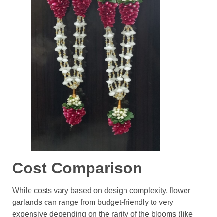
Cost Comparison
While costs vary based on design complexity, flower
garlands can range from budget-friendly to very
expensive depending on the rarity of the blooms (like