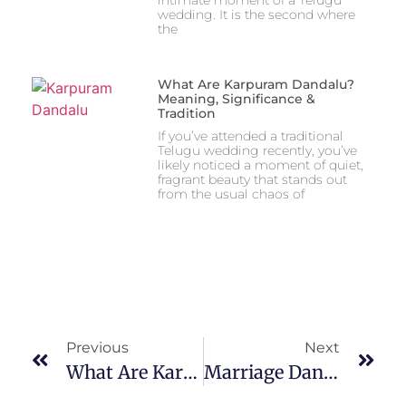
wedding. It is the second where
the
What Are Karpuram Dandalu?
Meaning, Significance &
Tradition
If you’ve attended a traditional
Telugu wedding recently, you’ve
likely noticed a moment of quiet,
fragrant beauty that stands out
from the usual chaos of
Previous
Next
What Are Karpuram Dandalu? Meaning, Significance & Tradition
Marriage Dandalu With Names: Design Ideas, Types & Customization Guide