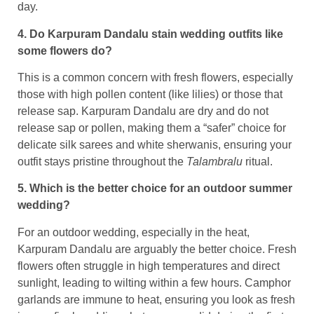
day.
4. Do Karpuram Dandalu stain wedding outfits like
some flowers do?
This is a common concern with fresh flowers, especially
those with high pollen content (like lilies) or those that
release sap. Karpuram Dandalu are dry and do not
release sap or pollen, making them a “safer” choice for
delicate silk sarees and white sherwanis, ensuring your
outfit stays pristine throughout the
Talambralu
ritual.
5. Which is the better choice for an outdoor summer
wedding?
For an outdoor wedding, especially in the heat,
Karpuram Dandalu are arguably the better choice. Fresh
flowers often struggle in high temperatures and direct
sunlight, leading to wilting within a few hours. Camphor
garlands are immune to heat, ensuring you look as fresh