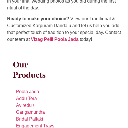
in your final wedding photos as you did during the first
ritual of the day.
Ready to make your choice?
View our Traditional &
Customized Karpuram Dandalu and let us help you add
that perfect touch of tradition to your special day. Contact
our team at
Vizag Pelli Poola Jada
today!
Our
Products
Poola Jada
Addu Tera
Aviredu /
Garigamuntha
Bridal Pallaki
Engagement Trays