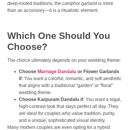
deep-rooted traditions, the camphor garland is more
than an accessory—it is a ritualistic element.
Which One Should You
Choose?
The choice ultimately depends on your wedding theme:
Choose
Marriage Dandalu
or Flower Garlands
if:
You want a colorful, romantic, and soft aesthetic
that aligns with a traditional “garden” or “floral”
wedding theme.
Choose Karpuram Dandalu if:
You want a regal,
high-contrast look that stays perfect all day. They
are ideal for couples who value tradition, purity,
and a unique, sophisticated visual identity.
Many modern couples are even opting for a hybrid