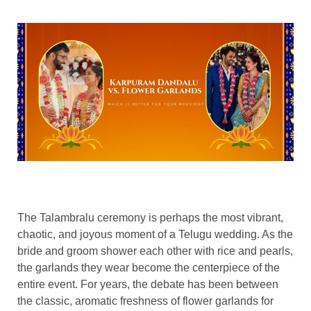
The Talambralu ceremony is perhaps the most vibrant,
chaotic, and joyous moment of a Telugu wedding. As the
bride and groom shower each other with rice and pearls,
the garlands they wear become the centerpiece of the
entire event. For years, the debate has been between
the classic, aromatic freshness of flower garlands for