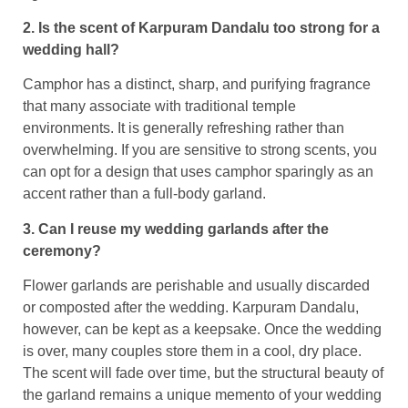
2. Is the scent of Karpuram Dandalu too strong for a
wedding hall?
Camphor has a distinct, sharp, and purifying fragrance
that many associate with traditional temple
environments. It is generally refreshing rather than
overwhelming. If you are sensitive to strong scents, you
can opt for a design that uses camphor sparingly as an
accent rather than a full-body garland.
3. Can I reuse my wedding garlands after the
ceremony?
Flower garlands are perishable and usually discarded
or composted after the wedding. Karpuram Dandalu,
however, can be kept as a keepsake. Once the wedding
is over, many couples store them in a cool, dry place.
The scent will fade over time, but the structural beauty of
the garland remains a unique memento of your wedding