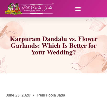
Karpuram Dandalu vs. Flower
Garlands: Which Is Better for
Your Wedding?
June 23, 2026
Pelli Poola Jada