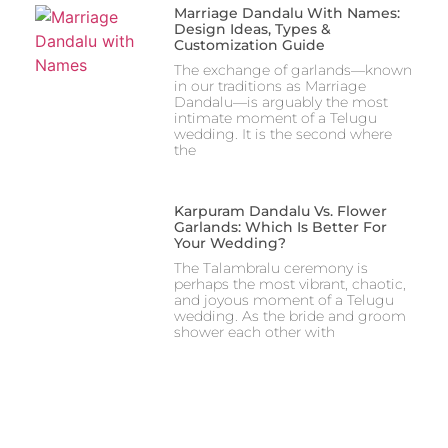
Marriage Dandalu With Names:
Design Ideas, Types &
Customization Guide
The exchange of garlands—known
in our traditions as Marriage
Dandalu—is arguably the most
intimate moment of a Telugu
wedding. It is the second where
the
Karpuram Dandalu Vs. Flower
Garlands: Which Is Better For
Your Wedding?
The Talambralu ceremony is
perhaps the most vibrant, chaotic,
and joyous moment of a Telugu
wedding. As the bride and groom
shower each other with