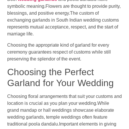
symbolic meaning.Flowers are thought to provide purity,
blessings, and positive energy.The custom of
exchanging garlands in South Indian wedding customs
represents mutual acceptance, respect, and the start of
marriage life.
Choosing the appropriate kind of garland for every
ceremony guarantees respect of customs while still
preserving the splendor of the event.
Choosing the Perfect
Garland for Your Wedding
Choosing floral arrangements that suit your customs and
location is crucial as you plan your wedding.While
grand mandap or hall weddings showcase elaborate
wedding garlands, temple weddings often feature
traditional poola dandalu.Important elements in giving