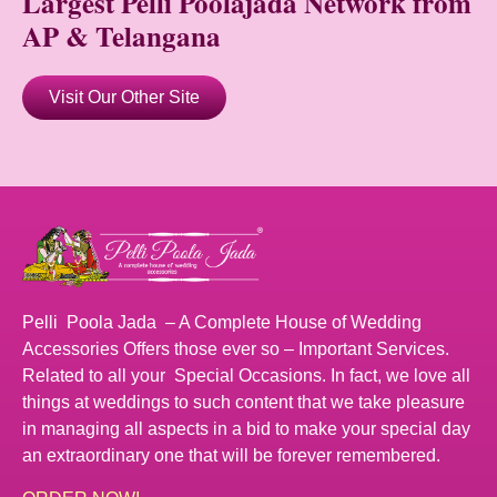
Largest Pelli Poolajada Network from
AP & Telangana
Visit Our Other Site
Pelli Poola Jada – A Complete House of Wedding
Accessories Offers those ever so – Important Services.
Related to all your Special Occasions. In fact, we love all
things at weddings to such content that we take pleasure
in managing all aspects in a bid to make your special day
an extraordinary one that will be forever remembered.