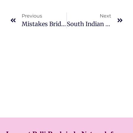
Previous
Next
Mistakes Brides Make While Choosing Poola Jada
South Indian Gajra Styles For Brides: Bridal Gajra, Gajra Veni & Baby Breath Flower Veni Designs