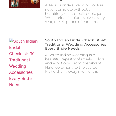
A Telugu bride’s wedding look is
never complete without a
beautifully crafted pelli poola jada.
While bridal fashion evolves every
year, the elegance of traditional
South Indian Bridal Checklist: 40
Traditional Wedding Accessories
Every Bride Needs
A South Indian wedding is a
beautiful tapestry of rituals, colors,
and emotions. From the vibrant
Haldi ceremony to the sacred
Muhurtham, every moment is