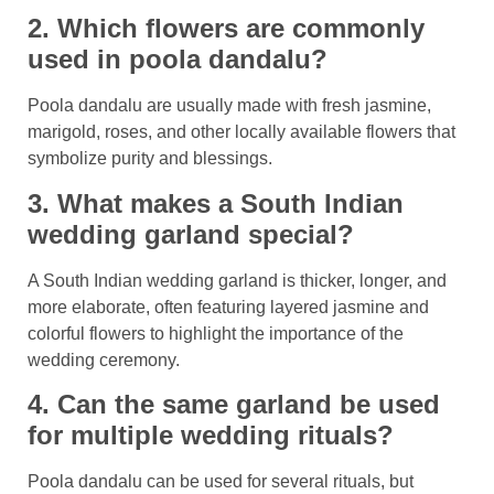
2. Which flowers are commonly
used in poola dandalu?
Poola dandalu are usually made with fresh jasmine,
marigold, roses, and other locally available flowers that
symbolize purity and blessings.
3. What makes a South Indian
wedding garland special?
A South Indian wedding garland is thicker, longer, and
more elaborate, often featuring layered jasmine and
colorful flowers to highlight the importance of the
wedding ceremony.
4. Can the same garland be used
for multiple wedding rituals?
Poola dandalu can be used for several rituals, but