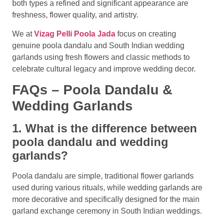
both types a refined and significant appearance are
freshness, flower quality, and artistry.
We at
Vizag Pelli Poola Jada
focus on creating
genuine poola dandalu and South Indian wedding
garlands using fresh flowers and classic methods to
celebrate cultural legacy and improve wedding decor.
FAQs – Poola Dandalu &
Wedding Garlands
1. What is the difference between
poola dandalu and wedding
garlands?
Poola dandalu are simple, traditional flower garlands
used during various rituals, while wedding garlands are
more decorative and specifically designed for the main
garland exchange ceremony in South Indian weddings.