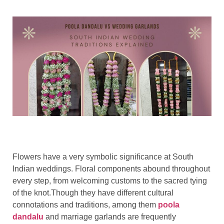
Flowers have a very symbolic significance at South
Indian weddings. Floral components abound throughout
every step, from welcoming customs to the sacred tying
of the knot.Though they have different cultural
connotations and traditions, among them
poola
dandalu
and marriage garlands are frequently