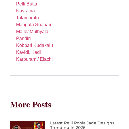
Pelli Butta
Navratna
Talambralu
Mangala Snanam
Malle/ Muthyala
Pandiri
Kobbari Kudakalu
Kavidi, Kadi
Karpuram / Elachi
More Posts
Latest Pelli Poola Jada Designs
Trending In 2026