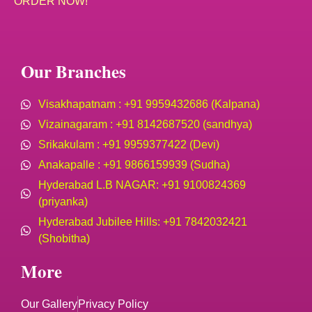
ORDER NOW!
Our Branches
Visakhapatnam : +91 9959432686 (Kalpana)
Vizainagaram : +91 8142687520 (sandhya)
Srikakulam : +91 9959377422 (Devi)
Anakapalle : +91 9866159939 (Sudha)
Hyderabad L.B NAGAR: +91 9100824369
(priyanka)
Hyderabad Jubilee Hills: +91 7842032421
(Shobitha)
More
Our Gallery
Privacy Policy