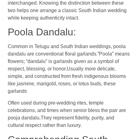
interchanged. Knowing the distinction between these
two helps one arrange a classic South Indian wedding
while keeping authenticity intact.
Poola Dandalu:
Common in Telugu and South Indian weddings, poola
dandalu are conventional floral garlands.”Poola” means
flowers; “dandalu” is garlands given as a symbol of
respect, blessing, or honor.Usually more delicate,
simple, and constructed from fresh indigenous blooms
like jasmine, marigold, roses, or lotus buds, these
garlands
Often used during pre-wedding rites, temple
celebrations, and times when senior bless the pair are
pooja dandalu.They represent fidelity, purity, and
cultural respect rather than luxury.