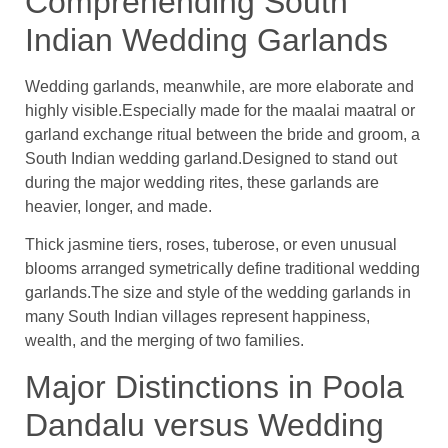
Comprehending South
Indian Wedding Garlands
Wedding garlands, meanwhile, are more elaborate and
highly visible.Especially made for the maalai maatral or
garland exchange ritual between the bride and groom, a
South Indian wedding garland.Designed to stand out
during the major wedding rites, these garlands are
heavier, longer, and made.
Thick jasmine tiers, roses, tuberose, or even unusual
blooms arranged symetrically define traditional wedding
garlands.The size and style of the wedding garlands in
many South Indian villages represent happiness,
wealth, and the merging of two families.
Major Distinctions in Poola
Dandalu versus Wedding