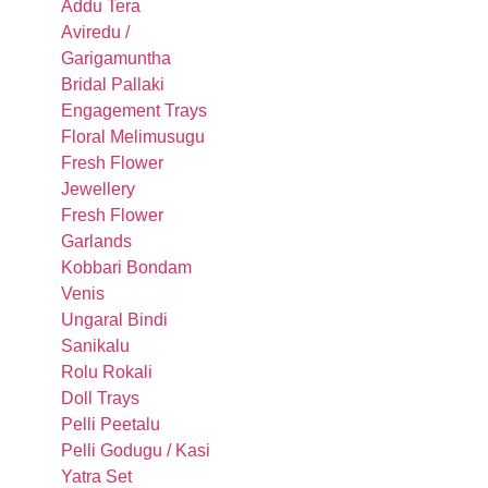
Addu Tera
Aviredu /
Garigamuntha
Bridal Pallaki
Engagement Trays
Floral Melimusugu
Fresh Flower
Jewellery
Fresh Flower
Garlands
Kobbari Bondam
Venis
Ungaral Bindi
Sanikalu
Rolu Rokali
Doll Trays
Pelli Peetalu
Pelli Godugu / Kasi
Yatra Set