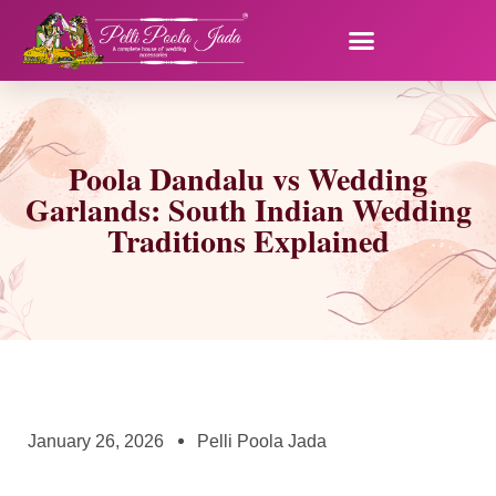
Poola Dandalu vs Wedding
Garlands: South Indian Wedding
Traditions Explained
January 26, 2026
Pelli Poola Jada