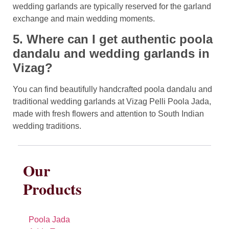
wedding garlands are typically reserved for the garland
exchange and main wedding moments.
5. Where can I get authentic poola
dandalu and wedding garlands in
Vizag?
You can find beautifully handcrafted poola dandalu and
traditional wedding garlands at Vizag Pelli Poola Jada,
made with fresh flowers and attention to South Indian
wedding traditions.
Our
Products
Poola Jada