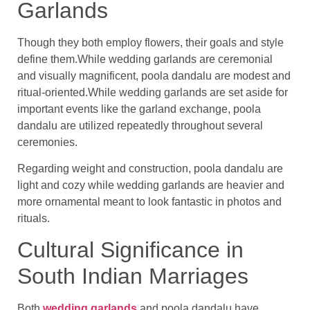
Garlands
Though they both employ flowers, their goals and style
define them.While wedding garlands are ceremonial
and visually magnificent, poola dandalu are modest and
ritual-oriented.While wedding garlands are set aside for
important events like the garland exchange, poola
dandalu are utilized repeatedly throughout several
ceremonies.
Regarding weight and construction, poola dandalu are
light and cozy while wedding garlands are heavier and
more ornamental meant to look fantastic in photos and
rituals.
Cultural Significance in
South Indian Marriages
Both
wedding garlands
and poola dandalu have