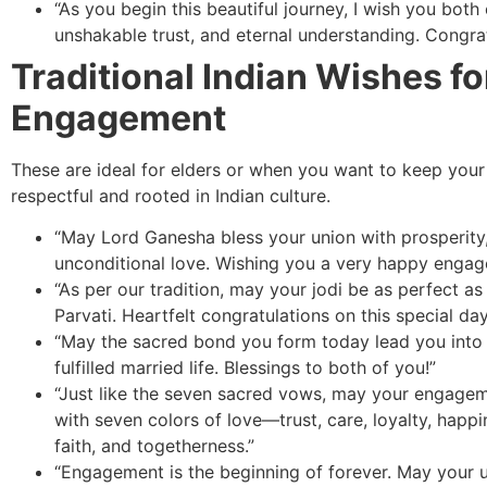
“As you begin this beautiful journey, I wish you both
unshakable trust, and eternal understanding. Congrat
Traditional Indian Wishes fo
Engagement
These are ideal for elders or when you want to keep your
respectful and rooted in Indian culture.
“May Lord Ganesha bless your union with prosperity
unconditional love. Wishing you a very happy engag
“As per our tradition, may your jodi be as perfect as
Parvati. Heartfelt congratulations on this special day
“May the sacred bond you form today lead you into
fulfilled married life. Blessings to both of you!”
“Just like the seven sacred vows, may your engageme
with seven colors of love—trust, care, loyalty, happi
faith, and togetherness.”
“Engagement is the beginning of forever. May your 