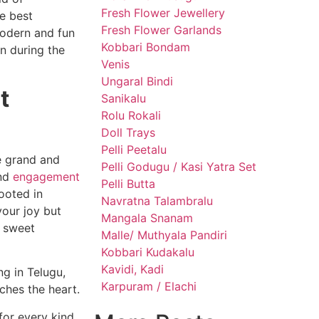
Fresh Flower Jewellery
he best
Fresh Flower Garlands
modern and fun
Kobbari Bondam
n during the
Venis
Ungaral Bindi
t
Sanikalu
Rolu Rokali
Doll Trays
Pelli Peetalu
re grand and
Pelli Godugu / Kasi Yatra Set
and
engagement
Pelli Butta
rooted in
Navratna Talambralu
your joy but
Mangala Snanam
a sweet
Malle/ Muthyala Pandiri
Kobbari Kudakalu
Kavidi, Kadi
ng in Telugu,
Karpuram / Elachi
uches the heart.
for every kind