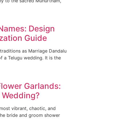
ny to the sacred Muhurtham,
 Names: Design
zation Guide
raditions as Marriage Dandalu
 a Telugu wedding. It is the
lower Garlands:
ur Wedding?
ost vibrant, chaotic, and
the bride and groom shower