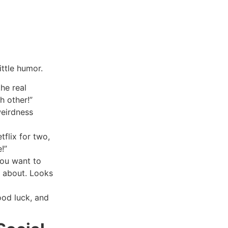
ittle humor.
he real
h other!”
weirdness
flix for two,
!”
you want to
ll about. Looks
ood luck, and