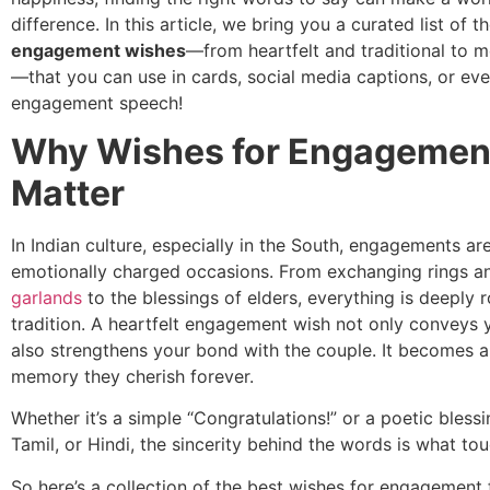
difference. In this article, we bring you a curated list of t
engagement wishes
—from heartfelt and traditional to 
—that you can use in cards, social media captions, or eve
engagement speech!
Why Wishes for Engagemen
Matter
In Indian culture, especially in the South, engagements a
emotionally charged occasions. From exchanging rings 
garlands
to the blessings of elders, everything is deeply 
tradition. A heartfelt engagement wish not only conveys 
also strengthens your bond with the couple. It becomes 
memory they cherish forever.
Whether it’s a simple “Congratulations!” or a poetic blessi
Tamil, or Hindi, the sincerity behind the words is what to
So here’s a collection of the best wishes for engagement 