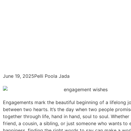
June 19, 2025
Pelli Poola Jada
Engagements mark the beautiful beginning of a lifelong j
between two hearts. It’s the day when two people promis
together through life, hand in hand, soul to soul. Whether
friend, a cousin, a sibling, or just someone who wants to
happiness, finding the right words to say can make a wor