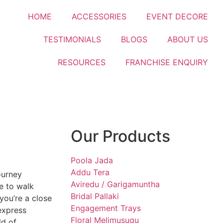
HOME
ACCESSORIES
EVENT DECORE
TESTIMONIALS
BLOGS
ABOUT US
RESOURCES
FRANCHISE ENQUIRY
Our Products
Poola Jada
Addu Tera
ourney
Aviredu / Garigamuntha
e to walk
Bridal Pallaki
 you’re a close
Engagement Trays
 express
Floral Melimusugu
ld of