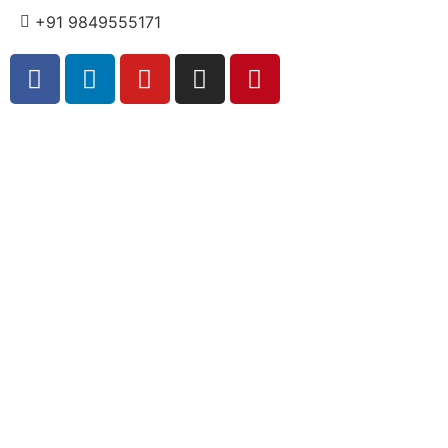
+91 9849555171