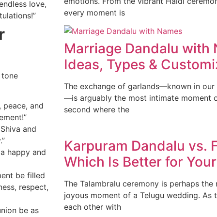
emotions. From the vibrant Haldi ceremo
 endless love,
every moment is
ulations!”
r
Marriage Dandalu with
Ideas, Types & Customi
 tone
The exchange of garlands—known in our t
—is arguably the most intimate moment of
, peace, and
second where the
ement!”
 Shiva and
.”
Karpuram Dandalu vs. F
 a happy and
Which Is Better for Yo
nt be filled
The Talambralu ceremony is perhaps the m
ness, respect,
joyous moment of a Telugu wedding. As 
each other with
union be as