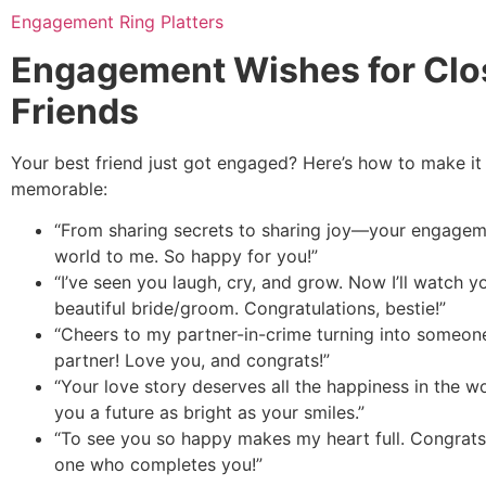
Engagement Ring Platters
Engagement Wishes for Clo
Friends
Your best friend just got engaged? Here’s how to make it
memorable:
“From sharing secrets to sharing joy—your engage
world to me. So happy for you!”
“I’ve seen you laugh, cry, and grow. Now I’ll watch
beautiful bride/groom. Congratulations, bestie!”
“Cheers to my partner-in-crime turning into someone
partner! Love you, and congrats!”
“Your love story deserves all the happiness in the w
you a future as bright as your smiles.”
“To see you so happy makes my heart full. Congrats
one who completes you!”