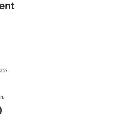
ent
ate.
h.
)
.