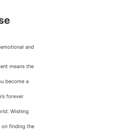
se
 emotional and
ment means the
 you become a
’s forever
orld. Wishing
 on finding the