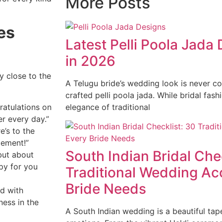
More Posts
es
Latest Pelli Poola Jada
in 2026
y close to the
A Telugu bride’s wedding look is never co
crafted pelli poola jada. While bridal fash
ratulations on
elegance of traditional
r every day.”
e’s to the
gement!”
South Indian Bridal Che
but about
py for you
Traditional Wedding Ac
Bride Needs
ed with
ness in the
A South Indian wedding is a beautiful tape