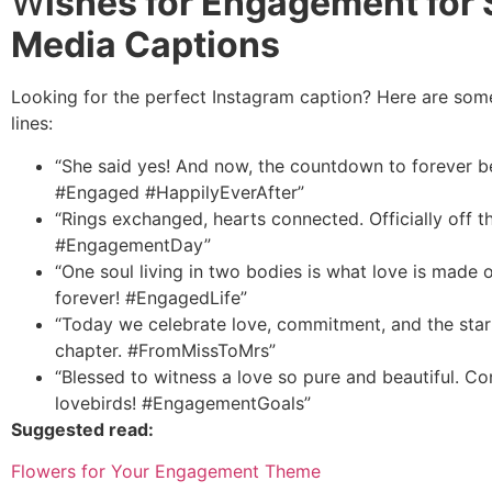
W
ishes for Engagement for 
Media Captions
Looking for the perfect Instagram caption? Here are som
lines:
“She said yes! And now, the countdown to forever b
#Engaged #HappilyEverAfter”
“Rings exchanged, hearts connected. Officially off t
#EngagementDay”
“One soul living in two bodies is what love is made o
forever! #EngagedLife”
“Today we celebrate love, commitment, and the star
chapter. #FromMissToMrs”
“Blessed to witness a love so pure and beautiful. Co
lovebirds! #EngagementGoals”
Suggested read:
Flowers for Your Engagement Theme