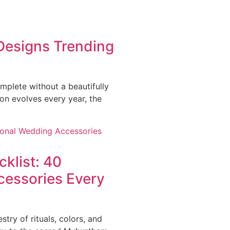
 Designs Trending
mplete without a beautifully
ion evolves every year, the
cklist: 40
cessories Every
stry of rituals, colors, and