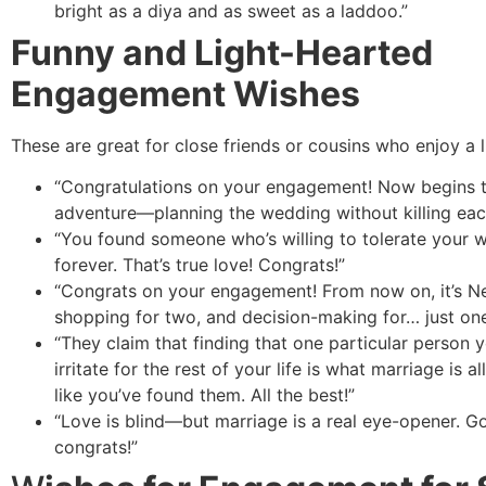
bright as a diya and as sweet as a laddoo.”
Funny and Light-Hearted
Engagement Wishes
These are great for close friends or cousins who enjoy a l
“Congratulations on your engagement! Now begins t
adventure—planning the wedding without killing eac
“You found someone who’s willing to tolerate your 
forever. That’s true love! Congrats!”
“Congrats on your engagement! From now on, it’s Net
shopping for two, and decision-making for… just one
“They claim that finding that one particular person 
irritate for the rest of your life is what marriage is a
like you’ve found them. All the best!”
“Love is blind—but marriage is a real eye-opener. G
congrats!”