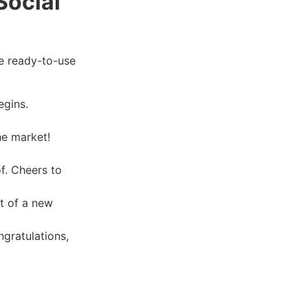
Social
e ready-to-use
egins.
he market!
f. Cheers to
t of a new
ngratulations,