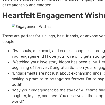
of relationship and emotion.
Heartfelt Engagement Wish
These are perfect for siblings, best friends, or anyone ver
couple.
“Two souls, one heart, and endless happiness—cong
your engagement! I hope your love only gets stronge
“Watching your love story bloom has been a joy. Her
beginning of forever. Congratulations on your enga
“Engagements are not just about exchanging rings, 
making a promise to be together forever. I’m so hap
both!”
“May your engagement be the start of a lifetime fill
laughter, loyalty, and love. You deserve all the happi
world.”