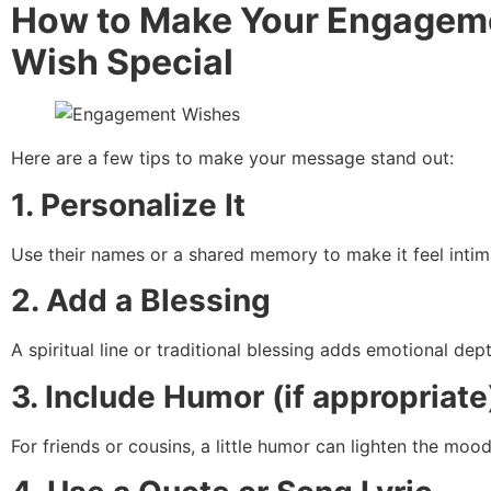
How to Make Your Engagem
Wish Special
Here are a few tips to make your message stand out:
1. Personalize It
Use their names or a shared memory to make it feel intim
2. Add a Blessing
A spiritual line or traditional blessing adds emotional dept
3. Include Humor (if appropriate
For friends or cousins, a little humor can lighten the mood