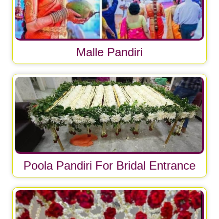
Malle Pandiri
Poola Pandiri For Bridal Entrance