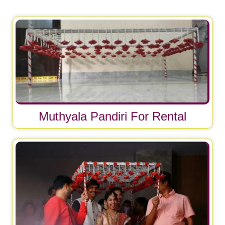
Muthyala Pandiri For Rental