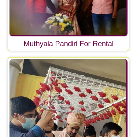
Muthyala Pandiri For Rental