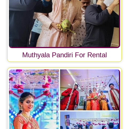
Muthyala Pandiri For Rental