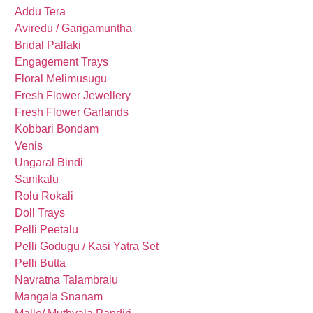
Addu Tera
Aviredu / Garigamuntha
Bridal Pallaki
Engagement Trays
Floral Melimusugu
Fresh Flower Jewellery
Fresh Flower Garlands
Kobbari Bondam
Venis
Ungaral Bindi
Sanikalu
Rolu Rokali
Doll Trays
Pelli Peetalu
Pelli Godugu / Kasi Yatra Set
Pelli Butta
Navratna Talambralu
Mangala Snanam