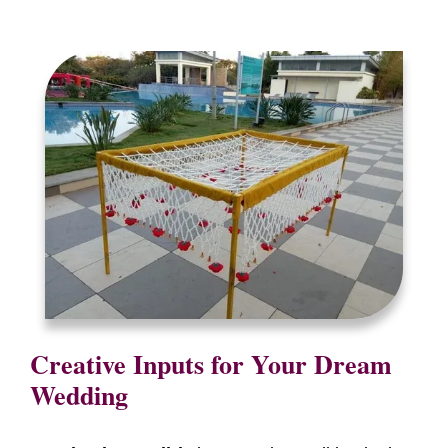
Creative Inputs for Your Dream
Wedding