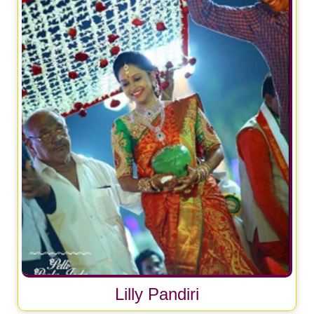
Lilly Pandiri