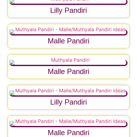
Lilly Pandiri
Malle Pandiri
Malle Pandiri
Lilly Pandiri
Malle Pandiri