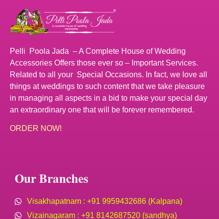
Pelli Poola Jada – A Complete House of Wedding
Accessories Offers those ever so – Important Services.
Related to all your Special Occasions. In fact, we love all
things at weddings to such content that we take pleasure
in managing all aspects in a bid to make your special day
an extraordinary one that will be forever remembered.
ORDER NOW!
Our Branches
Visakhapatnam : +91 9959432686 (Kalpana)
Vizainagaram : +91 8142687520 (sandhya)