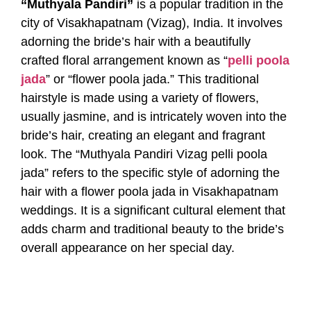
“Muthyala Pandiri”
is a popular tradition in the
city of Visakhapatnam (Vizag), India. It involves
adorning the bride’s hair with a beautifully
crafted floral arrangement known as “
pelli poola
jada
” or “flower poola jada.” This traditional
hairstyle is made using a variety of flowers,
usually jasmine, and is intricately woven into the
bride’s hair, creating an elegant and fragrant
look. The “Muthyala Pandiri Vizag pelli poola
jada” refers to the specific style of adorning the
hair with a flower poola jada in Visakhapatnam
weddings. It is a significant cultural element that
adds charm and traditional beauty to the bride’s
overall appearance on her special day.