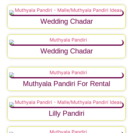
Wedding Chadar
Wedding Chadar
Muthyala Pandiri For Rental
Lilly Pandiri