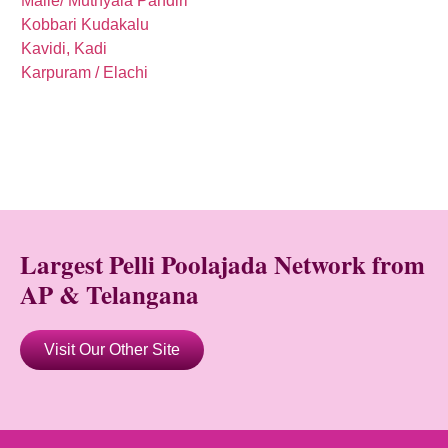
Malle/ Muthyala Pandiri
Kobbari Kudakalu
Kavidi, Kadi
Karpuram / Elachi
Largest Pelli Poolajada Network from
AP & Telangana
Visit Our Other Site