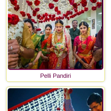
Pelli Pandiri