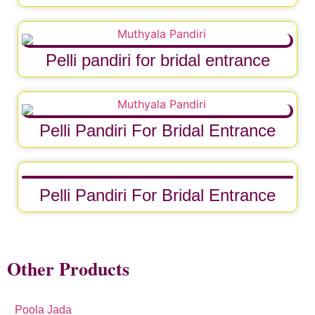
Pelli pandiri for bridal entrance
Pelli Pandiri For Bridal Entrance
Pelli Pandiri For Bridal Entrance
Other Products
Poola Jada