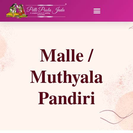
Malle /
Muthyala
Pandiri