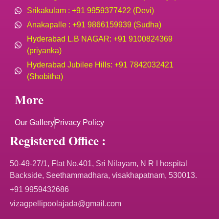
Srikakulam : +91 9959377422 (Devi)
Anakapalle : +91 9866159939 (Sudha)
Hyderabad L.B NAGAR: +91 9100824369
(priyanka)
Hyderabad Jubilee Hills: +91 7842032421
(Shobitha)
More
Our Gallery
Privacy Policy
Registered Office :
50-49-27/1, Flat No.401, Sri Nilayam, N R I hospital
Backside, Seethammadhara, visakhapatnam, 530013.
+91 9959432686
vizagpellipoolajada@gmail.com