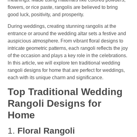
flowers, or rice paste, rangolis are believed to bring
good luck, positivity, and prosperity.
During weddings, creating stunning rangolis at the
entrance or around the wedding altar sets a festive and
auspicious atmosphere. From vibrant floral designs to
intricate geometric patterns, each rangoli reflects the joy
of the occasion and plays a key role in the celebrations.
In this article, we will explore ten traditional wedding
rangoli designs for home that are perfect for weddings,
each with its unique charm and significance.
Top Traditional Wedding
Rangoli Designs for
Home
1.
Floral Rangoli