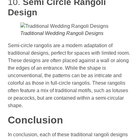
10.
Semi Circle Rangoli
Design
Traditional Wedding Rangoli Designs
Semi-circle rangolis are a modern adaptation of
traditional designs, perfect for spaces with limited room.
These designs are often placed against a wall or along
the edges of an entrance. While the shape is
unconventional, the patterns can be as intricate and
colorful as those in full-circle rangolis​. These rangolis
often feature a mix of traditional motifs, such as lotuses
or peacocks, but are contained within a semi-circular
shape.
Conclusion
In conclusion, each of these traditional rangoli designs