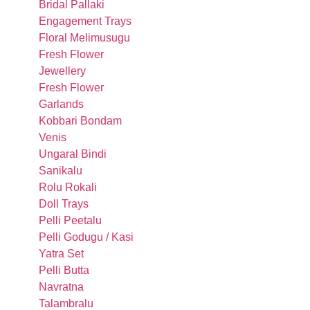
Bridal Pallaki
Engagement Trays
Floral Melimusugu
Fresh Flower
Jewellery
Fresh Flower
Garlands
Kobbari Bondam
Venis
Ungaral Bindi
Sanikalu
Rolu Rokali
Doll Trays
Pelli Peetalu
Pelli Godugu / Kasi
Yatra Set
Pelli Butta
Navratna
Talambralu