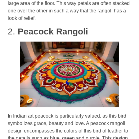
large area of the floor. This way petals are often stacked
one over the other in such a way that the rangoli has a
look of relief.
2.
Peacock Rangoli
In Indian art peacock is particularly valued, as this bird
symbolizes grace, beauty and love. A peacock rangoli
design encompasses the colors of this bird of feather to
the details such as blue, green and purple. This design