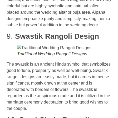
colorful but are highly symbolic and spiritual, often
placed around the wedding altar or puja area​. Alpana
designs emphasize purity and simplicity, making them a
subtle but powerful addition to the wedding décor.
9.
Swastik Rangoli Design
Traditional Wedding Rangoli Designs
The swastik is an ancient Hindu symbol that symbolizes
good fortune, prosperity as well as well-being. Swastik
rangoli designs are easily made, but it carries immense
significance, mostly drawn at the center and is
decorated with borders or flowers. The swastik is
regarded as the auspicious crude and it is utilized in the
marriage ceremony decoration to bring good wishes to
the couple.