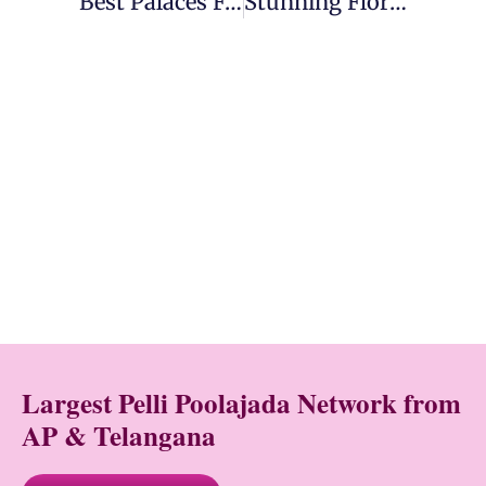
Best Palaces For Destination Weddings In India
Stunning Floral Decor Ideas For Your Wedding
Largest Pelli Poolajada Network from
AP & Telangana