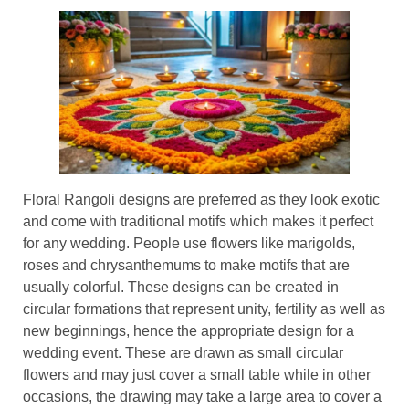
Floral Rangoli designs are preferred as they look exotic
and come with traditional motifs which makes it perfect
for any wedding. People use flowers like marigolds,
roses and chrysanthemums to make motifs that are
usually colorful. These designs can be created in
circular formations that represent unity, fertility as well as
new beginnings, hence the appropriate design for a
wedding event. These are drawn as small circular
flowers and may just cover a small table while in other
occasions, the drawing may take a large area to cover a