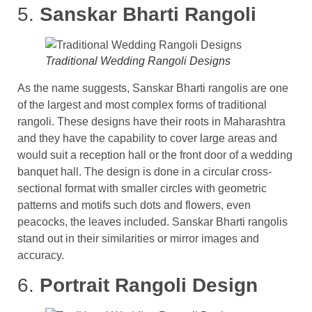
5.
Sanskar Bharti Rangoli
Traditional Wedding Rangoli Designs
As the name suggests, Sanskar Bharti rangolis are one
of the largest and most complex forms of traditional
rangoli. These designs have their roots in Maharashtra
and they have the capability to cover large areas and
would suit a reception hall or the front door of a wedding
banquet hall. The design is done in a circular cross-
sectional format with smaller circles with geometric
patterns and motifs such dots and flowers, even
peacocks, the leaves included. Sanskar Bharti rangolis
stand out in their similarities or mirror images and
accuracy.
6.
Portrait Rangoli Design