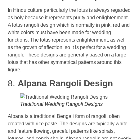
In Hindu culture particularly the lotus is always regarded
as holy because it represents purity and enlightenment.
A lotus rangoli design which is normally in pink, red and
white colors must have been made for wedding
functions. The lotus represents enlightenment, as well
as the growth of affection, so it is perfect for a wedding
rangoli. These designs are generally based on a large
lotus that has other symmetrical patterns around this
figure.
8.
Alpana Rangoli Design
Traditional Wedding Rangoli Designs
Alpana is a traditional Bengali form of rangoli, often
created with rice paste. The designs are typically white
and feature flowing, graceful patterns like spirals,
lotuses, and conch shells. Alpana rangolis are not overly