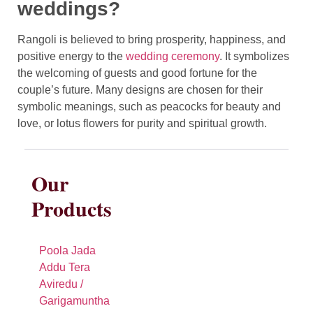
weddings?
Rangoli is believed to bring prosperity, happiness, and
positive energy to the
wedding ceremony
. It symbolizes
the welcoming of guests and good fortune for the
couple’s future. Many designs are chosen for their
symbolic meanings, such as peacocks for beauty and
love, or lotus flowers for purity and spiritual growth.
Our
Products
Poola Jada
Addu Tera
Aviredu /
Garigamuntha