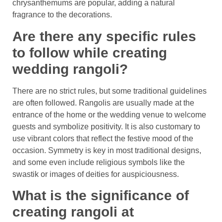
chrysanthemums are popular, adding a natural
fragrance to the decorations.
Are there any specific rules
to follow while creating
wedding rangoli?
There are no strict rules, but some traditional guidelines
are often followed. Rangolis are usually made at the
entrance of the home or the wedding venue to welcome
guests and symbolize positivity. It is also customary to
use vibrant colors that reflect the festive mood of the
occasion. Symmetry is key in most traditional designs,
and some even include religious symbols like the
swastik or images of deities for auspiciousness.
What is the significance of
creating rangoli at