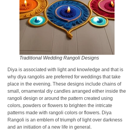
Traditional Wedding Rangoli Designs
Diya is associated with light and knowledge and that is
why diya rangolis are preferred for weddings that take
place in the evening. These designs include chains of
small, ornamental diy candles arranged either inside the
rangoli design or around the pattern created using
colors, powders or flowers to brighten the intricate
patterns made with rangoli colors or flowers. Diya
Rangoli is an emblem of triumph of light over darkness
and an initiation of a new life in general.