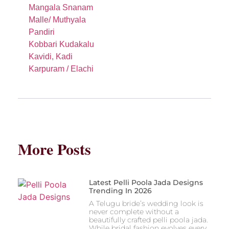
Mangala Snanam
Malle/ Muthyala
Pandiri
Kobbari Kudakalu
Kavidi, Kadi
Karpuram / Elachi
More Posts
Latest Pelli Poola Jada Designs
Trending In 2026
A Telugu bride’s wedding look is
never complete without a
beautifully crafted pelli poola jada.
While bridal fashion evolves every