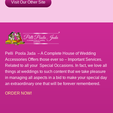
Visit Our Other Site
Pelli Poola Jada – A Complete House of Wedding
Accessories Offers those ever so – Important Services.
Related to all your Special Occasions. In fact, we love all
things at weddings to such content that we take pleasure
in managing all aspects in a bid to make your special day
an extraordinary one that will be forever remembered.
ORDER NOW!