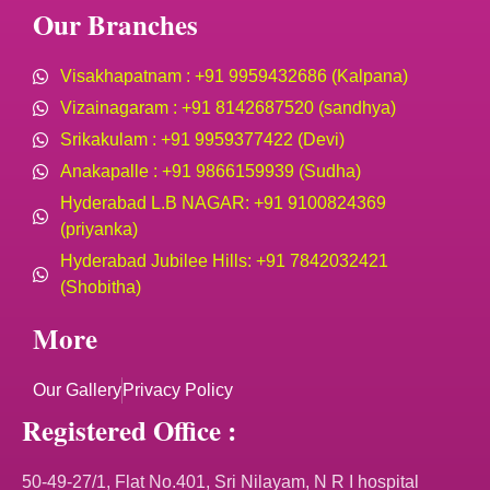
Our Branches
Visakhapatnam : +91 9959432686 (Kalpana)
Vizainagaram : +91 8142687520 (sandhya)
Srikakulam : +91 9959377422 (Devi)
Anakapalle : +91 9866159939 (Sudha)
Hyderabad L.B NAGAR: +91 9100824369
(priyanka)
Hyderabad Jubilee Hills: +91 7842032421
(Shobitha)
More
Our Gallery
Privacy Policy
Registered Office :
50-49-27/1, Flat No.401, Sri Nilayam, N R I hospital