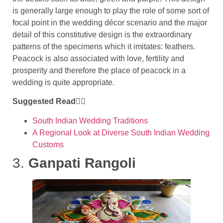
is generally large enough to play the role of some sort of
focal point in the wedding décor scenario and the major
detail of this constitutive design is the extraordinary
patterns of the specimens which it imitates: feathers.
Peacock is also associated with love, fertility and
prosperity and therefore the place of peacock in a
wedding is quite appropriate.
Suggested Read👇🏻
South Indian Wedding Traditions
A Regional Look at Diverse South Indian Wedding
Customs
3.
Ganpati Rangoli