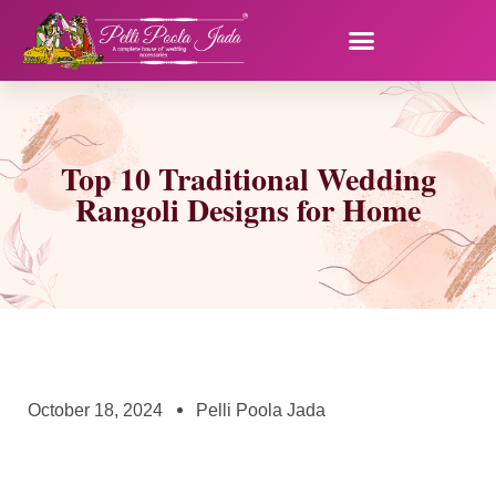
Top 10 Traditional Wedding
Rangoli Designs for Home
October 18, 2024
Pelli Poola Jada