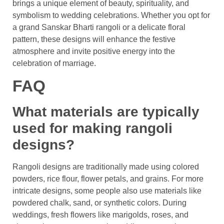
brings a unique element of beauty, spirituality, and
symbolism to wedding celebrations. Whether you opt for
a grand Sanskar Bharti rangoli or a delicate floral
pattern, these designs will enhance the festive
atmosphere and invite positive energy into the
celebration of marriage.
FAQ
What materials are typically
used for making rangoli
designs?
Rangoli designs are traditionally made using colored
powders, rice flour, flower petals, and grains. For more
intricate designs, some people also use materials like
powdered chalk, sand, or synthetic colors. During
weddings, fresh flowers like marigolds, roses, and