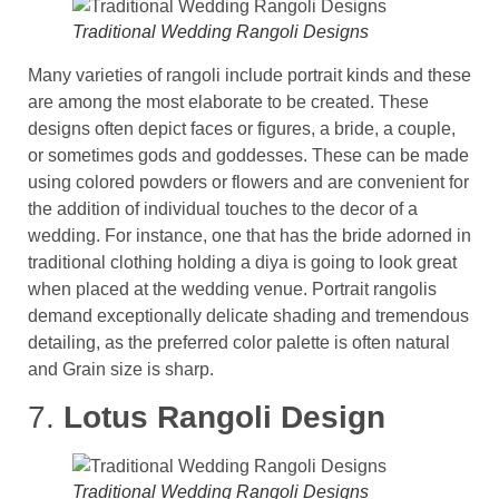
Traditional Wedding Rangoli Designs
Many varieties of rangoli include portrait kinds and these
are among the most elaborate to be created. These
designs often depict faces or figures, a bride, a couple,
or sometimes gods and goddesses. These can be made
using colored powders or flowers and are convenient for
the addition of individual touches to the decor of a
wedding​. For instance, one that has the bride adorned in
traditional clothing holding a diya is going to look great
when placed at the wedding venue. Portrait rangolis
demand exceptionally delicate shading and tremendous
detailing, as the preferred color palette is often natural
and Grain size is sharp.
7.
Lotus Rangoli Design
Traditional Wedding Rangoli Designs