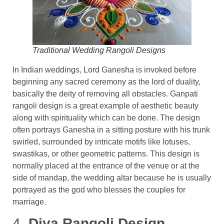
Traditional Wedding Rangoli Designs
In Indian weddings, Lord Ganesha is invoked before
beginning any sacred ceremony as the lord of duality,
basically the deity of removing all obstacles. Ganpati
rangoli design is a great example of aesthetic beauty
along with spirituality which can be done. The design
often portrays Ganesha in a sitting posture with his trunk
swirled, surrounded by intricate motifs like lotuses,
swastikas, or other geometric patterns. This design is
normally placed at the entrance of the venue or at the
side of mandap, the wedding altar because he is usually
portrayed as the god who blesses the couples for
marriage.
4.
Diya Rangoli Design