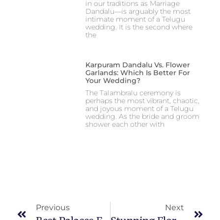
in our traditions as Marriage
Dandalu—is arguably the most
intimate moment of a Telugu
wedding. It is the second where
the
Karpuram Dandalu Vs. Flower
Garlands: Which Is Better For
Your Wedding?
The Talambralu ceremony is
perhaps the most vibrant, chaotic,
and joyous moment of a Telugu
wedding. As the bride and groom
shower each other with
Previous
Next