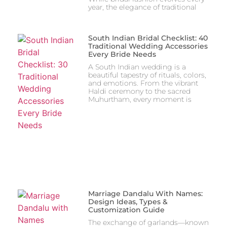
year, the elegance of traditional
South Indian Bridal Checklist: 40
Traditional Wedding Accessories
Every Bride Needs
A South Indian wedding is a
beautiful tapestry of rituals, colors,
and emotions. From the vibrant
Haldi ceremony to the sacred
Muhurtham, every moment is
Marriage Dandalu With Names:
Design Ideas, Types &
Customization Guide
The exchange of garlands—known