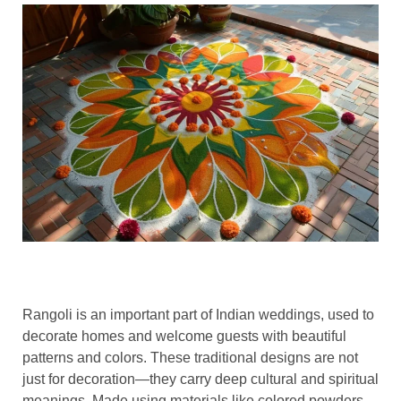
Rangoli is an important part of Indian weddings, used to
decorate homes and welcome guests with beautiful
patterns and colors. These traditional designs are not
just for decoration—they carry deep cultural and spiritual
meanings. Made using materials like colored powders,