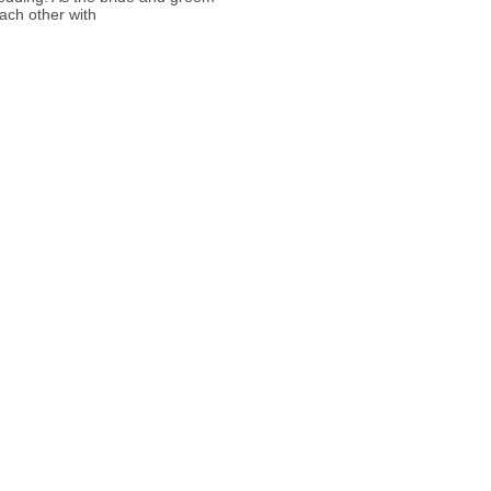
ach other with