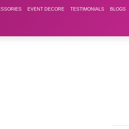
ESSORIES
EVENT DECORE
TESTIMONIALS
BLOGS