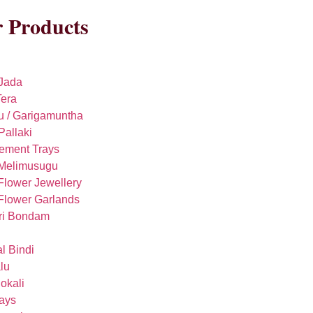
 Products
Jada
era
u / Garigamuntha
Pallaki
ement Trays
 Melimusugu
Flower Jewellery
Flower Garlands
ri Bondam
l Bindi
lu
okali
rays