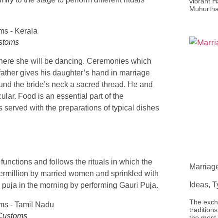
vibrant H
Muhurtha
ustoms
 where she will be dancing. Ceremonies which
ather gives his daughter’s hand in marriage
und the bride’s neck a sacred thread. He and
lar. Food is an essential part of the
 served with the preparations of typical dishes
ctions and follows the rituals in which the
Marriag
ermillion by married women and sprinkled with
Ideas, 
 puja in the morning by performing Gauri Puja.
The exch
traditio
 Customs
the most