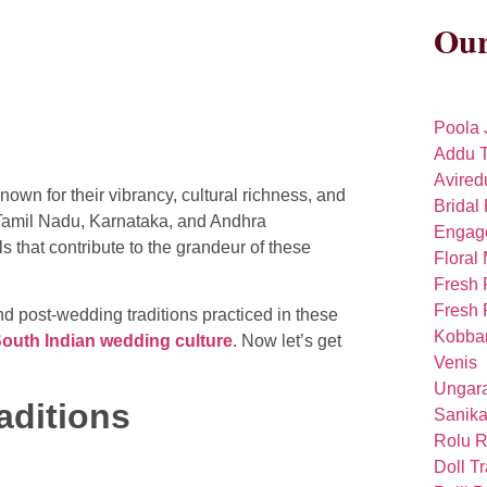
Our
Poola 
Addu T
Avired
wn for their vibrancy, cultural richness, and
Bridal 
, Tamil Nadu, Karnataka, and Andhra
Engag
 that contribute to the grandeur of these
Floral
Fresh 
Fresh 
d post-wedding traditions practiced in these
Kobba
outh Indian wedding culture
. Now let’s get
Venis
Ungara
aditions
Sanika
Rolu R
Doll T