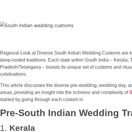
Regional Look at Diverse South Indian Wedding Customs are kno
deep-rooted traditions. Each state within South India – Kerala
Pradesh/Telangana – boasts its unique set of customs and rituals
celebrations.
This article discusses the diverse pre-wedding, wedding day, an
areas, providing an insight into the richness and complexity of
S
started by going through each custom in
Pre-South Indian Wedding Tr
1.
Kerala