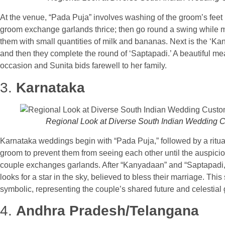
At the venue, “Pada Puja” involves washing of the groom’s feet by
groom exchange garlands thrice; then go round a swing while 
them with small quantities of milk and bananas. Next is the ‘Ka
and then they complete the round of ‘Saptapadi.’ A beautiful mea
occasion and Sunita bids farewell to her family.
3.
Karnataka
Regional Look at Diverse South Indian Wedding 
Karnataka weddings begin with “Pada Puja,” followed by a ritua
groom to prevent them from seeing each other until the auspici
couple exchanges garlands. After “Kanyadaan” and “Saptapadi,” 
looks for a star in the sky, believed to bless their marriage. This
symbolic, representing the couple’s shared future and celestial
4.
Andhra Pradesh/Telangana