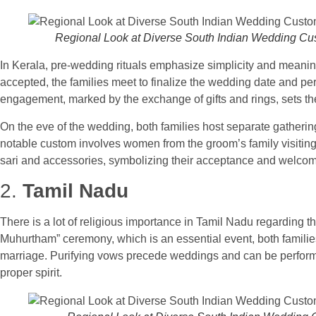
Regional Look at Diverse South Indian Wedding C
In Kerala, pre-wedding rituals emphasize simplicity and meaning
accepted, the families meet to finalize the wedding date and 
engagement, marked by the exchange of gifts and rings, sets th
On the eve of the wedding, both families host separate gatherings
notable custom involves women from the groom’s family visiting
sari and accessories, symbolizing their acceptance and welcome o
2.
Tamil Nadu
There is a lot of religious importance in Tamil Nadu regarding t
Muhurtham” ceremony, which is an essential event, both families 
marriage. Purifying vows precede weddings and can be performe
proper spirit.