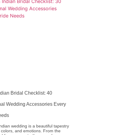
dian Bridal Checklist: 40
onal Wedding Accessories Every
eeds
ndian wedding is a beautiful tapestry
s, colors, and emotions. From the