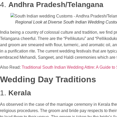
4.
Andhra Pradesh/Telangana
Regional Look at Diverse South Indian Wedding Cust
India being a country of colossal culture and tradition, we find
Telangana cheerful. There are the “Pellikuturu” and “Pellikoduku
and groom are smeared with flour, turmeric, and aromatic oil, a
in a purification rite. The current wedding festivals that are ty
embraced Mehandi, Sangeet, and Haldi ceremonies which are tra
Also Read:
Traditional South Indian Wedding Attire: A Guide to
Wedding Day Traditions
1.
Kerala
As observed in the case of the marriage ceremony in Kerala the 
religious procedures. The groom and bride pay respects to their 
to lead them to their venue. The groom is taken by the bride’s fam