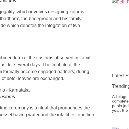
 Customs
njugality, which involves designing kolams
athartham’, the bridegroom and his family
ide which denotes the integration of two
bined form of the customs observed in Tamil
 for several days. The final rite of the
m formally become engaged partners; during
Latest P
e of betel leaves are exchanged.
Trendin
Customs
A Telugu 
complete 
poola jad
ding ceremony is a ritual that pronounces the
year, the
vessel having water and the infallible condition