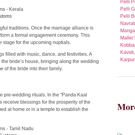
Pelli P
Pelli 
Pelli B
ustoms
Navrat
ful traditions. Once the marriage alliance is
Manga
perform a formal engagement ceremony. This
Malle/
e stage for the upcoming nuptials.
Kobbar
Kavidi
 filled with music, dance, and festivities. A
Karpur
 the bride’s house, bringing along the wedding
f the bride into their family.
he pre-wedding rituals. In the “Panda Kaal
receive blessings for the prosperity of the
More
d at home or in a temple to establish the