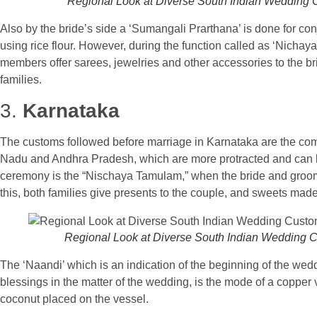
Regional Look at Diverse South Indian Wedding
Also by the bride’s side a ‘Sumangali Prarthana’ is done for co
using rice flour. However, during the function called as ‘Nichay
members offer sarees, jewelries and other accessories to the br
families.
3.
Karnataka
The customs followed before marriage in Karnataka are the com
Nadu and Andhra Pradesh, which are more protracted and can last
ceremony is the “Nischaya Tamulam,” when the bride and groo
this, both families give presents to the couple, and sweets mad
Regional Look at Diverse South Indian Wedding 
The ‘Naandi’ which is an indication of the beginning of the wed
blessings in the matter of the wedding, is the mode of a copper 
coconut placed on the vessel.