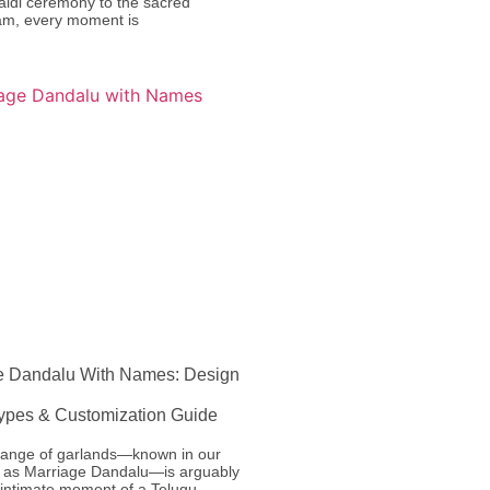
aldi ceremony to the sacred
m, every moment is
e Dandalu With Names: Design
Types & Customization Guide
ange of garlands—known in our
ns as Marriage Dandalu—is arguably
 intimate moment of a Telugu