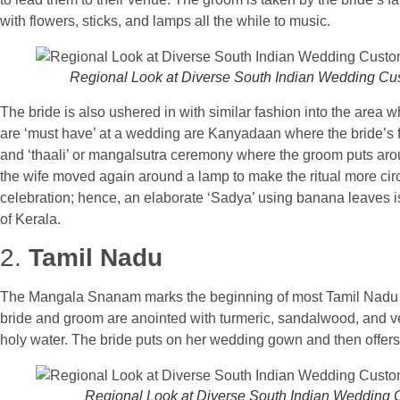
with flowers, sticks, and lamps all the while to music.
Regional Look at Diverse South Indian Wedding C
The bride is also ushered in with similar fashion into the area
are ‘must have’ at a wedding are Kanyadaan where the bride’s f
and ‘thaali’ or mangalsutra ceremony where the groom puts aro
the wife moved again around a lamp to make the ritual more circu
celebration; hence, an elaborate ‘Sadya’ using banana leaves is
of Kerala.
2.
Tamil Nadu
The Mangala Snanam marks the beginning of most Tamil Nadu fun
bride and groom are anointed with turmeric, sandalwood, and v
holy water. The bride puts on her wedding gown and then offers
Regional Look at Diverse South Indian Wedding