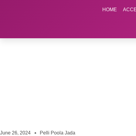
HOME
ACC
June 26, 2024
Pelli Poola Jada