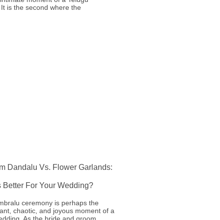
It is the second where the
m Dandalu Vs. Flower Garlands:
s Better For Your Wedding?
mbralu ceremony is perhaps the
ant, chaotic, and joyous moment of a
edding. As the bride and groom