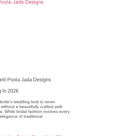
elli Poola Jada Designs
g In 2026
bride’s wedding look is never
without a beautifully crafted pelli
a. While bridal fashion evolves every
 elegance of traditional