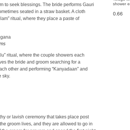
shower e
to seek blessings. The bride performs Gauri
ometimes seated in a straw basket. A cloth
lam” ritual, where they place a paste of
oms
lu” ritual, where the couple showers each
ves the bride and groom searching for a
ng each other and performing “Kanyadaan” and
e sky.
gthy or lavish ceremony that takes place post
he groom lives, and they are allowed to go in