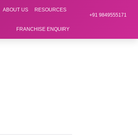
ABOUT US
RESOURCES
+91 9849555171
FRANCHISE ENQUIRY