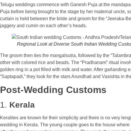
Telugu weddings commence with Ganesh Puja at the mandapam 
Puja before being brought to the stage by her maternal uncle, s
curtain is held between the bride and groom for the “Jeeraka-Be
jaggery and cumin on each other’s heads.
Regional Look at Diverse South Indian Wedding Cust
The groom then ties the mangalsutra, followed by the “Talambra
other with colored rice and beads. The “Pradhanam” ritual invol
golden ring in a pot filled with milk and water. After garlandi
“Saptapadi,” they look for the stars Arundhati and Vasishta in th
Post-Wedding Customs
1.
Kerala
Keralites are known for their simplicity and there is no very len
wedding in Kerala. The young couple goes to the house where t