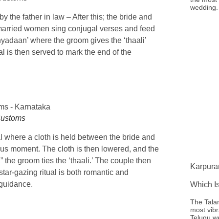
wedding. 
 the father in law – After this; the bride and
married women sing conjugal verses and feed
nyadaan’ where the groom gives the ‘thaali’
l is then served to mark the end of the
Customs
l where a cloth is held between the bride and
ous moment. The cloth is then lowered, and the
the groom ties the ‘thaali.’ The couple then
Karpura
 star-gazing ritual is both romantic and
 guidance.
Which I
The Tala
most vibr
Telugu w