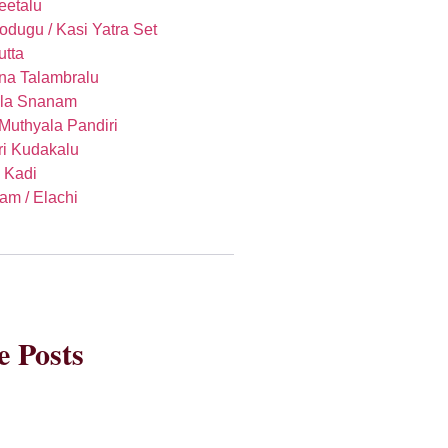
eetalu
Godugu / Kasi Yatra Set
utta
na Talambralu
la Snanam
 Muthyala Pandiri
i Kudakalu
, Kadi
am / Elachi
 Posts