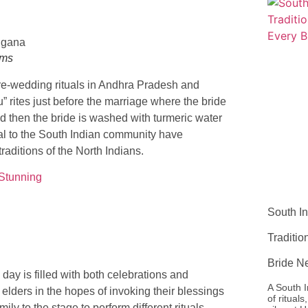
oms
 pre-wedding rituals in Andhra Pradesh and
” rites just before the marriage where the bride
nd then the bride is washed with turmeric water
pical to the South Indian community have
ditions of the North Indians.
 Stunning
South In
Traditi
Bride N
day is filled with both celebrations and
A South I
elders in the hopes of invoking their blessings
of ritual
ily to the stage to perform different rituals