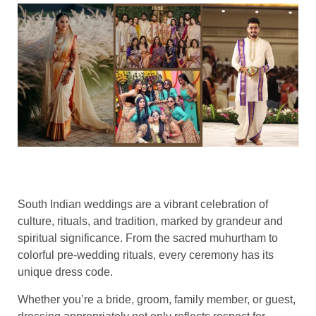
South Indian weddings are a vibrant celebration of
culture, rituals, and tradition, marked by grandeur and
spiritual significance. From the sacred muhurtham to
colorful pre-wedding rituals, every ceremony has its
unique dress code.
Whether you’re a bride, groom, family member, or guest,