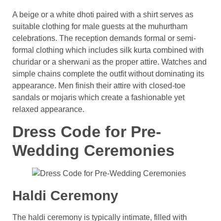
A beige or a white dhoti paired with a shirt serves as
suitable clothing for male guests at the muhurtham
celebrations. The reception demands formal or semi-
formal clothing which includes silk kurta combined with
churidar or a sherwani as the proper attire. Watches and
simple chains complete the outfit without dominating its
appearance. Men finish their attire with closed-toe
sandals or mojaris which create a fashionable yet
relaxed appearance.
Dress Code for Pre-
Wedding Ceremonies
Haldi Ceremony
The haldi ceremony is typically intimate, filled with