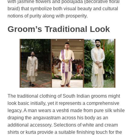
with jasmine flowers and poolajada (decorative floral
braid) that symbolize both visual beauty and cultural
notions of purity along with prosperity.
Groom’s Traditional Look
The traditional clothing of South Indian grooms might
look basic initially, yet it represents a comprehensive
legacy. A man wears a veshti made from pure silk while
draping the angavastram across his body as an
additional accessory. Selections of white and cream
shirts or kurta provide a suitable finishing touch for the