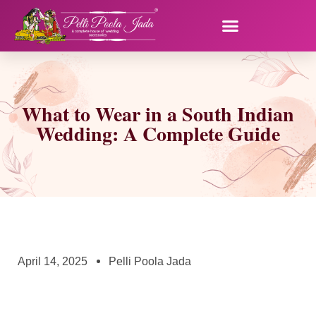
What to Wear in a South Indian
Wedding: A Complete Guide
April 14, 2025
Pelli Poola Jada