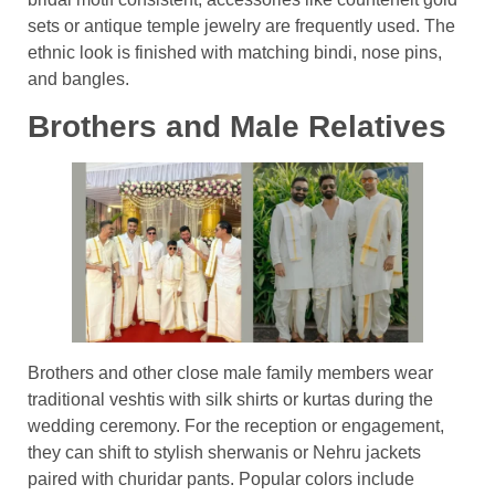
sets or antique temple jewelry are frequently used. The
ethnic look is finished with matching bindi, nose pins,
and bangles.
Brothers and Male Relatives
Brothers and other close male family members wear
traditional veshtis with silk shirts or kurtas during the
wedding ceremony. For the reception or engagement,
they can shift to stylish sherwanis or Nehru jackets
paired with churidar pants. Popular colors include