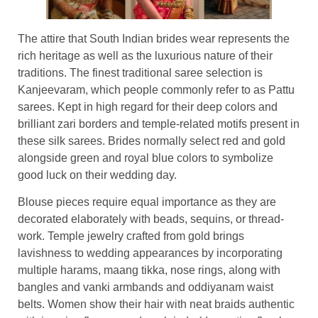
The attire that South Indian brides wear represents the
rich heritage as well as the luxurious nature of their
traditions. The finest traditional saree selection is
Kanjeevaram, which people commonly refer to as Pattu
sarees. Kept in high regard for their deep colors and
brilliant zari borders and temple-related motifs present in
these silk sarees. Brides normally select red and gold
alongside green and royal blue colors to symbolize
good luck on their wedding day.
Blouse pieces require equal importance as they are
decorated elaborately with beads, sequins, or thread-
work. Temple jewelry crafted from gold brings
lavishness to wedding appearances by incorporating
multiple harams, maang tikka, nose rings, along with
bangles and vanki armbands and oddiyanam waist
belts. Women show their hair with neat braids authentic