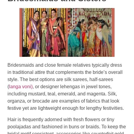
Bridesmaids and close female relatives typically dress
in traditional attire that complements the bride’s overall
style. The best options are silk sarees, half-sarees
(
langa voni)
, or designer lehengas in jewel tones,
including mustard, teal, emerald, and magenta. Silk,
organza, or brocade are examples of fabrics that look
festive yet are lightweight enough for lengthy festivities.
Hair is frequently adorned with fresh flowers or tiny
poolajadas and fashioned in buns or braids. To keep the
bridal motif consistent, accessories like counterfeit gold