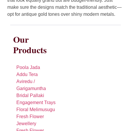
that look equally grand but are budget-friendly. Just
make sure the designs match the traditional aesthetic—
opt for antique gold tones over shiny modern metals.
Our
Products
Poola Jada
Addu Tera
Aviredu /
Garigamuntha
Bridal Pallaki
Engagement Trays
Floral Melimusugu
Fresh Flower
Jewellery
Fresh Flower