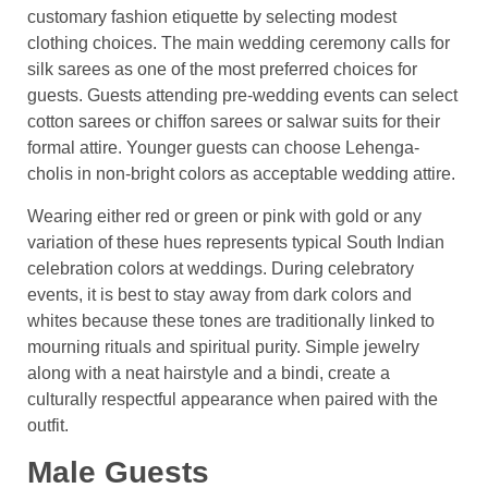
customary fashion etiquette by selecting modest
clothing choices. The main wedding ceremony calls for
silk sarees as one of the most preferred choices for
guests. Guests attending pre-wedding events can select
cotton sarees or chiffon sarees or salwar suits for their
formal attire. Younger guests can choose Lehenga-
cholis in non-bright colors as acceptable wedding attire.
Wearing either red or green or pink with gold or any
variation of these hues represents typical South Indian
celebration colors at weddings. During celebratory
events, it is best to stay away from dark colors and
whites because these tones are traditionally linked to
mourning rituals and spiritual purity. Simple jewelry
along with a neat hairstyle and a bindi, create a
culturally respectful appearance when paired with the
outfit.
Male Guests