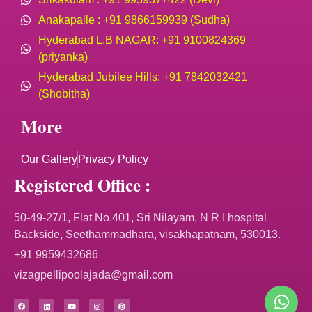
Anakapalle : +91 9866159939 (Sudha)
Hyderabad L.B NAGAR: +91 9100824369
(priyanka)
Hyderabad Jubilee Hills: +91 7842032421
(Shobitha)
More
Our Gallery
Privacy Policy
Registered Office :
50-49-27/1, Flat No.401, Sri Nilayam, N R I hospital
Backside, Seethammadhara, visakhapatnam, 530013.
+91 9959432686
vizagpellipoolajada@gmail.com