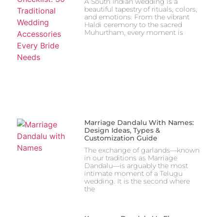
A South Indian wedding is a
beautiful tapestry of rituals, colors,
and emotions. From the vibrant
Haldi ceremony to the sacred
Muhurtham, every moment is
Marriage Dandalu With Names:
Design Ideas, Types &
Customization Guide
The exchange of garlands—known
in our traditions as Marriage
Dandalu—is arguably the most
intimate moment of a Telugu
wedding. It is the second where
the