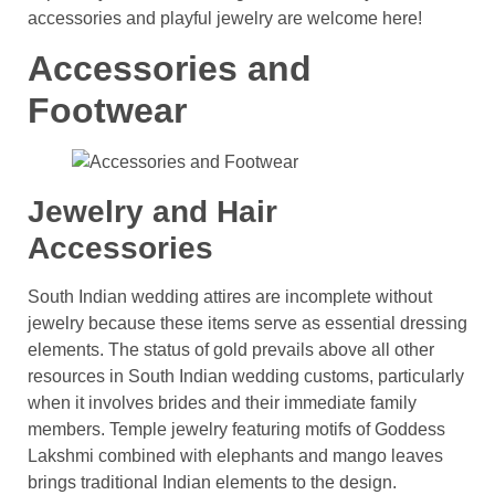
accessories and playful jewelry are welcome here!
Accessories and
Footwear
Jewelry and Hair
Accessories
South Indian wedding attires are incomplete without
jewelry because these items serve as essential dressing
elements. The status of gold prevails above all other
resources in South Indian wedding customs, particularly
when it involves brides and their immediate family
members. Temple jewelry featuring motifs of Goddess
Lakshmi combined with elephants and mango leaves
brings traditional Indian elements to the design.