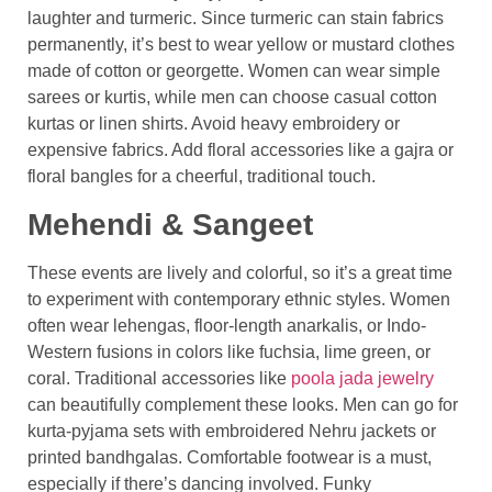
laughter and turmeric. Since turmeric can stain fabrics
permanently, it’s best to wear yellow or mustard clothes
made of cotton or georgette. Women can wear simple
sarees or kurtis, while men can choose casual cotton
kurtas or linen shirts. Avoid heavy embroidery or
expensive fabrics. Add floral accessories like a gajra or
floral bangles for a cheerful, traditional touch.
Mehendi & Sangeet
These events are lively and colorful, so it’s a great time
to experiment with contemporary ethnic styles. Women
often wear lehengas, floor-length anarkalis, or Indo-
Western fusions in colors like fuchsia, lime green, or
coral. Traditional accessories like
poola jada jewelry
can beautifully complement these looks. Men can go for
kurta-pyjama sets with embroidered Nehru jackets or
printed bandhgalas. Comfortable footwear is a must,
especially if there’s dancing involved. Funky