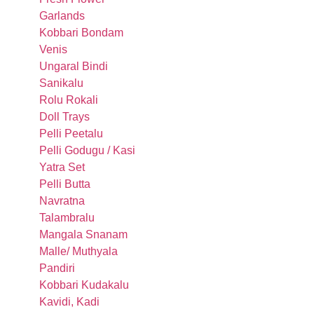
Garlands
Kobbari Bondam
Venis
Ungaral Bindi
Sanikalu
Rolu Rokali
Doll Trays
Pelli Peetalu
Pelli Godugu / Kasi
Yatra Set
Pelli Butta
Navratna
Talambralu
Mangala Snanam
Malle/ Muthyala
Pandiri
Kobbari Kudakalu
Kavidi, Kadi