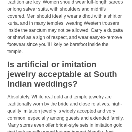
tradition are key. Women should wear full-length sarees
or long salwar suits, with shoulders and midriffs
covered. Men should ideally wear a dhoti with a shirt or
kurta, and in many temples, wearing Western trousers
inside the sanctum may not be allowed. Carry a dupatta
or shawl as a sign of respect, and wear easy-to-remove
footwear since you’ll likely be barefoot inside the
temple.
Is artificial or imitation
jewelry acceptable at South
Indian weddings?
Absolutely. While real gold and temple jewelry are
traditionally worn by the bride and close relatives, high-
quality imitation jewelry is widely accepted and very
common, especially among guests and extended family.
Many stores even offer bridal-style sets in imitation gold