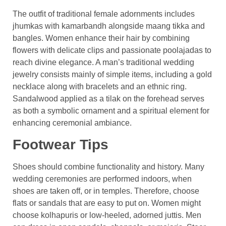
The outfit of traditional female adornments includes
jhumkas with kamarbandh alongside maang tikka and
bangles. Women enhance their hair by combining
flowers with delicate clips and passionate poolajadas to
reach divine elegance. A man’s traditional wedding
jewelry consists mainly of simple items, including a gold
necklace along with bracelets and an ethnic ring.
Sandalwood applied as a tilak on the forehead serves
as both a symbolic ornament and a spiritual element for
enhancing ceremonial ambiance.
Footwear Tips
Shoes should combine functionality and history. Many
wedding ceremonies are performed indoors, when
shoes are taken off, or in temples. Therefore, choose
flats or sandals that are easy to put on. Women might
choose kolhapuris or low-heeled, adorned juttis. Men