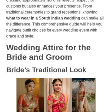
dressing appropriately not only reflects respect for
customs but also enhances your presence. From
traditional ceremonies to grand receptions, knowing
what to wear in a South Indian wedding
can make all
the difference. This comprehensive guide will help you
navigate outfit choices for every wedding event with
grace and style.
Wedding Attire for the
Bride and Groom
Bride’s Traditional Look