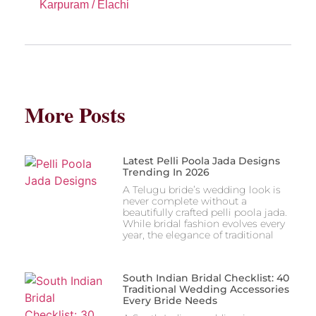
Karpuram / Elachi
More Posts
Latest Pelli Poola Jada Designs
Trending In 2026
A Telugu bride’s wedding look is
never complete without a
beautifully crafted pelli poola jada.
While bridal fashion evolves every
year, the elegance of traditional
South Indian Bridal Checklist: 40
Traditional Wedding Accessories
Every Bride Needs