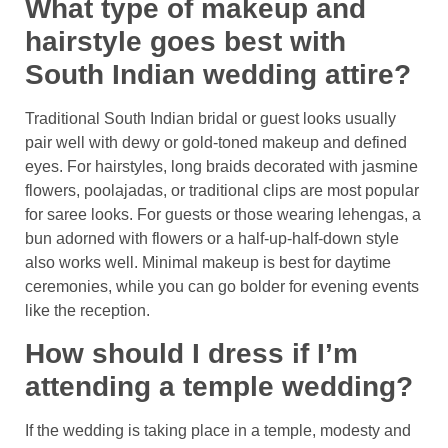
What type of makeup and
hairstyle goes best with
South Indian wedding attire?
Traditional South Indian bridal or guest looks usually
pair well with dewy or gold-toned makeup and defined
eyes. For hairstyles, long braids decorated with jasmine
flowers, poolajadas, or traditional clips are most popular
for saree looks. For guests or those wearing lehengas, a
bun adorned with flowers or a half-up-half-down style
also works well. Minimal makeup is best for daytime
ceremonies, while you can go bolder for evening events
like the reception.
How should I dress if I’m
attending a temple wedding?
If the wedding is taking place in a temple, modesty and