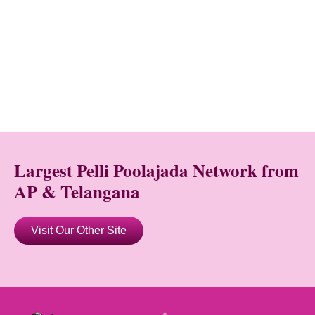
Largest Pelli Poolajada Network from
AP & Telangana
Visit Our Other Site