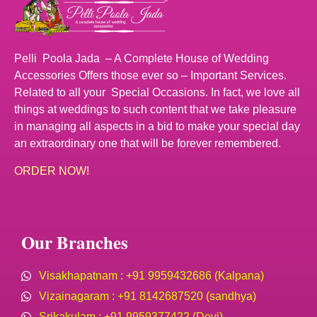
Pelli Poola Jada – A Complete House of Wedding
Accessories Offers those ever so – Important Services.
Related to all your Special Occasions. In fact, we love all
things at weddings to such content that we take pleasure
in managing all aspects in a bid to make your special day
an extraordinary one that will be forever remembered.
ORDER NOW!
Our Branches
Visakhapatnam : +91 9959432686 (Kalpana)
Vizainagaram : +91 8142687520 (sandhya)
Srikakulam : +91 9959377422 (Devi)