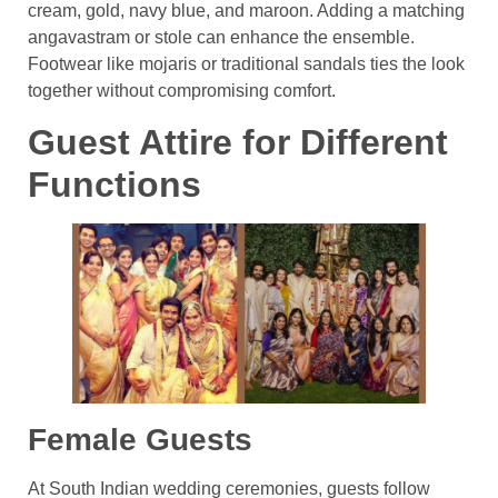
cream, gold, navy blue, and maroon. Adding a matching
angavastram or stole can enhance the ensemble.
Footwear like mojaris or traditional sandals ties the look
together without compromising comfort.
Guest Attire for Different
Functions
Female Guests
At South Indian wedding ceremonies, guests follow