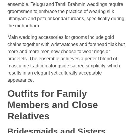
ensemble. Telugu and Tamil Brahmin weddings require
groomsmen to embrace the practice of wearing silk
uttariyam and peta or kondai turbans, specifically during
the muhurtham.
Main wedding accessories for grooms include gold
chains together with wristwatches and forehead tilak but
more and more men now choose to wear rings or
bracelets. The ensemble achieves a perfect blend of
masculine tradition alongside sacred simplicity, which
results in an elegant yet culturally acceptable
appearance.
Outfits for Family
Members and Close
Relatives
Bridesmaids and Sisters