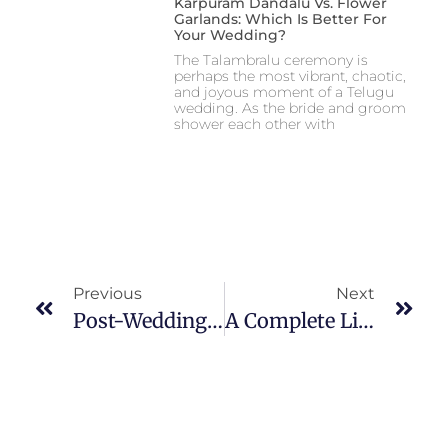
Karpuram Dandalu Vs. Flower
Garlands: Which Is Better For
Your Wedding?
The Talambralu ceremony is
perhaps the most vibrant, chaotic,
and joyous moment of a Telugu
wedding. As the bride and groom
shower each other with
Previous
Next
Post-Wedding Traditions In South Indian Culture: What Happens After The Wedding?
A Complete List Of Pooja Items Needed For A South Indian Wedding