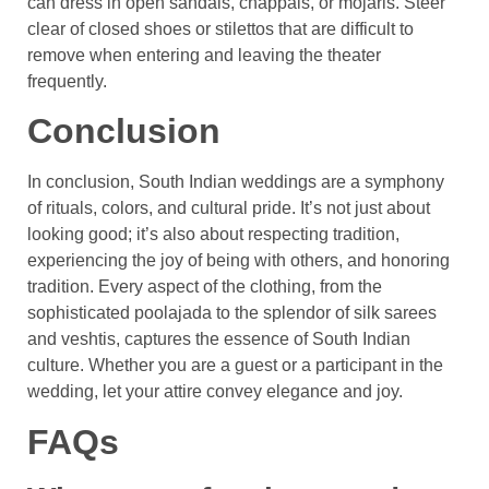
can dress in open sandals, chappals, or mojaris. Steer
clear of closed shoes or stilettos that are difficult to
remove when entering and leaving the theater
frequently.
Conclusion
In conclusion, South Indian weddings are a symphony
of rituals, colors, and cultural pride. It’s not just about
looking good; it’s also about respecting tradition,
experiencing the joy of being with others, and honoring
tradition. Every aspect of the clothing, from the
sophisticated poolajada to the splendor of silk sarees
and veshtis, captures the essence of South Indian
culture. Whether you are a guest or a participant in the
wedding, let your attire convey elegance and joy.
FAQs