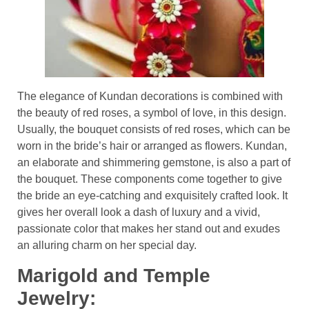
The elegance of Kundan decorations is combined with
the beauty of red roses, a symbol of love, in this design.
Usually, the bouquet consists of red roses, which can be
worn in the bride’s hair or arranged as flowers. Kundan,
an elaborate and shimmering gemstone, is also a part of
the bouquet. These components come together to give
the bride an eye-catching and exquisitely crafted look. It
gives her overall look a dash of luxury and a vivid,
passionate color that makes her stand out and exudes
an alluring charm on her special day.
Marigold and Temple
Jewelry: