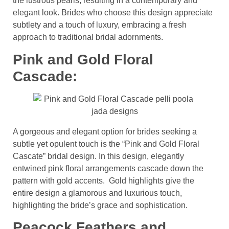
the lustrous pearls, resulting in a contemporary and
elegant look. Brides who choose this design appreciate
subtlety and a touch of luxury, embracing a fresh
approach to traditional bridal adornments.
Pink and Gold Floral
Cascade:
A gorgeous and elegant option for brides seeking a
subtle yet opulent touch is the “Pink and Gold Floral
Cascate” bridal design. In this design, elegantly
entwined pink floral arrangements cascade down the
pattern with gold accents. Gold highlights give the
entire design a glamorous and luxurious touch,
highlighting the bride’s grace and sophistication.
Peacock Feathers and