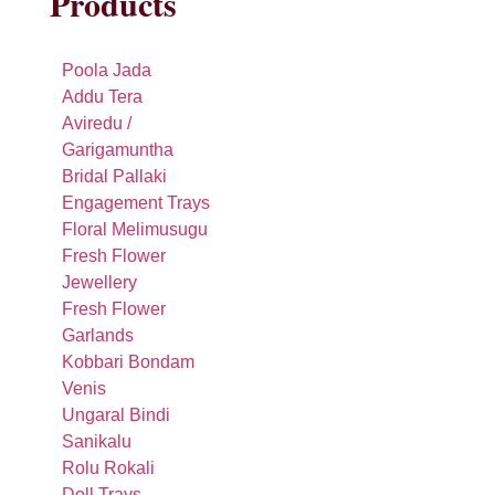
Products
Poola Jada
Addu Tera
Aviredu /
Garigamuntha
Bridal Pallaki
Engagement Trays
Floral Melimusugu
Fresh Flower
Jewellery
Fresh Flower
Garlands
Kobbari Bondam
Venis
Ungaral Bindi
Sanikalu
Rolu Rokali
Doll Trays