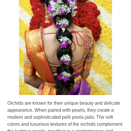
Orchids are known for their unique beauty and delicate
appearance. When paired with pearls, they create a
modern and sophisticated pelli poola jada. The soft
colors and luxurious textures of the orchids complement