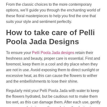
From the classic choices to the more contemporary
options, we’ll guide you through the enchanting world of
these floral masterpieces to help you find the one that
suits your style and sentiment perfectly.
How to take care of Pelli
Poola Jada Designs
To ensure your
Pelli Poola Jada designs
retain their
freshness and beauty, proper care is essential. First and
foremost, keep them in a cool and dry place when they
are not in use. Avoid exposing them to direct sunlight or
excessive heat, as this can cause the flowers to wither
and the embellishments to lose their shine.
Regularly mist your Pelli Poola Jada with water to keep
the flowers hydrated, but be cautious not to make them
too wet, as this can damage them. After each use, gently