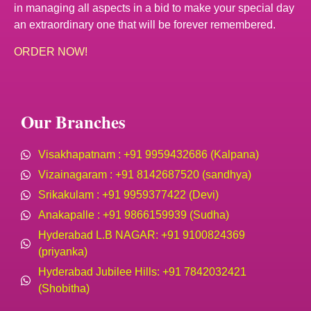
in managing all aspects in a bid to make your special day
an extraordinary one that will be forever remembered.
ORDER NOW!
Our Branches
Visakhapatnam : +91 9959432686 (Kalpana)
Vizainagaram : +91 8142687520 (sandhya)
Srikakulam : +91 9959377422 (Devi)
Anakapalle : +91 9866159939 (Sudha)
Hyderabad L.B NAGAR: +91 9100824369
(priyanka)
Hyderabad Jubilee Hills: +91 7842032421
(Shobitha)