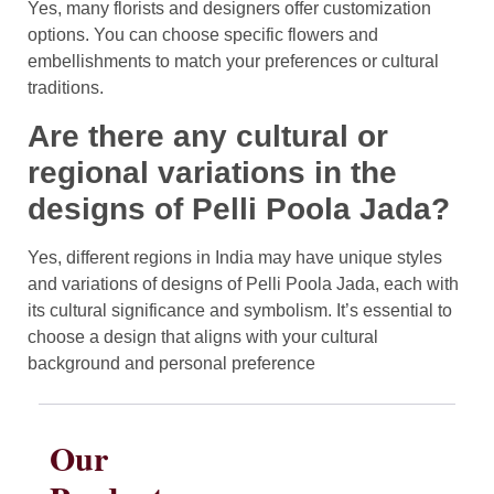
Yes, many florists and designers offer customization
options. You can choose specific flowers and
embellishments to match your preferences or cultural
traditions.
Are there any cultural or
regional variations in the
designs of Pelli Poola Jada?
Yes, different regions in India may have unique styles
and variations of designs of Pelli Poola Jada, each with
its cultural significance and symbolism. It’s essential to
choose a design that aligns with your cultural
background and personal preference
Our