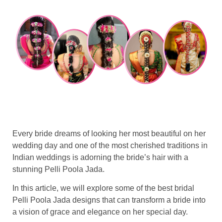
Every bride dreams of looking her most beautiful on her
wedding day and one of the most cherished traditions in
Indian weddings is adorning the bride’s hair with a
stunning Pelli Poola Jada.
In this article, we will explore some of the best bridal
Pelli Poola Jada designs that can transform a bride into
a vision of grace and elegance on her special day.