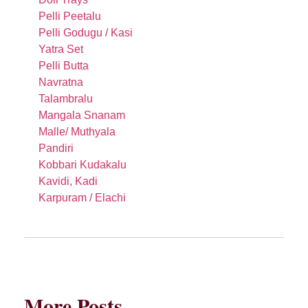
Pelli Peetalu
Pelli Godugu / Kasi
Yatra Set
Pelli Butta
Navratna
Talambralu
Mangala Snanam
Malle/ Muthyala
Pandiri
Kobbari Kudakalu
Kavidi, Kadi
Karpuram / Elachi
More Posts