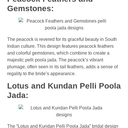
Gemstones:
The peacock is revered for its graceful beauty in South
Indian culture. This design features peacock feathers
and colorful gemstones, which combine to create a
majestic pelli poola jada. The peacock’s vibrant
plumage, often seen in its tail feathers, adds a sense of
regality to the bride’s appearance.
Lotus and Kundan Pelli Poola
Jada:
The “Lotus and Kundan Pelli Poola Jada” bridal design