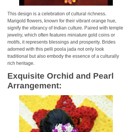
This design is a celebration of cultural richness.
Marigold flowers, known for their vibrant orange hue,
signify the vibrancy of Indian culture. Paired with temple
jewelry, which often features miniature gold coins or
motifs, it represents blessings and prosperity. Brides
adorned with this pelli poola jada not only look
traditional but also embody the essence of a culturally
rich heritage.
Exquisite Orchid and Pearl
Arrangement: