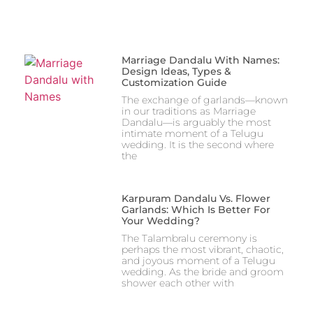
Marriage Dandalu With Names:
Design Ideas, Types &
Customization Guide
The exchange of garlands—known
in our traditions as Marriage
Dandalu—is arguably the most
intimate moment of a Telugu
wedding. It is the second where
the
Karpuram Dandalu Vs. Flower
Garlands: Which Is Better For
Your Wedding?
The Talambralu ceremony is
perhaps the most vibrant, chaotic,
and joyous moment of a Telugu
wedding. As the bride and groom
shower each other with