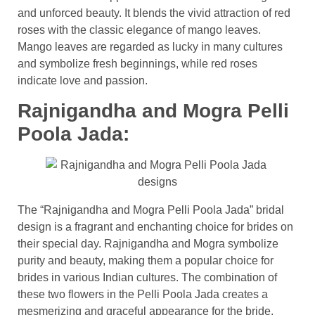
and unforced beauty. It blends the vivid attraction of red
roses with the classic elegance of mango leaves.
Mango leaves are regarded as lucky in many cultures
and symbolize fresh beginnings, while red roses
indicate love and passion.
Rajnigandha and Mogra Pelli
Poola Jada:
The “Rajnigandha and Mogra Pelli Poola Jada” bridal
design is a fragrant and enchanting choice for brides on
their special day. Rajnigandha and Mogra symbolize
purity and beauty, making them a popular choice for
brides in various Indian cultures. The combination of
these two flowers in the Pelli Poola Jada creates a
mesmerizing and graceful appearance for the bride.