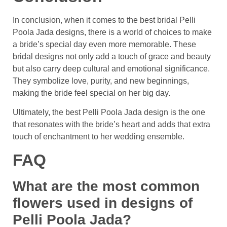
In conclusion, when it comes to the best bridal Pelli
Poola Jada designs, there is a world of choices to make
a bride’s special day even more memorable. These
bridal designs not only add a touch of grace and beauty
but also carry deep cultural and emotional significance.
They symbolize love, purity, and new beginnings,
making the bride feel special on her big day.
Ultimately, the best Pelli Poola Jada design is the one
that resonates with the bride’s heart and adds that extra
touch of enchantment to her wedding ensemble.
FAQ
What are the most common
flowers used in designs of
Pelli Poola Jada?