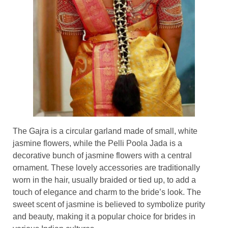
The Gajra is a circular garland made of small, white
jasmine flowers, while the Pelli Poola Jada is a
decorative bunch of jasmine flowers with a central
ornament. These lovely accessories are traditionally
worn in the hair, usually braided or tied up, to add a
touch of elegance and charm to the bride’s look. The
sweet scent of jasmine is believed to symbolize purity
and beauty, making it a popular choice for brides in