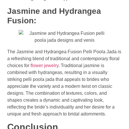
Jasmine and Hydrangea
Fusion:
The Jasmine and Hydrangea Fusion Pelli Poola Jada is
a refreshing blend of traditional and contemporary floral
choices for
flower jewelry
. Traditional jasmine is
combined with hydrangeas, resulting in a visually
striking pelli poola jada that appeals to brides who
appreciate the variety and a modern twist on classic
designs. The combination of textures, colors, and
shapes creates a dynamic and captivating look,
reflecting the bride’s individuality and her desire for a
unique and fresh approach to bridal adornments.
Conclusion