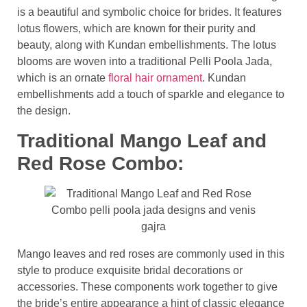
is a beautiful and symbolic choice for brides. It features
lotus flowers, which are known for their purity and
beauty, along with Kundan embellishments. The lotus
blooms are woven into a traditional Pelli Poola Jada,
which is an ornate
floral hair ornament
. Kundan
embellishments add a touch of sparkle and elegance to
the design.
Traditional Mango Leaf and
Red Rose Combo:
Mango leaves and red roses are commonly used in this
style to produce exquisite bridal decorations or
accessories. These components work together to give
the bride’s entire appearance a hint of classic elegance