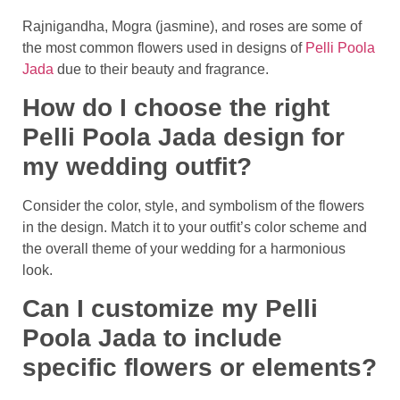
Rajnigandha, Mogra (jasmine), and roses are some of
the most common flowers used in designs of
Pelli Poola
Jada
due to their beauty and fragrance.
How do I choose the right
Pelli Poola Jada design for
my wedding outfit?
Consider the color, style, and symbolism of the flowers
in the design. Match it to your outfit’s color scheme and
the overall theme of your wedding for a harmonious
look.
Can I customize my Pelli
Poola Jada to include
specific flowers or elements?