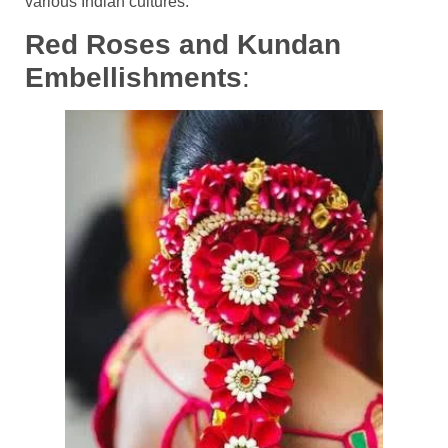
various Indian cultures.
Red Roses and Kundan
Embellishments
: