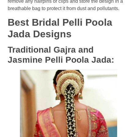
remove any hairpins or clips and store the design in a
breathable bag to protect it from dust and pollutants.
Best Bridal Pelli Poola
Jada Designs
Traditional Gajra and
Jasmine Pelli Poola Jada: