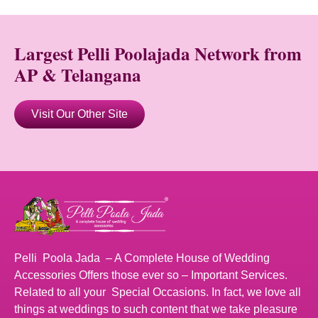
Largest Pelli Poolajada Network from
AP & Telangana
Visit Our Other Site
Pelli Poola Jada – A Complete House of Wedding
Accessories Offers those ever so – Important Services.
Related to all your Special Occasions. In fact, we love all
things at weddings to such content that we take pleasure