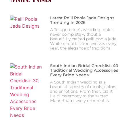
Latest Pelli Poola Jada Designs
Trending In 2026
A Telugu bride’s wedding look is
never complete without a
beautifully crafted pelli poola jada.
While bridal fashion evolves every
year, the elegance of traditional
South Indian Bridal Checklist: 40
Traditional Wedding Accessories
Every Bride Needs
A South Indian wedding is a
beautiful tapestry of rituals, colors,
and emotions. From the vibrant
Haldi ceremony to the sacred
Muhurtham, every moment is