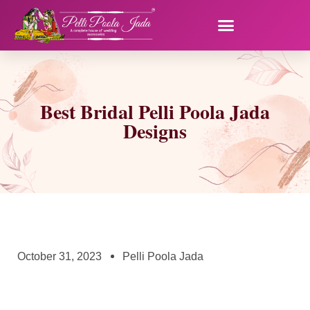
Best Bridal Pelli Poola Jada
Designs
October 31, 2023
Pelli Poola Jada