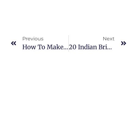
Previous
Next
How To Make Flower Jewelry At Home – Easy Steps
20 Indian Bridal Hairstyles For Brides