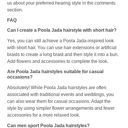
us about your preferred hearing style in the comments
section.
FAQ
Can I create a Poola Jada hairstyle with short hair?
Yes, you can still achieve a Poola Jada-inspired look
with short hair. You can use hair extensions or artificial
braids to create a long braid and then style it into a bun.
Add flowers and accessories to complete the look.
Are Poola Jada hairstyles suitable for casual
occasions?
Absolutely! While Poola Jada hairstyles are often
associated with traditional events and weddings, you
can also wear them for casual occasions. Adapt the
style by using simpler flower arrangements and fewer
accessories for a more relaxed look.
Can men sport Poola Jada hairstyles?