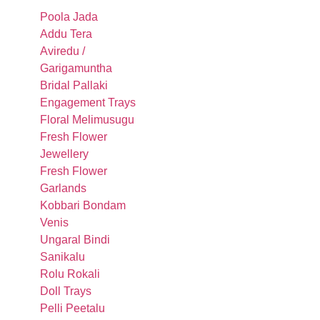
Poola Jada
Addu Tera
Aviredu /
Garigamuntha
Bridal Pallaki
Engagement Trays
Floral Melimusugu
Fresh Flower
Jewellery
Fresh Flower
Garlands
Kobbari Bondam
Venis
Ungaral Bindi
Sanikalu
Rolu Rokali
Doll Trays
Pelli Peetalu