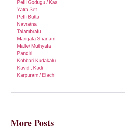
Pelli Godugu / Kasi
Yatra Set
Pelli Butta
Navratna
Talambralu
Mangala Snanam
Malle/ Muthyala
Pandiri
Kobbari Kudakalu
Kavidi, Kadi
Karpuram / Elachi
More Posts