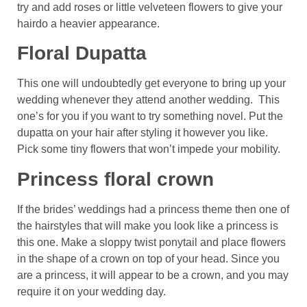
try and add roses or little velveteen flowers to give your
hairdo a heavier appearance.
Floral Dupatta
This one will undoubtedly get everyone to bring up your
wedding whenever they attend another wedding. This
one’s for you if you want to try something novel. Put the
dupatta on your hair after styling it however you like.
Pick some tiny flowers that won’t impede your mobility.
Princess floral crown
If the brides’ weddings had a princess theme then one of
the hairstyles that will make you look like a princess is
this one. Make a sloppy twist ponytail and place flowers
in the shape of a crown on top of your head. Since you
are a princess, it will appear to be a crown, and you may
require it on your wedding day.