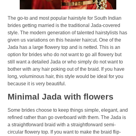
The go-to and most popular hairstyle for South Indian
brides getting married is the traditional Jada-covered
style. The modern generation of talented hairstylists has
given us variations on this heavier haircut. One of the
Jada has a large flowery top and is netted. This is an
option for brides who do not want to go all flowery but
still want a detailed Jada or who simply do not want to
bother with any hair poking out of the braid. If you have
long, voluminous hair, this style would be ideal for you
because it is very beautiful.
Minimal Jada with flowers
Some brides choose to keep things simple, elegant, and
refined rather than go overboard with them. The Jada is
a straightforward braid with a straightforward semi-
circular flowery top. If you want to make the braid flip-