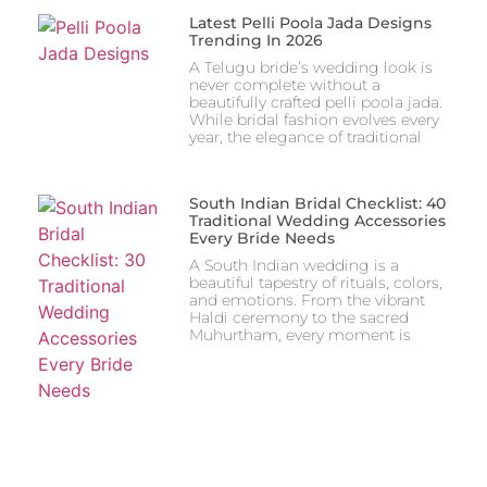
Latest Pelli Poola Jada Designs
Trending In 2026
A Telugu bride’s wedding look is
never complete without a
beautifully crafted pelli poola jada.
While bridal fashion evolves every
year, the elegance of traditional
South Indian Bridal Checklist: 40
Traditional Wedding Accessories
Every Bride Needs
A South Indian wedding is a
beautiful tapestry of rituals, colors,
and emotions. From the vibrant
Haldi ceremony to the sacred
Muhurtham, every moment is