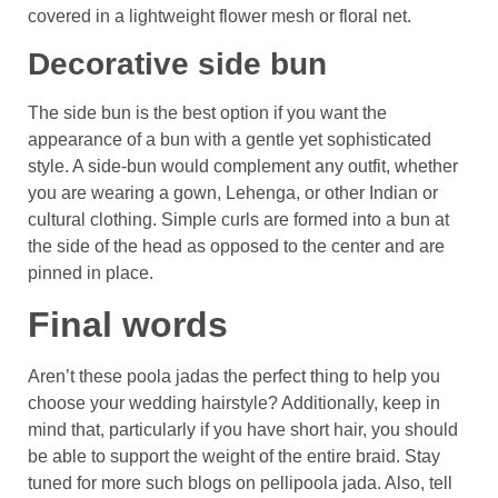
covered in a lightweight flower mesh or floral net.
Decorative side bun
The side bun is the best option if you want the
appearance of a bun with a gentle yet sophisticated
style. A side-bun would complement any outfit, whether
you are wearing a gown, Lehenga, or other Indian or
cultural clothing. Simple curls are formed into a bun at
the side of the head as opposed to the center and are
pinned in place.
Final words
Aren’t these poola jadas the perfect thing to help you
choose your wedding hairstyle? Additionally, keep in
mind that, particularly if you have short hair, you should
be able to support the weight of the entire braid. Stay
tuned for more such blogs on pellipoola jada. Also, tell