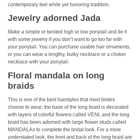
contemporary feel while yet honoring tradition.
Jewelry adorned Jada
Make a simple or twisted high or low ponytail and tie it
with some jewelry if you don’t want to go too far with
your ponytail. You can purchase usable hair ornaments,
or you can wear a lengthy, bulky necklace or a choker
necklace with your ponytail.
Floral mandala on long
braids
This is one of the best hairstyles that most brides
choose to wear; the base of the long braid is decorated
with layers of colorful flowers called VENI, and the long
braid has been adorned with large flower studs called
MANDALAs to complete the bridal look. For a more
understated look, the front and back of the long braid are