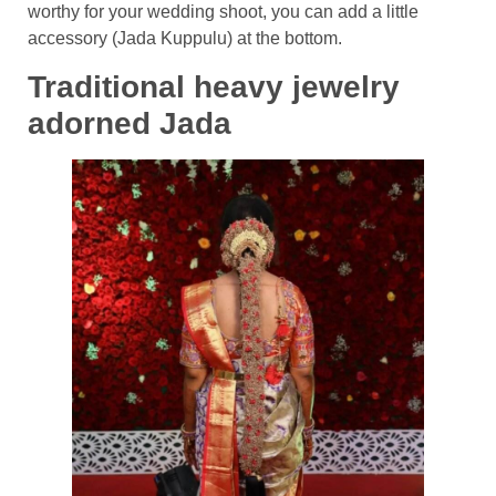
worthy for your wedding shoot, you can add a little
accessory (Jada Kuppulu) at the bottom.
Traditional heavy jewelry
adorned Jada