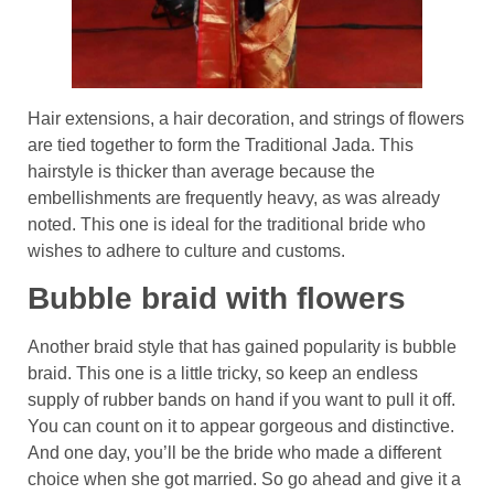
Hair extensions, a hair decoration, and strings of flowers
are tied together to form the Traditional Jada. This
hairstyle is thicker than average because the
embellishments are frequently heavy, as was already
noted. This one is ideal for the traditional bride who
wishes to adhere to culture and customs.
Bubble braid with flowers
Another braid style that has gained popularity is bubble
braid. This one is a little tricky, so keep an endless
supply of rubber bands on hand if you want to pull it off.
You can count on it to appear gorgeous and distinctive.
And one day, you’ll be the bride who made a different
choice when she got married. So go ahead and give it a