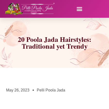
20 Poola Jada Hairstyles:
Traditional yet Trendy
May 26, 2023
Pelli Poola Jada