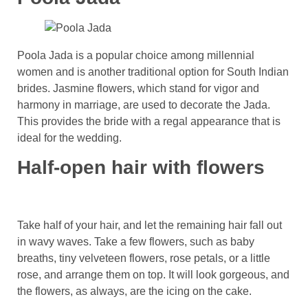
Poola Jada is a popular choice among millennial
women and is another traditional option for South Indian
brides. Jasmine flowers, which stand for vigor and
harmony in marriage, are used to decorate the Jada.
This provides the bride with a regal appearance that is
ideal for the wedding.
Half-open hair with flowers
Take half of your hair, and let the remaining hair fall out
in wavy waves. Take a few flowers, such as baby
breaths, tiny velveteen flowers, rose petals, or a little
rose, and arrange them on top. It will look gorgeous, and
the flowers, as always, are the icing on the cake.