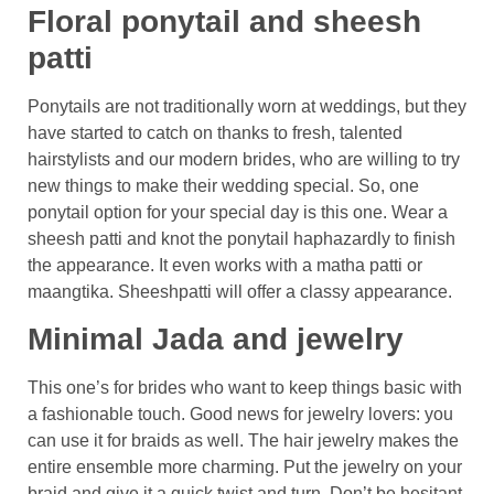
Floral ponytail and sheesh
patti
Ponytails are not traditionally worn at weddings, but they
have started to catch on thanks to fresh, talented
hairstylists and our modern brides, who are willing to try
new things to make their wedding special. So, one
ponytail option for your special day is this one. Wear a
sheesh patti and knot the ponytail haphazardly to finish
the appearance. It even works with a matha patti or
maangtika. Sheeshpatti will offer a classy appearance.
Minimal Jada and jewelry
This one’s for brides who want to keep things basic with
a fashionable touch. Good news for jewelry lovers: you
can use it for braids as well. The hair jewelry makes the
entire ensemble more charming. Put the jewelry on your
braid and give it a quick twist and turn. Don’t be hesitant