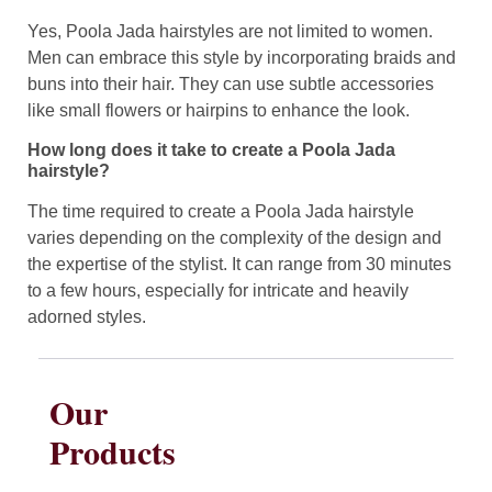
Yes, Poola Jada hairstyles are not limited to women.
Men can embrace this style by incorporating braids and
buns into their hair. They can use subtle accessories
like small flowers or hairpins to enhance the look.
How long does it take to create a Poola Jada
hairstyle?
The time required to create a Poola Jada hairstyle
varies depending on the complexity of the design and
the expertise of the stylist. It can range from 30 minutes
to a few hours, especially for intricate and heavily
adorned styles.
Our
Products