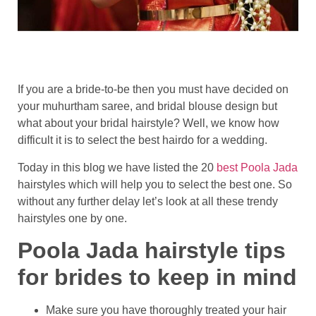
If you are a bride-to-be then you must have decided on
your muhurtham saree, and bridal blouse design but
what about your bridal hairstyle? Well, we know how
difficult it is to select the best hairdo for a wedding.
Today in this blog we have listed the 20
best Poola Jada
hairstyles which will help you to select the best one. So
without any further delay let’s look at all these trendy
hairstyles one by one.
Poola Jada hairstyle tips
for brides to keep in mind
Make sure you have thoroughly treated your hair