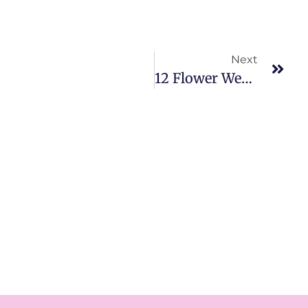
Next
12 Flower Wedding Decoration Ideas