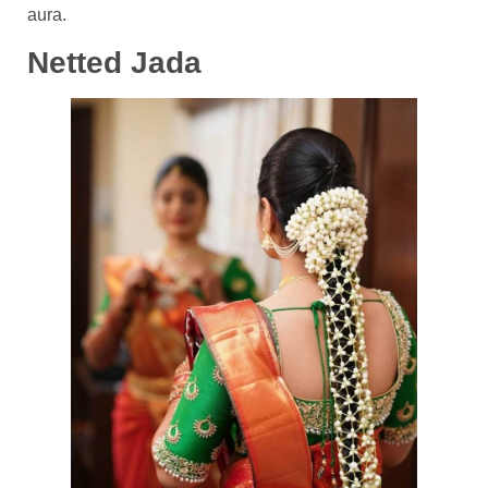
aura.
Netted Jada