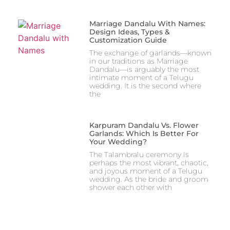
Marriage Dandalu With Names:
Design Ideas, Types &
Customization Guide
The exchange of garlands—known
in our traditions as Marriage
Dandalu—is arguably the most
intimate moment of a Telugu
wedding. It is the second where
the
Karpuram Dandalu Vs. Flower
Garlands: Which Is Better For
Your Wedding?
The Talambralu ceremony is
perhaps the most vibrant, chaotic,
and joyous moment of a Telugu
wedding. As the bride and groom
shower each other with