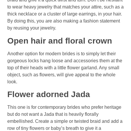
to wear heavy jewelry that matches your attire, such as a
thick necklace or a cluster of large earrings, in your hair.
By doing this, you are also making a fashion statement
by reusing your jewelry.
Open hair and floral crown
Another option for modern brides is to simply let their
gorgeous locks hang loose and accessories them at the
top of their heads with a little flower garland. Any small
object, such as flowers, will give appeal to the whole
look.
Flower adorned Jada
This one is for contemporary brides who prefer heritage
but do not want a Jada that is heavily florally
embellished. Create a simple or twisted braid and add a
row of tiny flowers or baby’s breath to give it a