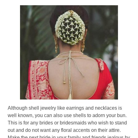
Although shell jewelry like earrings and necklaces is
well known, you can also use shells to adorn your bun.
This is for any brides or bridesmaids who wish to stand
out and do not want any floral accents on their attire.
Make the next bride in your family and friends jealous by