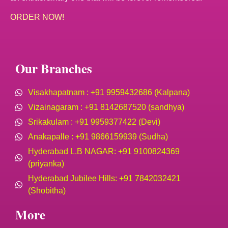
ORDER NOW!
Our Branches
Visakhapatnam : +91 9959432686 (Kalpana)
Vizainagaram : +91 8142687520 (sandhya)
Srikakulam : +91 9959377422 (Devi)
Anakapalle : +91 9866159939 (Sudha)
Hyderabad L.B NAGAR: +91 9100824369
(priyanka)
Hyderabad Jubilee Hills: +91 7842032421
(Shobitha)
More