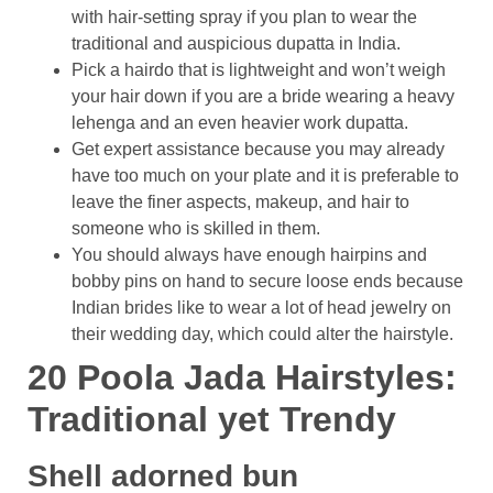
with hair-setting spray if you plan to wear the
traditional and auspicious dupatta in India.
Pick a hairdo that is lightweight and won’t weigh
your hair down if you are a bride wearing a heavy
lehenga and an even heavier work dupatta.
Get expert assistance because you may already
have too much on your plate and it is preferable to
leave the finer aspects, makeup, and hair to
someone who is skilled in them.
You should always have enough hairpins and
bobby pins on hand to secure loose ends because
Indian brides like to wear a lot of head jewelry on
their wedding day, which could alter the hairstyle.
20 Poola Jada Hairstyles:
Traditional yet Trendy
Shell adorned bun