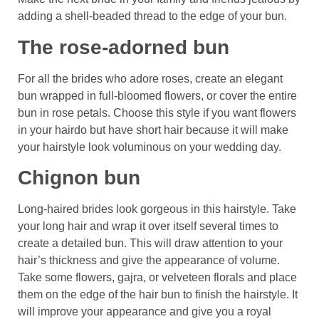
adding a shell-beaded thread to the edge of your bun.
The rose-adorned bun
For all the brides who adore roses, create an elegant
bun wrapped in full-bloomed flowers, or cover the entire
bun in rose petals. Choose this style if you want flowers
in your hairdo but have short hair because it will make
your hairstyle look voluminous on your wedding day.
Chignon bun
Long-haired brides look gorgeous in this hairstyle. Take
your long hair and wrap it over itself several times to
create a detailed bun. This will draw attention to your
hair’s thickness and give the appearance of volume.
Take some flowers, gajra, or velveteen florals and place
them on the edge of the hair bun to finish the hairstyle. It
will improve your appearance and give you a royal