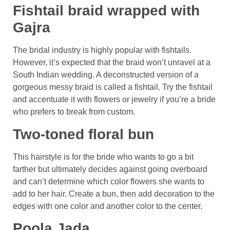
Fishtail braid wrapped with
Gajra
The bridal industry is highly popular with fishtails.
However, it’s expected that the braid won’t unravel at a
South Indian wedding. A deconstructed version of a
gorgeous messy braid is called a fishtail. Try the fishtail
and accentuate it with flowers or jewelry if you’re a bride
who prefers to break from custom.
Two-toned floral bun
This hairstyle is for the bride who wants to go a bit
farther but ultimately decides against going overboard
and can’t determine which color flowers she wants to
add to her hair. Create a bun, then add decoration to the
edges with one color and another color to the center.
Poola Jada