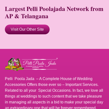
Largest Pelli Poolajada Network from
AP & Telangana
Visit Our Other Site
Pelli Poola Jada – A Complete House of Wedding
Accessories Offers those ever so – Important Services.
Related to all your Special Occasions. In fact, we love all
things at weddings to such content that we take pleasure
in managing all aspects in a bid to make your special day
an extraordinary one that will be forever remembered.