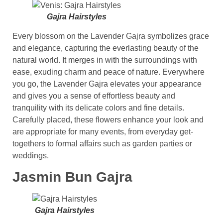
Gajra Hairstyles
Every blossom on the Lavender Gajra symbolizes grace
and elegance, capturing the everlasting beauty of the
natural world. It merges in with the surroundings with
ease, exuding charm and peace of nature. Everywhere
you go, the Lavender Gajra elevates your appearance
and gives you a sense of effortless beauty and
tranquility with its delicate colors and fine details.
Carefully placed, these flowers enhance your look and
are appropriate for many events, from everyday get-
togethers to formal affairs such as garden parties or
weddings.
Jasmin Bun Gajra
Gajra Hairstyles