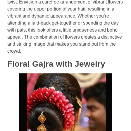
twist. Envision a carefree arrangement of vibrant flowers
covering the upper portion of your hair, resulting in a
vibrant and dynamic appearance. Whether you’re
attending a laid-back get-together or spending the day
with pals, this look offers a little uniqueness and boho
appeal. The combination of flowers creates a distinctive
and striking image that makes you stand out from the
crowd.
Floral Gajra with Jewelry