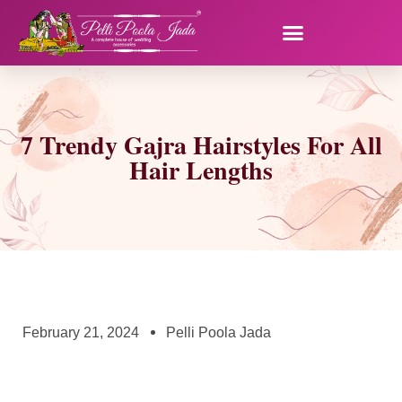
7 Trendy Gajra Hairstyles For All
Hair Lengths
February 21, 2024
Pelli Poola Jada