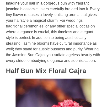
Imagine your hair in a gorgeous bun with fragrant
jasmine blossom clusters carefully braided into it. Every
tiny flower releases a lovely, enticing aroma that gives
your hairstyle a magical charm. For weddings,
traditional ceremonies, or any other special occasion
where elegance is crucial, this timeless and elegant
style is perfect. In addition to being aesthetically
pleasing, jasmine blooms have cultural importance as
well; they stand for auspiciousness and purity. Wearing
the Jasmine Bun Gajra, you radiate ageless beauty with
every stride, embodying elegance and sophistication.
Half Bun Mix Floral Gajra