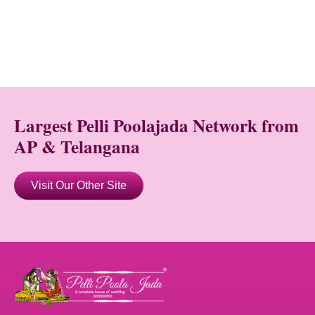
Largest Pelli Poolajada Network from
AP & Telangana
Visit Our Other Site