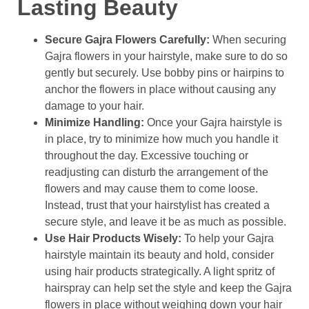
Lasting Beauty
Secure Gajra Flowers Carefully:
When securing
Gajra flowers in your hairstyle, make sure to do so
gently but securely. Use bobby pins or hairpins to
anchor the flowers in place without causing any
damage to your hair.
Minimize Handling:
Once your Gajra hairstyle is
in place, try to minimize how much you handle it
throughout the day. Excessive touching or
readjusting can disturb the arrangement of the
flowers and may cause them to come loose.
Instead, trust that your hairstylist has created a
secure style, and leave it be as much as possible.
Use Hair Products Wisely:
To help your Gajra
hairstyle maintain its beauty and hold, consider
using hair products strategically. A light spritz of
hairspray can help set the style and keep the Gajra
flowers in place without weighing down your hair