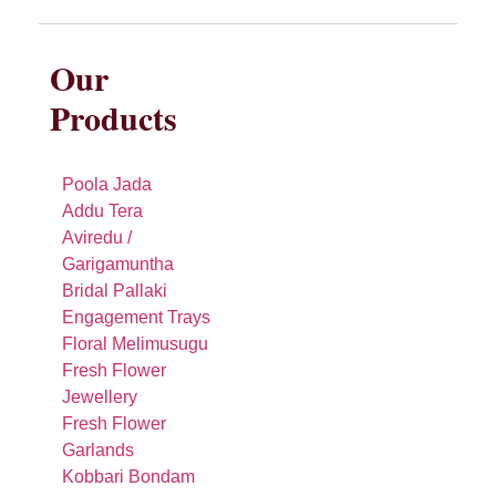
Our
Products
Poola Jada
Addu Tera
Aviredu /
Garigamuntha
Bridal Pallaki
Engagement Trays
Floral Melimusugu
Fresh Flower
Jewellery
Fresh Flower
Garlands
Kobbari Bondam