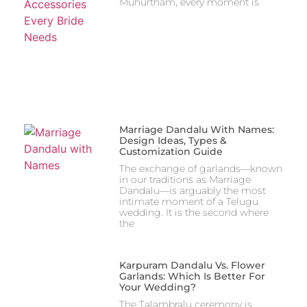
Muhurtham, every moment is
Marriage Dandalu With Names:
Design Ideas, Types &
Customization Guide
The exchange of garlands—known
in our traditions as Marriage
Dandalu—is arguably the most
intimate moment of a Telugu
wedding. It is the second where
the
Karpuram Dandalu Vs. Flower
Garlands: Which Is Better For
Your Wedding?
The Talambralu ceremony is