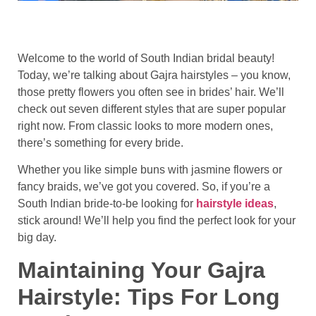
Welcome to the world of South Indian bridal beauty!
Today, we’re talking about Gajra hairstyles – you know,
those pretty flowers you often see in brides’ hair. We’ll
check out seven different styles that are super popular
right now. From classic looks to more modern ones,
there’s something for every bride.
Whether you like simple buns with jasmine flowers or
fancy braids, we’ve got you covered. So, if you’re a
South Indian bride-to-be looking for
hairstyle ideas
,
stick around! We’ll help you find the perfect look for your
big day.
Maintaining Your Gajra
Hairstyle: Tips For Long