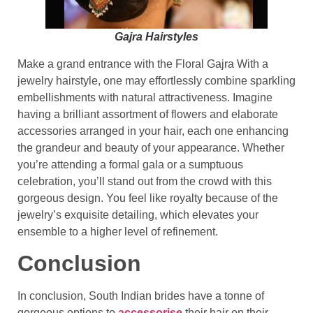
Gajra Hairstyles
Make a grand entrance with the Floral Gajra With a
jewelry hairstyle, one may effortlessly combine sparkling
embellishments with natural attractiveness. Imagine
having a brilliant assortment of flowers and elaborate
accessories arranged in your hair, each one enhancing
the grandeur and beauty of your appearance. Whether
you’re attending a formal gala or a sumptuous
celebration, you’ll stand out from the crowd with this
gorgeous design. You feel like royalty because of the
jewelry’s exquisite detailing, which elevates your
ensemble to a higher level of refinement.
Conclusion
In conclusion, South Indian brides have a tonne of
gorgeous options to
accessorise
their hair on their