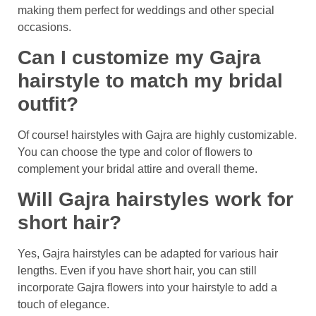
making them perfect for weddings and other special
occasions.
Can I customize my Gajra
hairstyle to match my bridal
outfit?
Of course! hairstyles with Gajra are highly customizable.
You can choose the type and color of flowers to
complement your bridal attire and overall theme.
Will Gajra hairstyles work for
short hair?
Yes, Gajra hairstyles can be adapted for various hair
lengths. Even if you have short hair, you can still
incorporate Gajra flowers into your hairstyle to add a
touch of elegance.