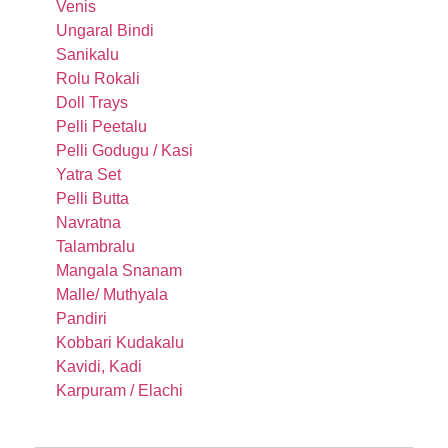
Venis
Ungaral Bindi
Sanikalu
Rolu Rokali
Doll Trays
Pelli Peetalu
Pelli Godugu / Kasi
Yatra Set
Pelli Butta
Navratna
Talambralu
Mangala Snanam
Malle/ Muthyala
Pandiri
Kobbari Kudakalu
Kavidi, Kadi
Karpuram / Elachi