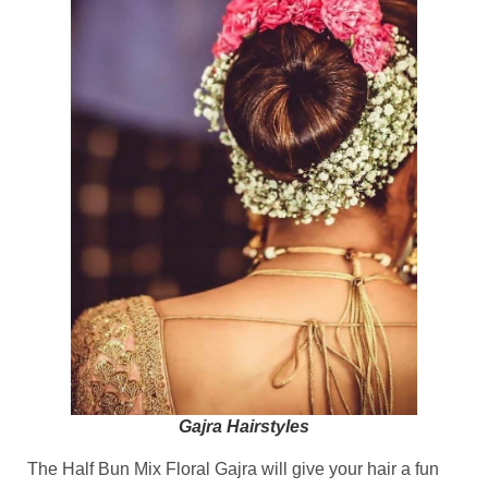
Gajra Hairstyles
The Half Bun Mix Floral Gajra will give your hair a fun