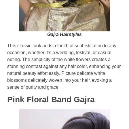
Gajra Hairstyles
This classic look adds a touch of sophistication to any
occasion, whether it’s a wedding, festival, or casual
outing. The simplicity of the white flowers creates a
stunning contrast against any hair color, enhancing your
natural beauty effortlessly. Picture delicate white
blossoms delicately woven into your hair, evoking a
sense of purity and grace
Pink Floral Band Gajra