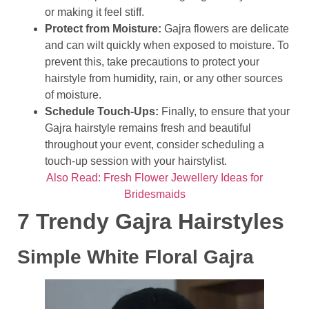
or making it feel stiff.
Protect from Moisture:
Gajra flowers are delicate
and can wilt quickly when exposed to moisture. To
prevent this, take precautions to protect your
hairstyle from humidity, rain, or any other sources
of moisture.
Schedule Touch-Ups:
Finally, to ensure that your
Gajra hairstyle remains fresh and beautiful
throughout your event, consider scheduling a
touch-up session with your hairstylist.
Also Read: Fresh Flower Jewellery Ideas for
Bridesmaids
7 Trendy Gajra Hairstyles
Simple White Floral Gajra