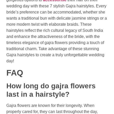
wedding day with these 7 stylish Gajra hairstyles. Every
bride’s preference can be accommodated, whether she
wants a traditional bun with delicate jasmine strings or a
more modern twist with elaborate braids. These
hairstyles reflect the rich cultural legacy of South India
and enhance the attractiveness of the bride, with the
timeless elegance of gajra flowers providing a touch of
traditional charm. Take advantage of these stunning
Gajra hairstyles to create a truly unforgettable wedding
day!
FAQ
How long do gajra flowers
last in a hairstyle?
Gajra flowers are known for their longevity. When
properly cared for, they can last throughout the day,