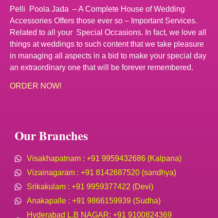
Pelli Poola Jada – A Complete House of Wedding
Accessories Offers those ever so – Important Services.
Related to all your Special Occasions. In fact, we love all
things at weddings to such content that we take pleasure
in managing all aspects in a bid to make your special day
an extraordinary one that will be forever remembered.
ORDER NOW!
Our Branches
Visakhapatnam : +91 9959432686 (Kalpana)
Vizainagaram : +91 8142687520 (sandhya)
Srikakulam : +91 9959377422 (Devi)
Anakapalle : +91 9866159939 (Sudha)
Hyderabad L.B NAGAR: +91 9100824369