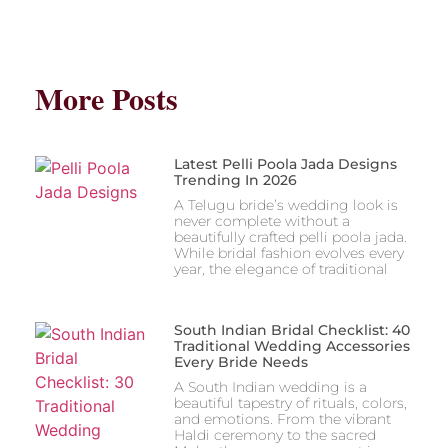
More Posts
Latest Pelli Poola Jada Designs
Trending In 2026
A Telugu bride’s wedding look is
never complete without a
beautifully crafted pelli poola jada.
While bridal fashion evolves every
year, the elegance of traditional
South Indian Bridal Checklist: 40
Traditional Wedding Accessories
Every Bride Needs
A South Indian wedding is a
beautiful tapestry of rituals, colors,
and emotions. From the vibrant
Haldi ceremony to the sacred