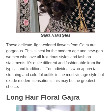
Gajra Hairstyles
These delicate, light-colored flowers from Gajra are
gorgeous. This is best for the modern age and new-gen
women who love all luxurious styles and fashion
statements. It’s quite different and fashionable from the
typical and traditional. For individuals who appreciate
stunning and colorful outfits in the most vintage style but
exude modern sensations, this may be the greatest
choice.
Long Hair Floral Gajra