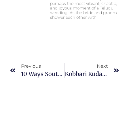
perhaps the most vibrant, chaotic,
and joyous moment of a Telugu
wedding. As the bride and groom
shower each other with
Previous
Next
10 Ways South Indian Weddings Are Different From North Indian Weddings
Kobbari Kudakalu Importance & Decoration In South Wedding Ceremony