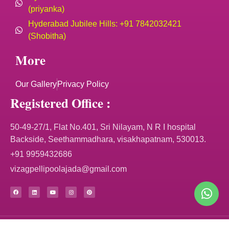
(priyanka)
Hyderabad Jubilee Hills: +91 7842032421
(Shobitha)
More
Our Gallery
Privacy Policy
Registered Office :
50-49-27/1, Flat No.401, Sri Nilayam, N R I hospital
Backside, Seethammadhara, visakhapatnam, 530013.
+91 9959432686
vizagpellipoolajada@gmail.com