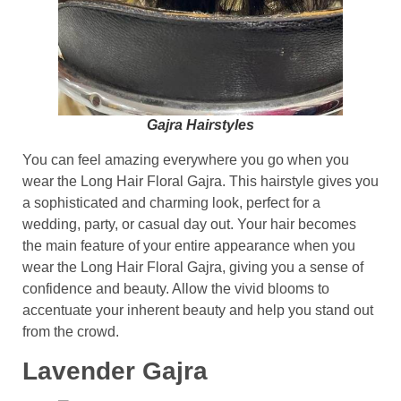
Gajra Hairstyles
You can feel amazing everywhere you go when you
wear the Long Hair Floral Gajra. This hairstyle gives you
a sophisticated and charming look, perfect for a
wedding, party, or casual day out. Your hair becomes
the main feature of your entire appearance when you
wear the Long Hair Floral Gajra, giving you a sense of
confidence and beauty. Allow the vivid blooms to
accentuate your inherent beauty and help you stand out
from the crowd.
Lavender Gajra