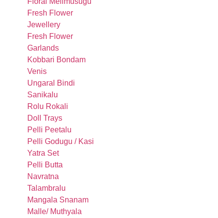
Floral Melimusugu
Fresh Flower
Jewellery
Fresh Flower
Garlands
Kobbari Bondam
Venis
Ungaral Bindi
Sanikalu
Rolu Rokali
Doll Trays
Pelli Peetalu
Pelli Godugu / Kasi
Yatra Set
Pelli Butta
Navratna
Talambralu
Mangala Snanam
Malle/ Muthyala