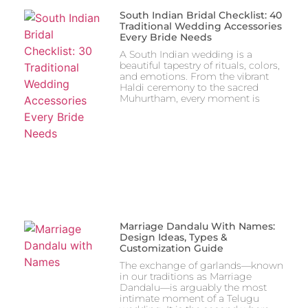
South Indian Bridal Checklist: 40
Traditional Wedding Accessories
Every Bride Needs
A South Indian wedding is a
beautiful tapestry of rituals, colors,
and emotions. From the vibrant
Haldi ceremony to the sacred
Muhurtham, every moment is
Marriage Dandalu With Names:
Design Ideas, Types &
Customization Guide
The exchange of garlands—known
in our traditions as Marriage
Dandalu—is arguably the most
intimate moment of a Telugu