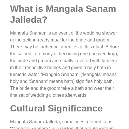
What is Mangala Sanam
Jalleda?
Mangala Snanam is an event of the wedding shower
or the getting-ready ritual for the bride and groom.
There may be further occurrences of this ritual. Before
the sacred ceremony of becoming one (the wedding),
the bride and groom are ritually covered with turmeric
in their respective homes and given a holy bath in
turmeric water. ‘Mangala Snanam’ (‘Mangala’ means
holy and ‘Snanam’ means bath) signifies holy bath.
The bride and the groom take a bath and wear their
first set of wedding clothes afterwards.
Cultural Significance
Mangala Sanam Jalleda, sometimes referred to as
“Mangala Snanam,” is a custom that has its roots in