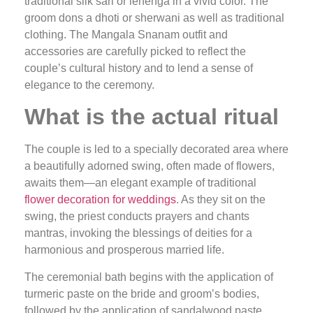
traditional silk sari or lehenga in a vivid color. The
groom dons a dhoti or sherwani as well as traditional
clothing. The Mangala Snanam outfit and
accessories are carefully picked to reflect the
couple’s cultural history and to lend a sense of
elegance to the ceremony.
What is the actual ritual
The couple is led to a specially decorated area where
a beautifully adorned swing, often made of flowers,
awaits them—an elegant example of traditional
flower decoration for weddings
. As they sit on the
swing, the priest conducts prayers and chants
mantras, invoking the blessings of deities for a
harmonious and prosperous married life.
The ceremonial bath begins with the application of
turmeric paste on the bride and groom’s bodies,
followed by the application of sandalwood paste,