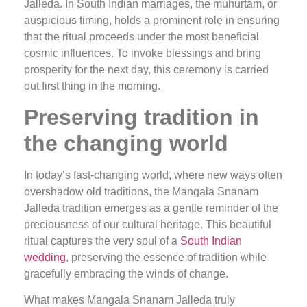
Jalleda. In South Indian marriages, the muhurtam, or
auspicious timing, holds a prominent role in ensuring
that the ritual proceeds under the most beneficial
cosmic influences. To invoke blessings and bring
prosperity for the next day, this ceremony is carried
out first thing in the morning.
Preserving tradition in
the changing world
In today’s fast-changing world, where new ways often
overshadow old traditions, the Mangala Snanam
Jalleda tradition emerges as a gentle reminder of the
preciousness of our cultural heritage. This beautiful
ritual captures the very soul of a
South Indian
wedding
, preserving the essence of tradition while
gracefully embracing the winds of change.
What makes Mangala Snanam Jalleda truly