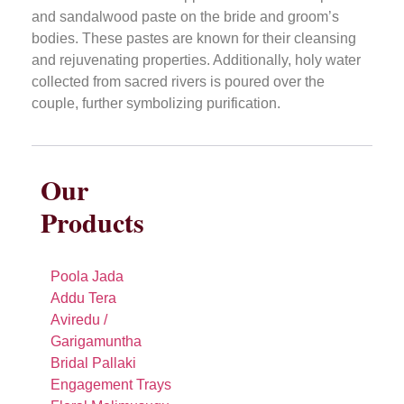
and sandalwood paste on the bride and groom’s
bodies. These pastes are known for their cleansing
and rejuvenating properties. Additionally, holy water
collected from sacred rivers is poured over the
couple, further symbolizing purification.
Our
Products
Poola Jada
Addu Tera
Aviredu /
Garigamuntha
Bridal Pallaki
Engagement Trays