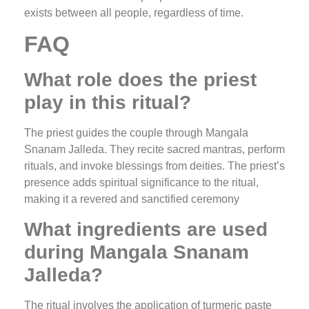
exists between all people, regardless of time.
FAQ
What role does the priest
play in this ritual?
The priest guides the couple through Mangala
Snanam Jalleda. They recite sacred mantras, perform
rituals, and invoke blessings from deities. The priest’s
presence adds spiritual significance to the ritual,
making it a revered and sanctified ceremony
What ingredients are used
during Mangala Snanam
Jalleda?
The ritual involves the application of turmeric paste