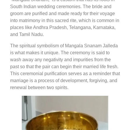
South Indian wedding ceremonies. The bride and
groom are purified and made ready for their voyage
into matrimony in this sacred rite, which is common in
places like Andhra Pradesh, Telangana, Karnataka,
and Tamil Nadu.
The spiritual symbolism of Mangala Snanam Jalleda
is what makes it unique. The ceremony is said to
wash away any negativity and impurities from the
past so that the pair can begin their married life fresh.
This ceremonial purification serves as a reminder that
marriage is a process of development, forgiving, and
renewal between two spirits.