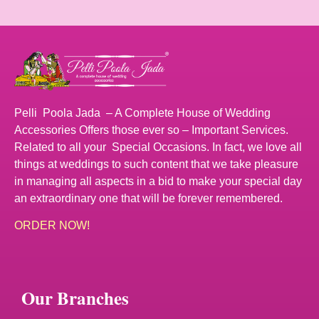
Pelli Poola Jada – A Complete House of Wedding
Accessories Offers those ever so – Important Services.
Related to all your Special Occasions. In fact, we love all
things at weddings to such content that we take pleasure
in managing all aspects in a bid to make your special day
an extraordinary one that will be forever remembered.
ORDER NOW!
Our Branches