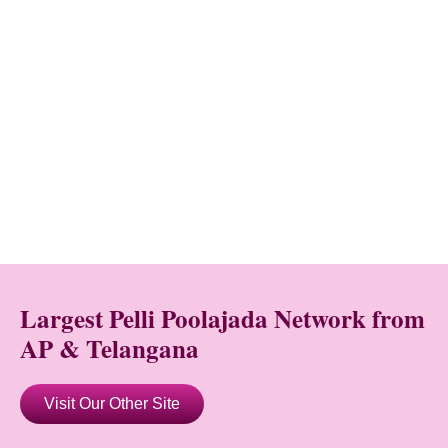
Largest Pelli Poolajada Network from
AP & Telangana
Visit Our Other Site