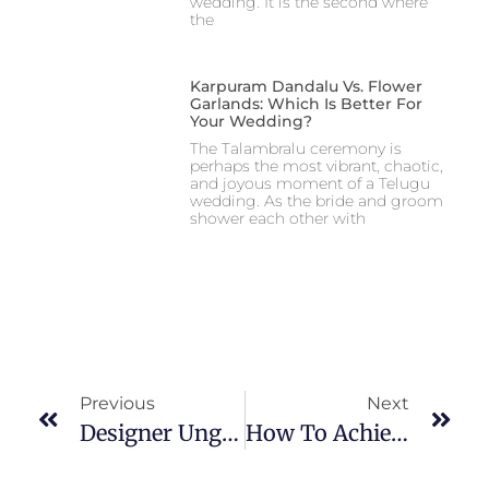
wedding. It is the second where
the
Karpuram Dandalu Vs. Flower
Garlands: Which Is Better For
Your Wedding?
The Talambralu ceremony is
perhaps the most vibrant, chaotic,
and joyous moment of a Telugu
wedding. As the bride and groom
shower each other with
Previous
Next
Designer Ungarala Bindi: The Vibrant Adornments Collection
How To Achieve The Perfect Look Poola Jada Bun