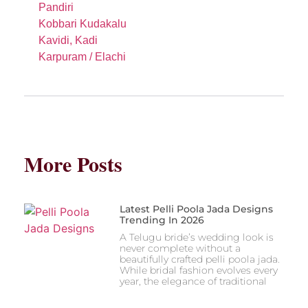
Pandiri
Kobbari Kudakalu
Kavidi, Kadi
Karpuram / Elachi
More Posts
Latest Pelli Poola Jada Designs
Trending In 2026
A Telugu bride’s wedding look is
never complete without a
beautifully crafted pelli poola jada.
While bridal fashion evolves every
year, the elegance of traditional