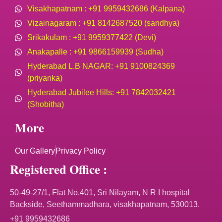
Visakhapatnam : +91 9959432686 (Kalpana)
Vizainagaram : +91 8142687520 (sandhya)
Srikakulam : +91 9959377422 (Devi)
Anakapalle : +91 9866159939 (Sudha)
Hyderabad L.B NAGAR: +91 9100824369
(priyanka)
Hyderabad Jubilee Hills: +91 7842032421
(Shobitha)
More
Our Gallery
Privacy Policy
Registered Office :
50-49-27/1, Flat No.401, Sri Nilayam, N R I hospital
Backside, Seethammadhara, visakhapatnam, 530013.
+91 9959432686