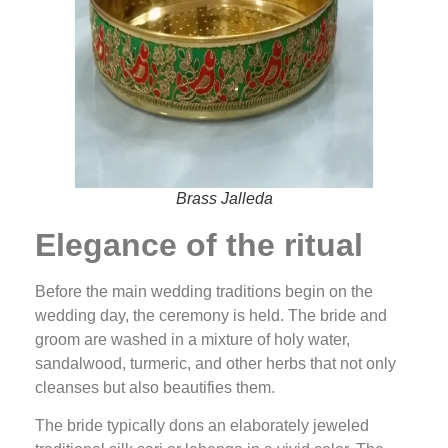
Brass Jalleda
Elegance of the ritual
Before the main wedding traditions begin on the
wedding day, the ceremony is held. The bride and
groom are washed in a mixture of holy water,
sandalwood, turmeric, and other herbs that not only
cleanses but also beautifies them.
The bride typically dons an elaborately jeweled