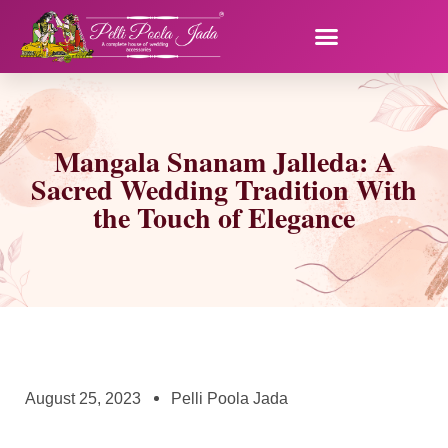
Mangala Snanam Jalleda: A
Sacred Wedding Tradition With
the Touch of Elegance
August 25, 2023
Pelli Poola Jada