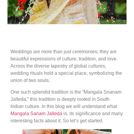
Weddings are more than just ceremonies; they are
beautiful expressions of culture, tradition, and love.
Across the diverse tapestry of global cultures,
wedding rituals hold a special place, symbolizing the
union of two souls.
One such splendid tradition is the “Mangala Snanam
Jalleda,” this tradition is deeply rooted in South
Indian culture. In this blog we will understand what
Mangala Sanam Jalleda
is, its significance and many
interesting facts about it. So let’s get started.