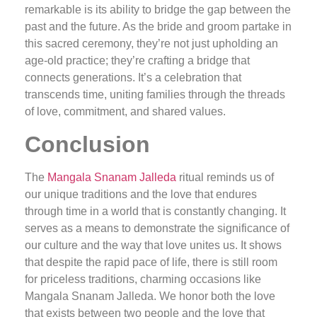
remarkable is its ability to bridge the gap between the
past and the future. As the bride and groom partake in
this sacred ceremony, they’re not just upholding an
age-old practice; they’re crafting a bridge that
connects generations. It’s a celebration that
transcends time, uniting families through the threads
of love, commitment, and shared values.
Conclusion
The
Mangala Snanam Jalleda
ritual reminds us of
our unique traditions and the love that endures
through time in a world that is constantly changing. It
serves as a means to demonstrate the significance of
our culture and the way that love unites us. It shows
that despite the rapid pace of life, there is still room
for priceless traditions, charming occasions like
Mangala Snanam Jalleda. We honor both the love
that exists between two people and the love that