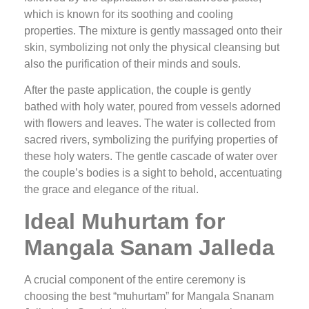
which is known for its soothing and cooling
properties. The mixture is gently massaged onto their
skin, symbolizing not only the physical cleansing but
also the purification of their minds and souls.
After the paste application, the couple is gently
bathed with holy water, poured from vessels adorned
with flowers and leaves. The water is collected from
sacred rivers, symbolizing the purifying properties of
these holy waters. The gentle cascade of water over
the couple’s bodies is a sight to behold, accentuating
the grace and elegance of the ritual.
Ideal Muhurtam for
Mangala Sanam Jalleda
A crucial component of the entire ceremony is
choosing the best “muhurtam” for Mangala Snanam